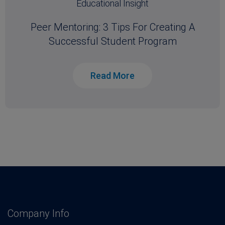
Educational Insight
Peer Mentoring: 3 Tips For Creating A
Successful Student Program
Read More
Company Info