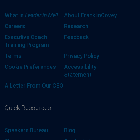
What is
Leader in Me
?
About FranklinCovey
Careers
Research
Executive Coach
Feedback
Training Program
Terms
Privacy Policy
Cookie Preferences
Accessibility
Statement
A Letter From Our CEO
Quick Resources
Speakers Bureau
Blog