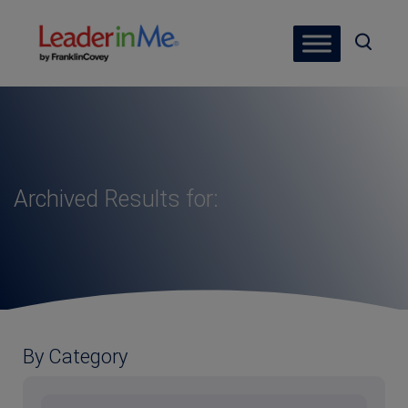
Archived Results for:
By Category