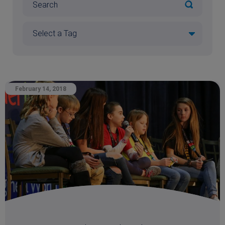
February 14, 2018