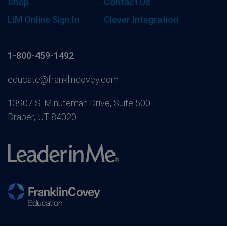
Shop
Contact Us
LiM Online Sign In
Clever Integration
1-800-459-1492
educate@franklincovey.com
13907 S. Minuteman Drive, Suite 500
Draper, UT 84020