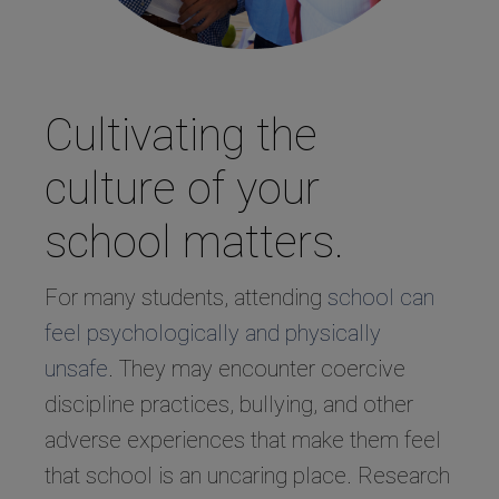
Cultivating the
culture of your
school matters.
For many students, attending
school can
feel psychologically and physically
unsafe
. They may encounter coercive
discipline practices, bullying, and other
adverse experiences that make them feel
that school is an uncaring place. Research