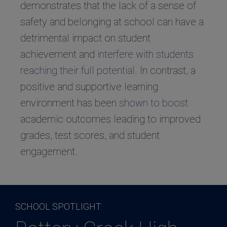
demonstrates that the lack of a sense of
safety and belonging at school can have a
detrimental impact on student
achievement and
interfere with students
reaching their full potential
. In contrast, a
positive and supportive learning
environment has been
shown to boost
academic outcomes leading to improved
grades, test scores, and student
engagement.
SCHOOL SPOTLIGHT: