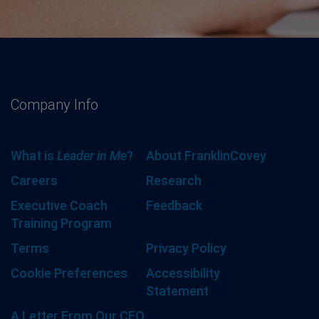
Company Info
What is
Leader in Me
?
About FranklinCovey
Careers
Research
Executive Coach
Feedback
Training Program
Terms
Privacy Policy
Cookie Preferences
Accessibility
Statement
A Letter From Our CEO