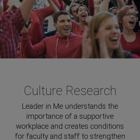
Culture Research
Leader in Me understands the
importance of a supportive
workplace and creates conditions
for faculty and staff to strengthen