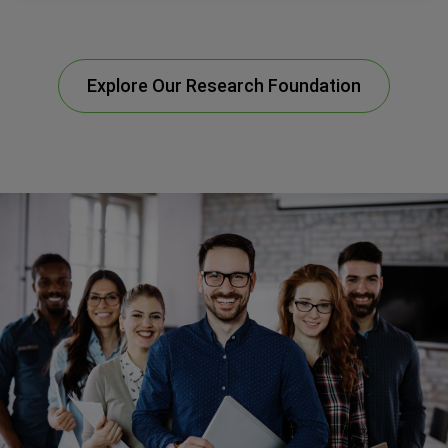
Explore Our Research Foundation