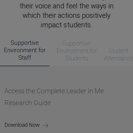
their voice and feel the ways in
which their actions positively
impact students.
Supportive
Supportive
Environment for
Environment for
Student
Staff
Students
Attendance
Access the Complete Leader in Me
Access the Complete Leader in Me
Access the Complete Leader in Me
Access the Complete Leader in Me
Research Guide
Research Guide
Research Guide
Research Guide
Download Now
Download Now
Download Now
Download Now