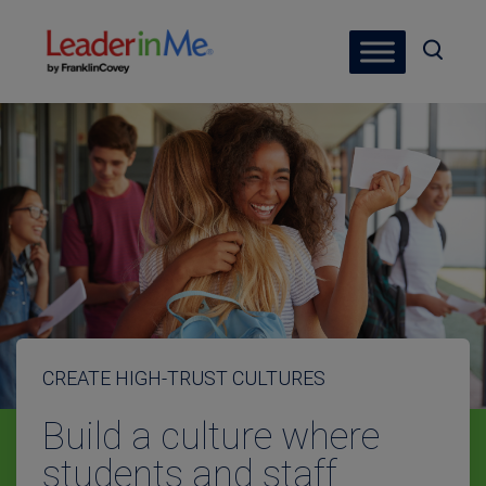
CREATE HIGH-TRUST CULTURES
Build a culture where
students and staff