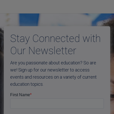
Stay Connected with
Our Newsletter
Are you passionate about education? So are
we! Sign up for our newsletter to access
events and resources on a variety of current
education topics.