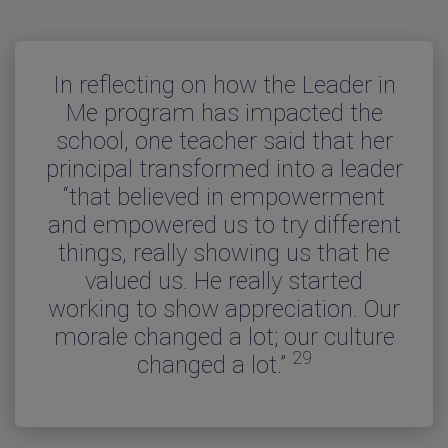
In reflecting on how the Leader in
“The principals at each of the ten
In this study, 67 percent of the
“Many teachers reported that
schools commented on how their
principals surveyed said they felt
Me program has impacted the
teaching is easier and more
school, one teacher said that her
there was “a positive impact on
whole school climate had been
enjoyable and they are more
principal transformed into a leader
effective after implementing the
teacher satisfaction and school
positively improved since
5
3
“that believed in empowerment
implementing the Leader in Me
Leader in Me.”
safety.”
and empowered us to try different
process. Several mentioned that
things, really showing us that he
they had conducted a quality
school survey which indicated that
valued us. He really started
working to show appreciation. Our
the teacher satisfaction had
2
morale changed a lot; our culture
increased significantly.”
29
changed a lot.”