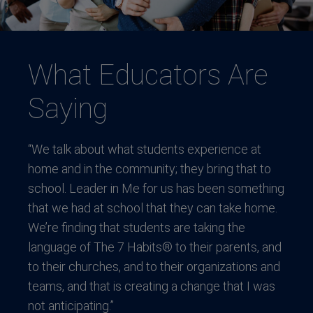
What Educators Are
Saying
“We talk about what students experience at
home and in the community; they bring that to
school. Leader in Me for us has been something
that we had at school that they can take home.
We’re finding that students are taking the
language of The 7 Habits® to their parents, and
to their churches, and to their organizations and
teams, and that is creating a change that I was
not anticipating.”