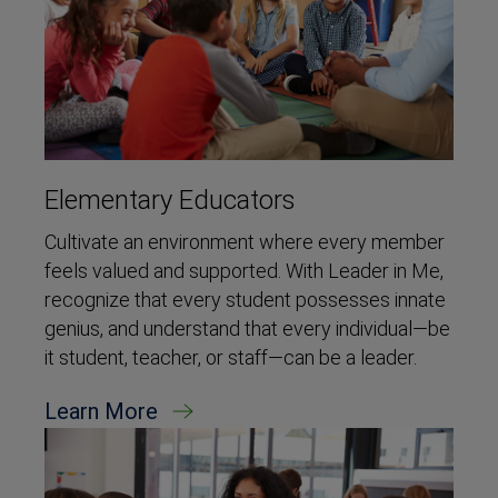
Elementary Educators
Cultivate an environment where every member
feels valued and supported. With Leader in Me,
recognize that every student possesses innate
genius, and understand that every individual—be
it student, teacher, or staff—can be a leader.
Learn More