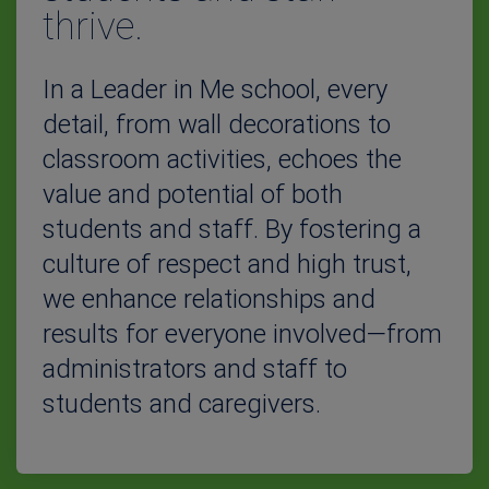
thrive.
In a Leader in Me school, every
detail, from wall decorations to
classroom activities, echoes the
value and potential of both
students and staff. By fostering a
culture of respect and high trust,
we enhance relationships and
results for everyone involved—from
administrators and staff to
students and caregivers.