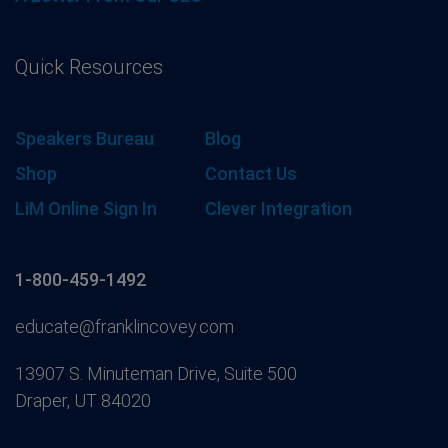
Quick Resources
Speakers Bureau
Blog
Shop
Contact Us
LiM Online Sign In
Clever Integration
1-800-459-1492
educate@franklincovey.com
13907 S. Minuteman Drive, Suite 500
Draper, UT 84020