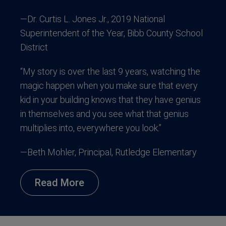
—Dr. Curtis L. Jones Jr., 2019 National
Superintendent of the Year, Bibb County School
District
“My story is over the last 9 years, watching the
magic happen when you make sure that every
kid in your building knows that they have genius
in themselves and you see what that genius
multiplies into, everywhere you look.”
—Beth Mohler, Principal, Rutledge Elementary
Read More