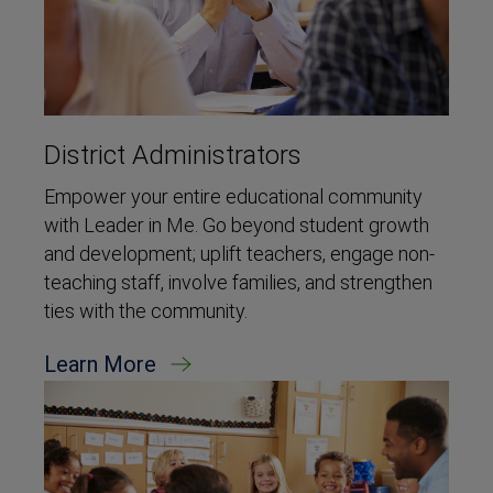
District Administrators
Empower your entire educational community
with Leader in Me. Go beyond student growth
and development; uplift teachers, engage non-
teaching staff, involve families, and strengthen
ties with the community.
Learn More