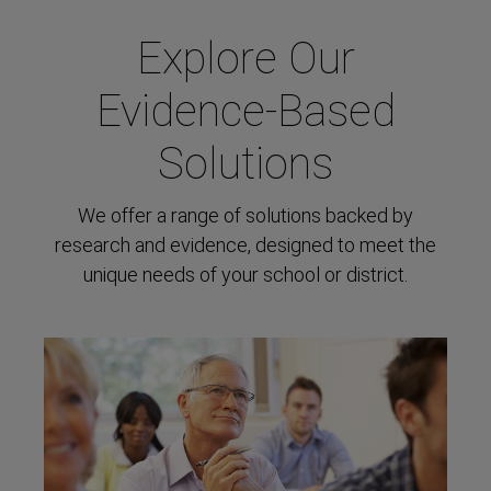
Explore Our
Evidence-Based
Solutions
We offer a range of solutions backed by
research and evidence, designed to meet the
unique needs of your school or district.