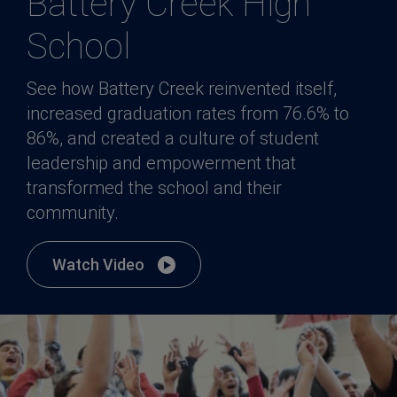
Battery Creek High
School
See how Battery Creek reinvented itself,
increased graduation rates from 76.6% to
86%, and created a culture of student
leadership and empowerment that
transformed the school and their
community.
Watch Video