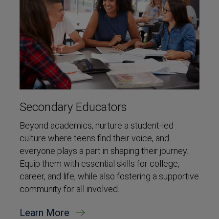
Secondary Educators
Beyond academics, nurture a student-led
culture where teens find their voice, and
everyone plays a part in shaping their journey.
Equip them with essential skills for college,
career, and life, while also fostering a supportive
community for all involved.
Learn More