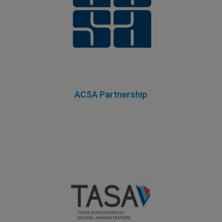
ACSA Partnership