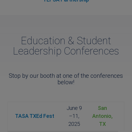
Education & Student
Leadership Conferences
Stop by our booth at one of the conferences
below!
June 9
San
TASA TXEd Fest
–11,
Antonio,
2025
TX