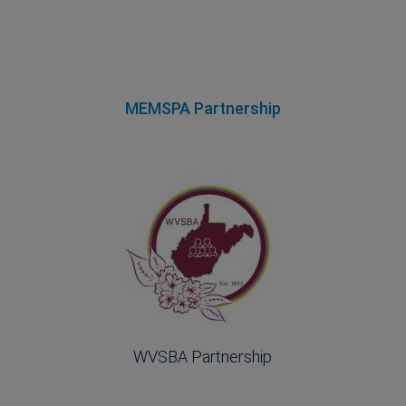
MEMSPA Partnership
WVSBA Partnership