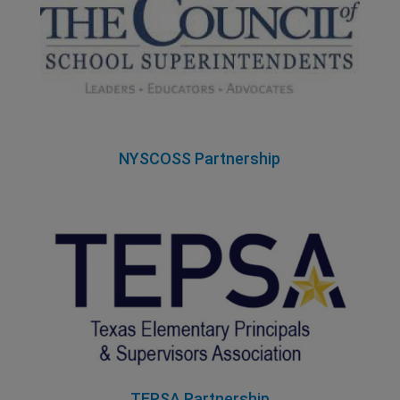
NYSCOSS Partnership
TEPSA Partnership