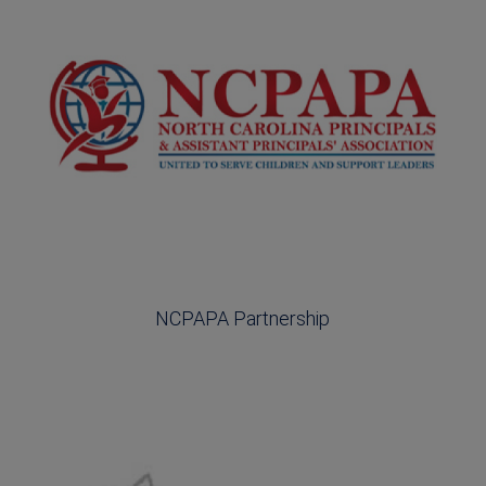
NCPAPA Partnership