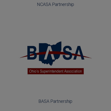
NCASA Partnership
BASA Partnership