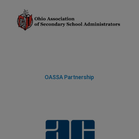
OASSA Partnership