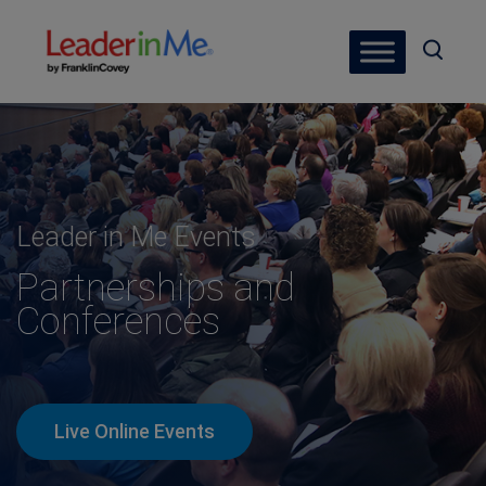
Leader in Me Events
Partnerships and
Conferences
Live Online Events