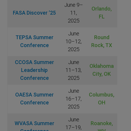
June 9–
Orlando,
FASA Discover ’25
11,
FL
2025
June
TEPSA Summer
Round
10–12,
Conference
Rock, TX
2025
CCOSA Summer
June
Oklahoma
Leadership
11–13,
City, OK
Conference
2025
June
OAESA Summer
Columbus,
16–17,
Conference
OH
2025
June
WVASA Summer
Roanoke,
17–19,