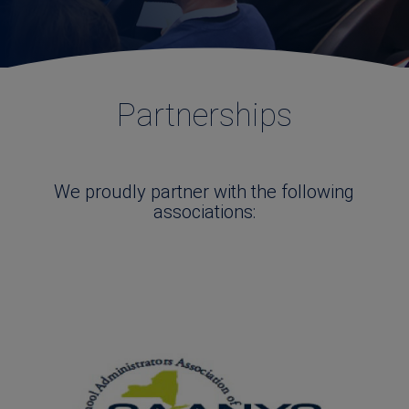
Partnerships
We proudly partner with the following
associations: