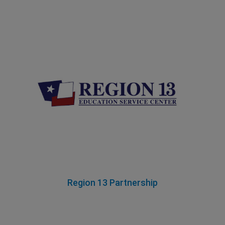
Region 13 Partnership