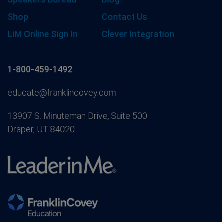
Shop
Contact Us
LiM Online Sign In
Clever Integration
1-800-459-1492
educate@franklincovey.com
13907 S. Minuteman Drive, Suite 500
Draper, UT 84020