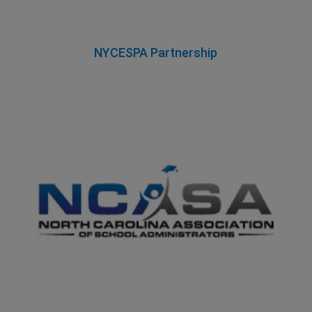
NYCESPA Partnership