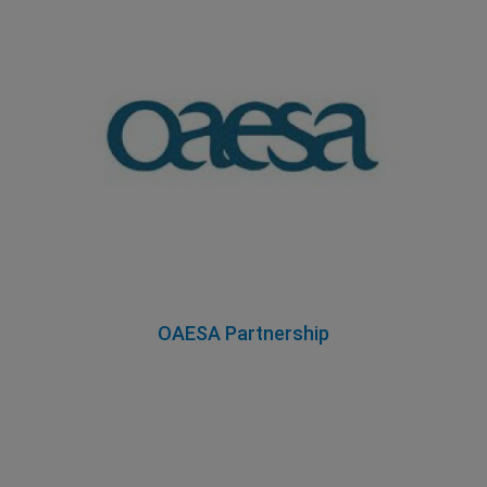
OAESA Partnership