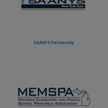
SAANYS Partnership