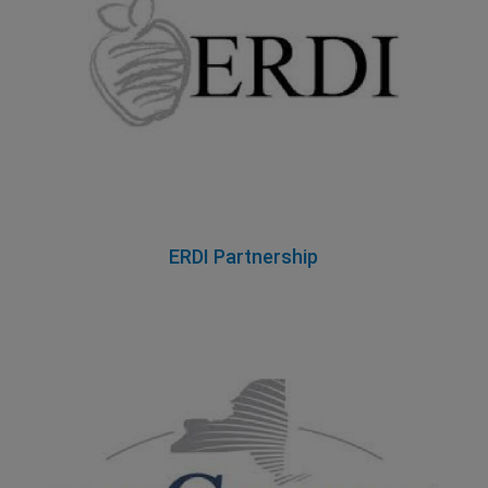
ERDI Partnership