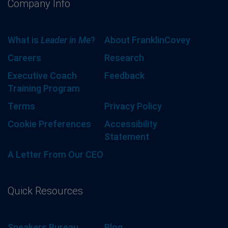
Company Info
What is
Leader in Me
?
About FranklinCovey
Careers
Research
Executive Coach
Feedback
Training Program
Terms
Privacy Policy
Cookie Preferences
Accessibility
Statement
A Letter From Our CEO
Quick Resources
Speakers Bureau
Blog