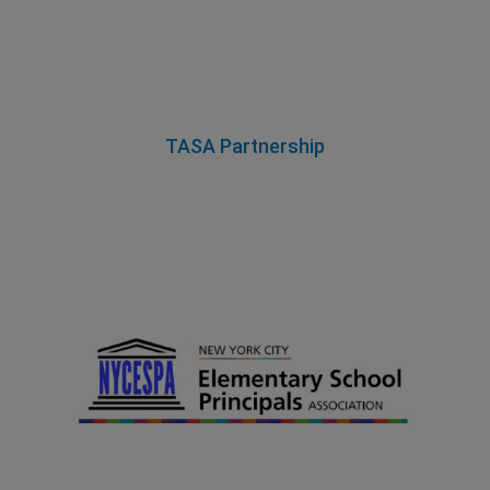
TASA Partnership