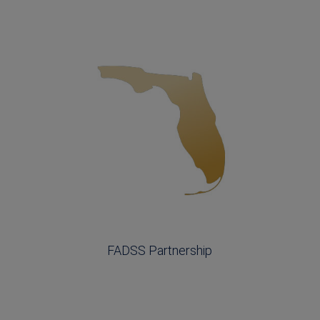
FADSS Partnership