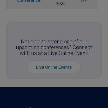
Conference
WV
2025
Not able to attend one of our
upcoming conferences? Connect
with us at a Live Online Event!
Live Online Events