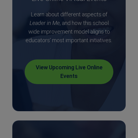
Learn about different aspects of
Leader in Me
, and how this school
wide improvement model aligns to
educators’ most important initiatives
.
View Upcoming Live Online
Events