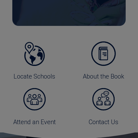
Locate Schools
About the Book
Attend an Event
Contact Us