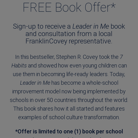
FREE Book Offer*
Sign-up to receive a
Leader in Me
book
and consultation from a local
FranklinCovey representative.
In this bestseller, Stephen R. Covey took the
7
Habits
and showed how even young children can
use them in becoming life-ready leaders. Today,
Leader in Me
has become a whole-school
improvement model now being implemented by
schools in over 50 countries throughout the world.
This book shares how it all started and features
examples of school culture transformation.
*Offer is limited to one (1) book per school