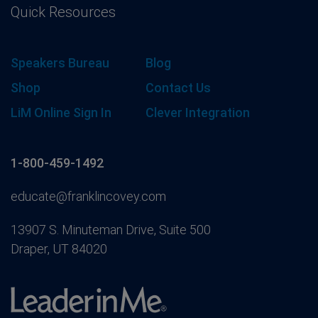
Quick Resources
Speakers Bureau
Blog
Shop
Contact Us
LiM Online Sign In
Clever Integration
1-800-459-1492
educate@franklincovey.com
13907 S. Minuteman Drive, Suite 500
Draper, UT 84020