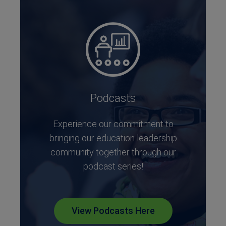
Podcasts
Experience our commitment to
bringing our education leadership
community together through our
podcast series!
View Podcasts Here