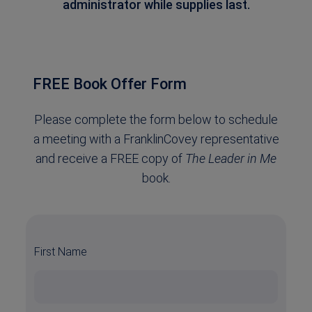
administrator while supplies last.
FREE Book Offer Form
Please complete the form below to schedule
a meeting with a FranklinCovey representative
and receive a FREE copy of
The Leader in Me
book.
First Name