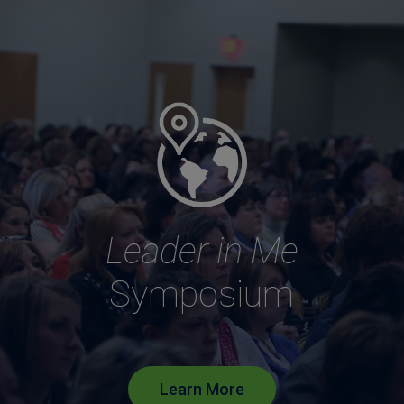
Leader in Me
Symposium
Learn More