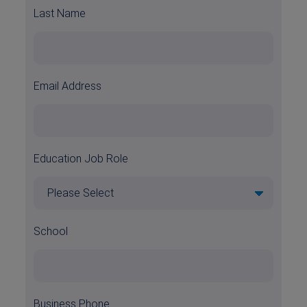
Last Name
Email Address
Education Job Role
School
Business Phone