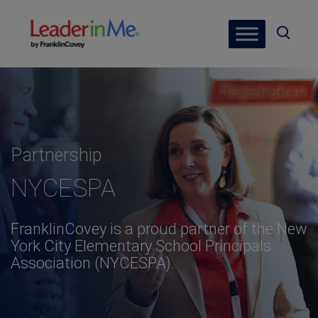
Partnership
NYCESPA
FranklinCovey is a proud partner of the New
York City Elementary School Principals
Association (NYCESPA).