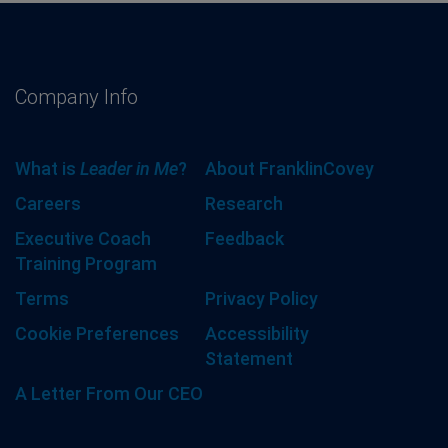
Company Info
What is
Leader in Me
?
About FranklinCovey
Careers
Research
Executive Coach
Feedback
Training Program
Terms
Privacy Policy
Cookie Preferences
Accessibility
Statement
A Letter From Our CEO