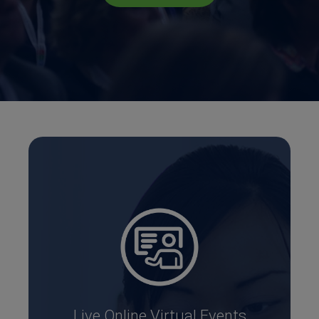
Live Online Virtual Events