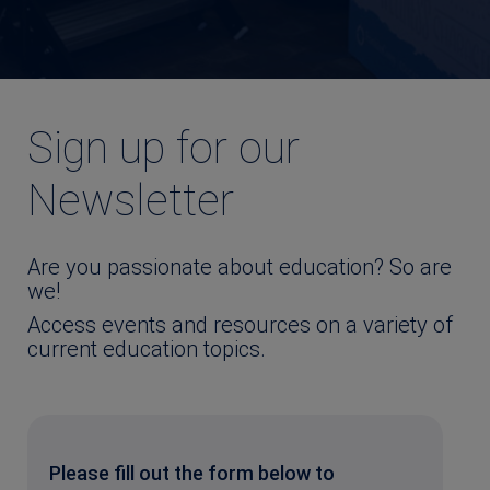
Sign up for our
Newsletter
Are you passionate about education? So are
we!
Access events and resources on a variety of
current education topics.
Please fill out the form below to