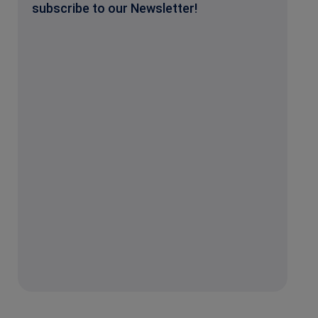
subscribe to our Newsletter!