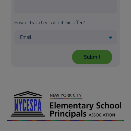
How did you hear about this offer?