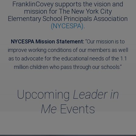
FranklinCovey supports the vision and
mission for The New York City
Elementary School Principals Association
(NYCESPA)
.
NYCESPA Mission Statement:
“Our mission is to
improve working conditions of our members as well
as to advocate for the educational needs of the 1.1
million children who pass through our schools.”
Upcoming
Leader in
Me
Events