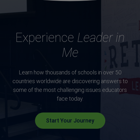
Experience
Leader in
Me
Learn how thousands of schools in over 50
countries worldwide are discovering answers to
some of the most challenging issues educators
face today.
Start Your Journey