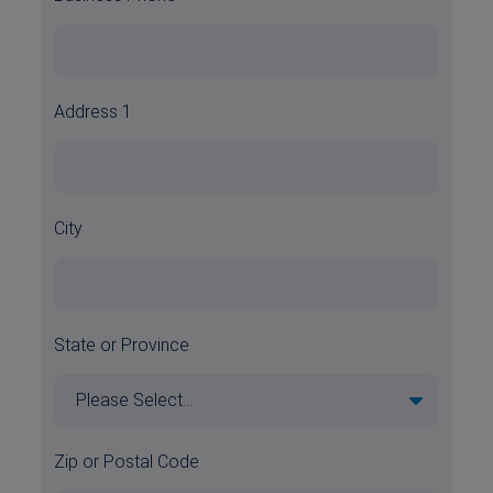
Address 1
City
State or Province
Zip or Postal Code