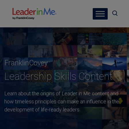
FranklinCovey
Leadership Skills Content
Learn about the origins of Leader in Me content and
how timeless principles can make an influence in the
development of life-ready leaders.