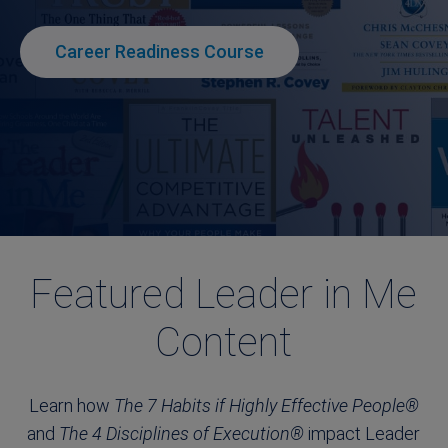
Career Readiness Course
Featured Leader in Me
Content
Learn how
The 7 Habits if Highly Effective People®
and
The 4 Disciplines of Execution®
impact Leader