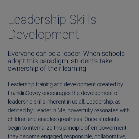
Leadership Skills
Development
Everyone can be a leader. When schools
adopt this paradigm, students take
ownership of their learning.
Leadership training and development created by
FranklinCovey encourages the development of
leadership skills inherent in us all. Leadership, as
defined by Leader in Me, powerfully resonates with
children and enables greatness. Once students
begin to internalize this principle of empowerment,
they become engaged, responsible, collaborative,