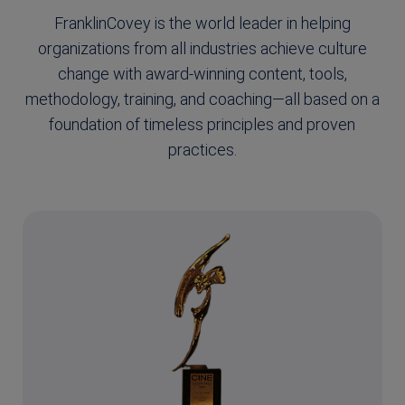
FranklinCovey is the world leader in helping
organizations from all industries achieve culture
change with award-winning content, tools,
methodology, training, and coaching—all based on a
foundation of timeless principles and proven
practices.