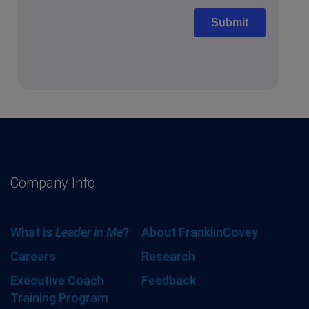
Company Info
What is
Leader in Me
?
About FranklinCovey
Careers
Research
Executive Coach
Feedback
Training Program