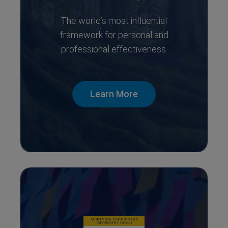
The world’s most influential
framework for personal and
professional effectiveness.
Learn More