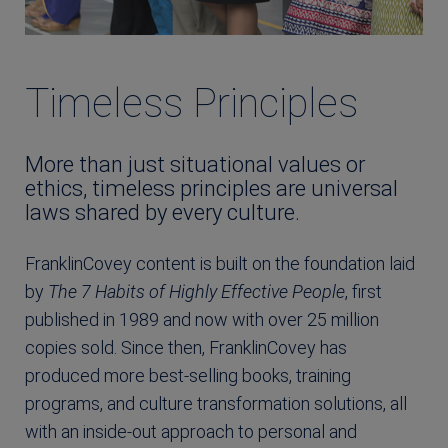
Timeless Principles
More than just situational values or
ethics, timeless principles are universal
laws shared by every culture.
FranklinCovey content is built on the foundation laid
by
The 7 Habits of Highly Effective People
, first
published in 1989 and now with over 25 million
copies sold. Since then, FranklinCovey has
produced more best-selling books, training
programs, and culture transformation solutions, all
with an inside-out approach to personal and