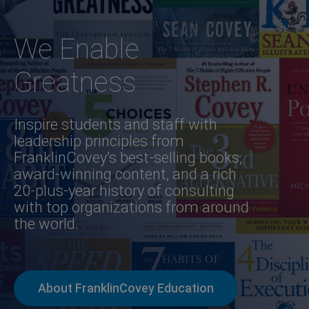
We Enable
Greatness
Inspire students and staff with
leadership principles from
FranklinCovey’s best-selling books,
award-winning content, and a rich
20-plus-year history of consulting
with top organizations from around
the world.
About FranklinCovey Education