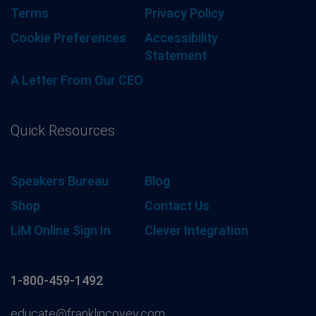
Terms
Privacy Policy
Cookie Preferences
Accessibility
Statement
A Letter From Our CEO
Quick Resources
Speakers Bureau
Blog
Shop
Contact Us
LiM Online Sign In
Clever Integration
1-800-459-1492
educate@franklincovey.com