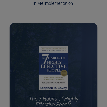
in Me implementation.
The 7 Habits of Highly
Effective People