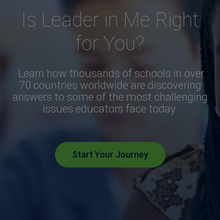
Is Leader in Me Right
for You?
Learn how thousands of schools in over
70 countries worldwide are discovering
answers to some of the most challenging
issues educators face today.
Start Your Journey