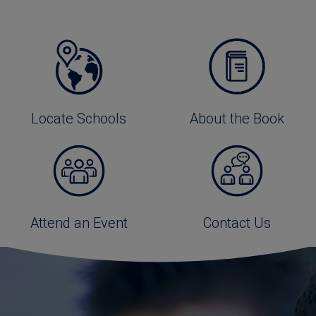
Locate Schools
About the Book
Attend an Event
Contact Us