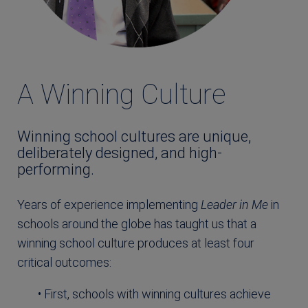
A Winning Culture
Winning school cultures are unique,
deliberately designed, and high-
performing.
Years of experience implementing
Leader in Me
in
schools around the globe has taught us that a
winning school culture produces at least four
critical outcomes:
• First, schools with winning cultures achieve