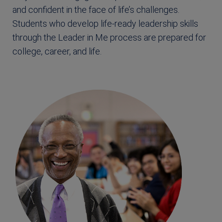
and confident in the face of life’s challenges.
Students who develop life-ready leadership skills
through the Leader in Me process are prepared for
college, career, and life.