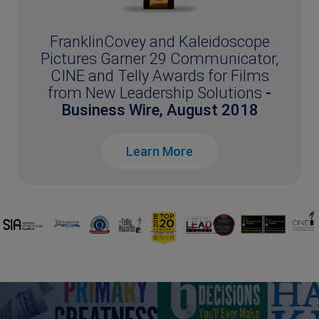
FranklinCovey and Kaleidoscope
Pictures Garner 29 Communicator,
CINE and Telly Awards for Films
from New Leadership Solutions
-
Business Wire, August 2018
Learn More