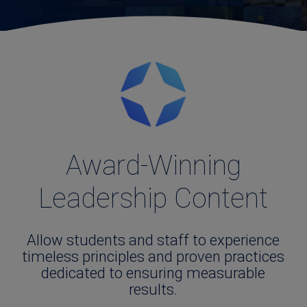
Award-Winning
Leadership Content
Allow students and staff to experience
timeless principles and proven practices
dedicated to ensuring measurable
results.