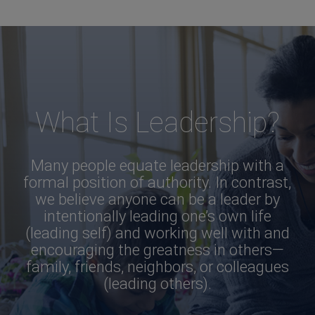
What Is Leadership?
Many people equate leadership with a
formal position of authority. In contrast,
we believe anyone can be a leader by
intentionally leading one’s own life
(leading self) and working well with and
encouraging the greatness in others—
family, friends, neighbors, or colleagues
(leading others).