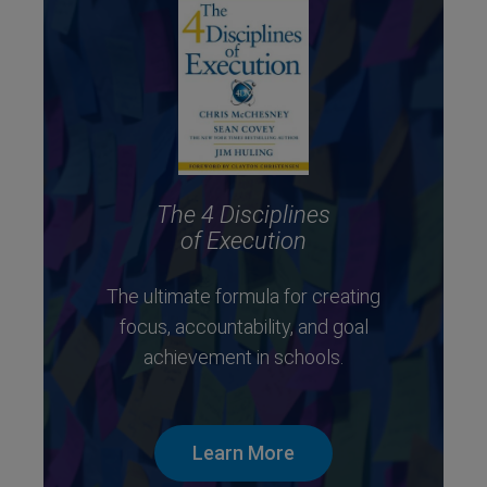
The 4 Disciplines
of Execution
The ultimate formula for creating
focus, accountability, and goal
achievement in schools.
Learn More