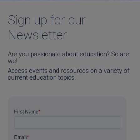
Sign up for our
Newsletter
Are you passionate about education? So are
we!
Access events and resources on a variety of
current education topics.