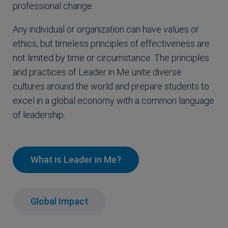
professional change.
Any individual or organization can have values or
ethics, but timeless principles of effectiveness are
not limited by time or circumstance. The principles
and practices of Leader in Me unite diverse
cultures around the world and prepare students to
excel in a global economy with a common language
of leadership.
What is Leader in Me?
Global Impact