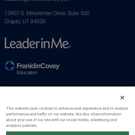
13907 S. Minuteman Drive, Suite 500
Draper, UT 84020
This website uses cookies to enhance user experience and to analyze
performance and traffic on our website. We also share information
about your use of our site with our social media, advertising and
analytics partners.
©2026 FranklinCovey Co. All Rights Reserved.