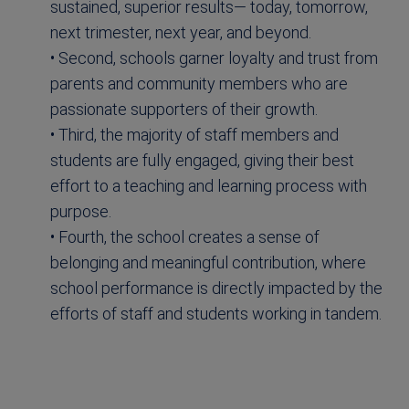
sustained, superior results— today, tomorrow,
next trimester, next year, and beyond.
• Second, schools garner loyalty and trust from
parents and community members who are
passionate supporters of their growth.
• Third, the majority of staff members and
students are fully engaged, giving their best
effort to a teaching and learning process with
purpose.
• Fourth, the school creates a sense of
belonging and meaningful contribution, where
school performance is directly impacted by the
efforts of staff and students working in tandem.