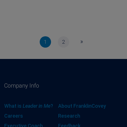
»
1
2
Company Info
What is
Leader in Me
?
About FranklinCovey
Careers
Research
Executive Coach
Feedback