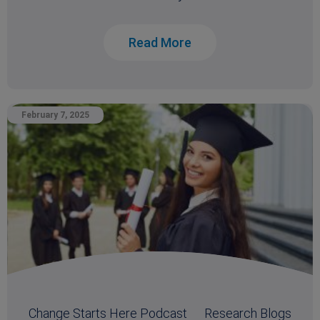
Read More
February 7, 2025
Change Starts Here Podcast
Research Blogs