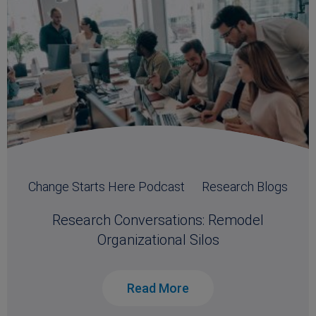
Change Starts Here Podcast
Research Blogs
Research Conversations: Remodel
Organizational Silos
Read More