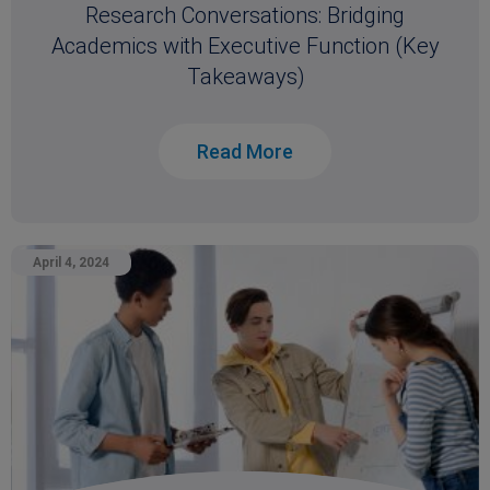
Research Conversations: Bridging
Academics with Executive Function (Key
Takeaways)
Read More
April 4, 2024