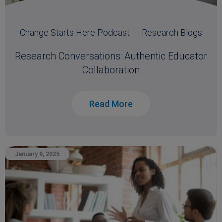
Change Starts Here Podcast
Research Blogs
Research Conversations: Authentic Educator
Collaboration
Read More
January 9, 2025