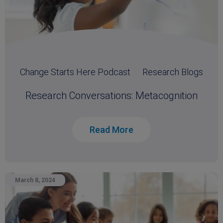
Change Starts Here Podcast
Research Blogs
Research Conversations: Metacognition
Read More
March 8, 2024