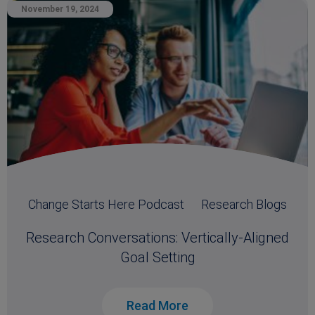
November 19, 2024
Change Starts Here Podcast
Research Blogs
Research Conversations: Vertically-Aligned
Goal Setting
Read More