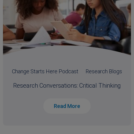
Change Starts Here Podcast
Research Blogs
Research Conversations: Critical Thinking
Read More