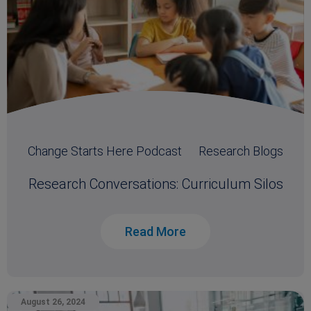
Change Starts Here Podcast
Research Blogs
Research Conversations: Curriculum Silos
Read More
August 26, 2024