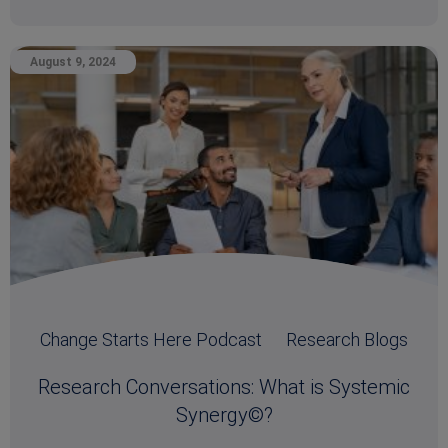
August 9, 2024
Change Starts Here Podcast
Research Blogs
Research Conversations: What is Systemic
Synergy©?