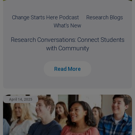
Change Starts Here Podcast
Research Blogs
What's New
Research Conversations: Connect Students
with Community
Read More
April 14, 2025