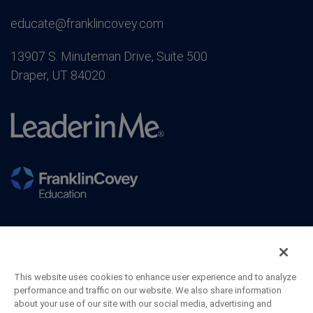
educate@franklincovey.com
13907 S. Minuteman Drive, Suite 500
Draper, UT 84020
This website uses cookies to enhance user experience and to analyze
performance and traffic on our website. We also share information
about your use of our site with our social media, advertising and