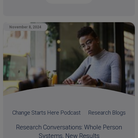
November 8, 2024
Change Starts Here Podcast
Research Blogs
Research Conversations: Whole Person
Systems, New Results