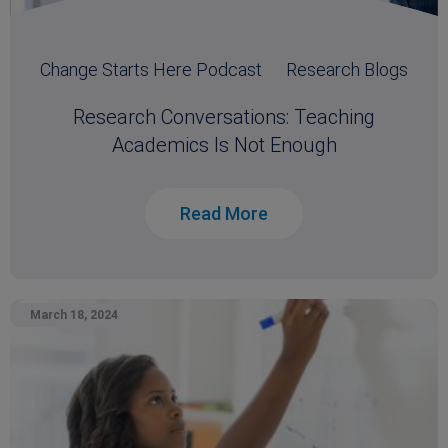
Change Starts Here Podcast
Research Blogs
Research Conversations: Teaching
Academics Is Not Enough
Read More
March 18, 2024