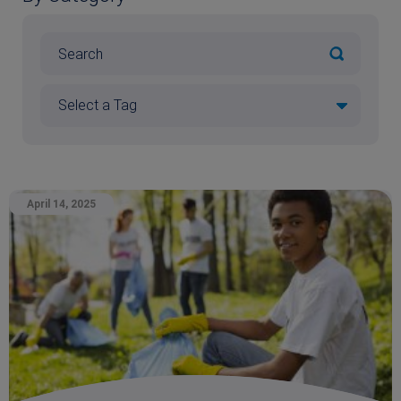
April 14, 2025