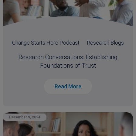
Change Starts Here Podcast
Research Blogs
Research Conversations: Establishing
Foundations of Trust
Read More
December 9, 2024