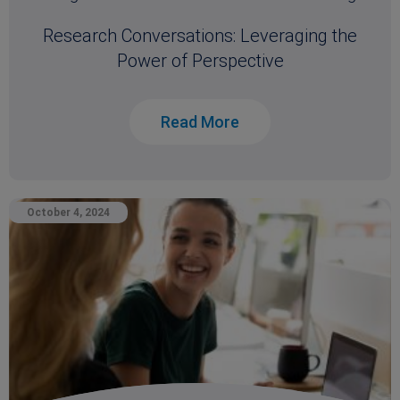
Research Conversations: Leveraging the
Power of Perspective
Read More
October 4, 2024