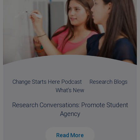
Change Starts Here Podcast
Research Blogs
What's New
Research Conversations: Promote Student
Agency
Read More