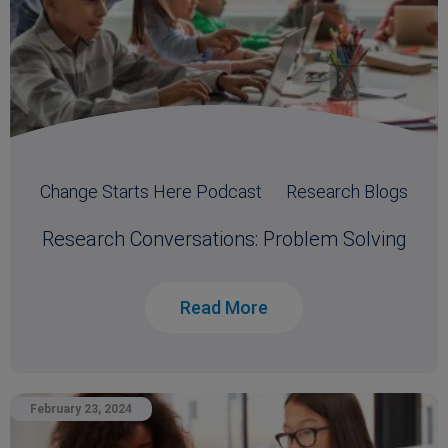
Change Starts Here Podcast
Research Blogs
Research Conversations: Problem Solving
Read More
February 23, 2024