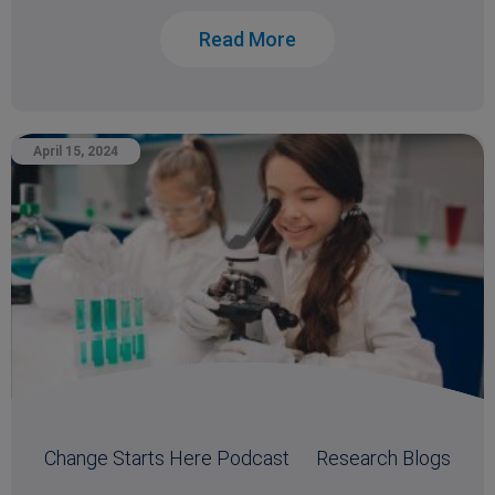
Read More
April 15, 2024
Change Starts Here Podcast
Research Blogs