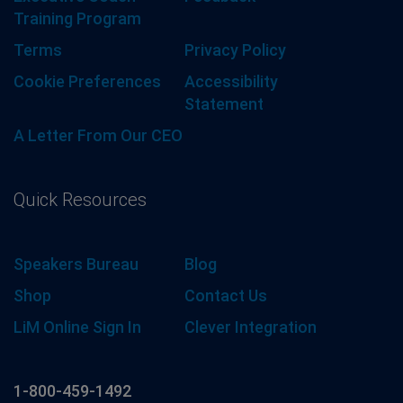
Training Program
Terms
Privacy Policy
Cookie Preferences
Accessibility
Statement
A Letter From Our CEO
Quick Resources
Speakers Bureau
Blog
Shop
Contact Us
LiM Online Sign In
Clever Integration
1-800-459-1492