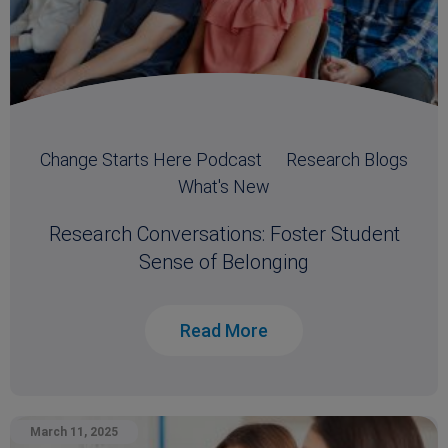
Change Starts Here Podcast
Research Blogs
What's New
Research Conversations: Foster Student
Sense of Belonging
Read More
March 11, 2025