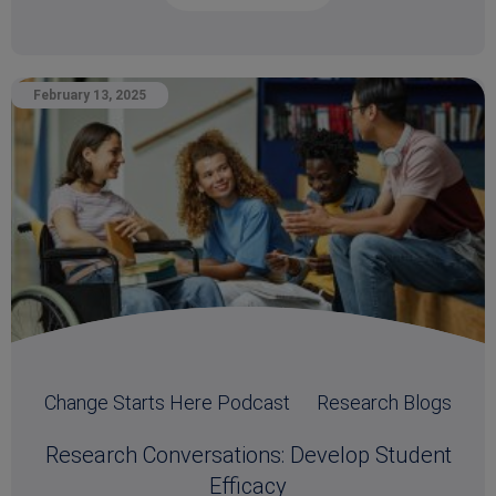
February 13, 2025
Change Starts Here Podcast
Research Blogs
Research Conversations: Develop Student
Efficacy