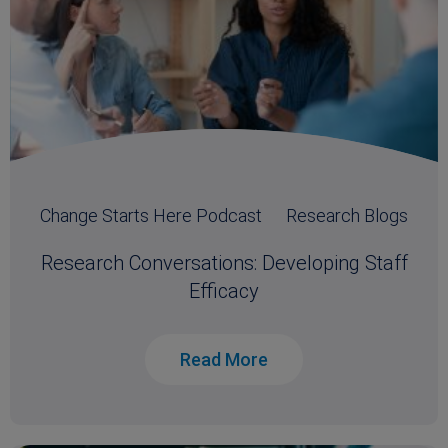
Change Starts Here Podcast
Research Blogs
Research Conversations: Developing Staff
Efficacy
Read More