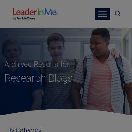
Archived Results for:
Research Blogs
By Category