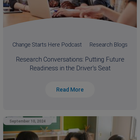
Change Starts Here Podcast
Research Blogs
Research Conversations: Putting Future
Readiness in the Driver’s Seat
Read More
September 10, 2024