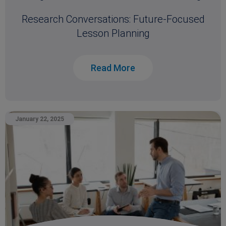
Research Conversations: Future-Focused
Lesson Planning
Read More
January 22, 2025