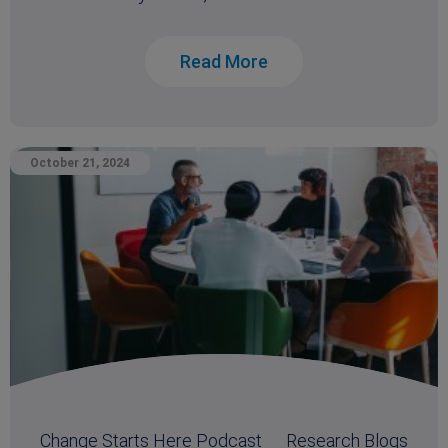
Read More
October 21, 2024
Change Starts Here Podcast
Research Blogs