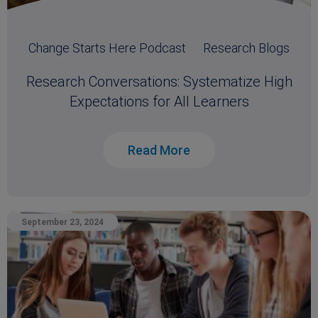
Change Starts Here Podcast
Research Blogs
Research Conversations: Systematize High
Expectations for All Learners
Read More
September 23, 2024