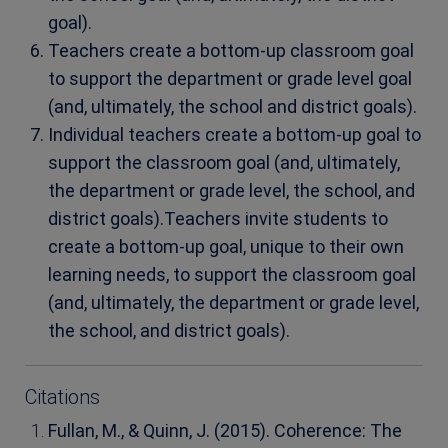
goal).
Teachers create a bottom-up classroom goal
to support the department or grade level goal
(and, ultimately, the school and district goals).
Individual teachers create a bottom-up goal to
support the classroom goal (and, ultimately,
the department or grade level, the school, and
district goals).
Teachers invite students to
create a bottom-up goal, unique to their own
learning needs, to support the classroom goal
(and, ultimately, the department or grade level,
the school, and district goals).
Citations
Fullan, M., & Quinn, J. (2015). Coherence: The