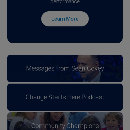
performance
Learn More
Messages from Sean Covey
Change Starts Here Podcast
Community Champions