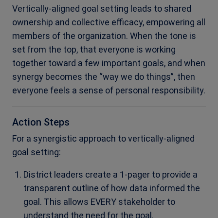
Vertically-aligned goal setting leads to shared
ownership and collective efficacy, empowering all
members of the organization. When the tone is
set from the top, that everyone is working
together toward a few important goals, and when
synergy becomes the “way we do things”, then
everyone feels a sense of personal responsibility.
Action Steps
For a synergistic approach to vertically-aligned
goal setting:
District leaders create a 1-pager to provide a
transparent outline of how data informed the
goal. This allows EVERY stakeholder to
understand the need for the goal.