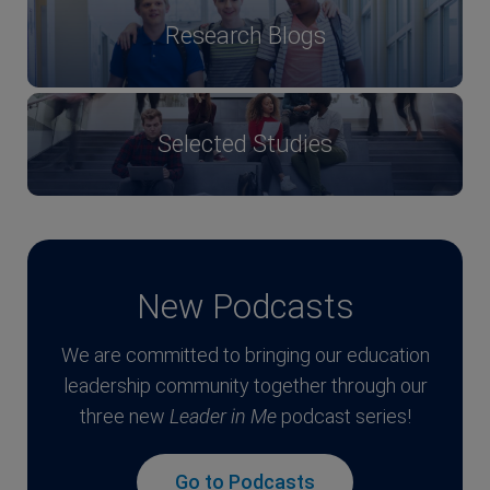
Research Blogs
Selected Studies
New Podcasts
We are committed to bringing our education
leadership community together through our
three new
Leader in Me
podcast series!
Go to Podcasts