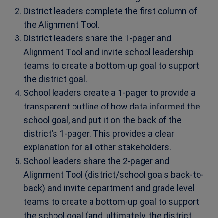
District leaders complete the first column of
the Alignment Tool.
District leaders share the 1-pager and
Alignment Tool and invite school leadership
teams to create a bottom-up goal to support
the district goal.
School leaders create a 1-pager to provide a
transparent outline of how data informed the
school goal, and put it on the back of the
district’s 1-pager. This provides a clear
explanation for all other stakeholders.
School leaders share the 2-pager and
Alignment Tool (district/school goals back-to-
back) and invite department and grade level
teams to create a bottom-up goal to support
the school goal (and, ultimately, the district