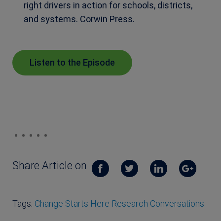
right drivers in action for schools, districts,
and systems. Corwin Press.
Listen to the Episode
Share Article on
Tags:
Change Starts Here Research Conversations