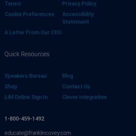
Terms
Privacy Policy
Cookie Preferences
Accessibility
Statement
A Letter From Our CEO
Quick Resources
Speakers Bureau
Blog
Shop
Contact Us
LiM Online Sign In
Clever Integration
1-800-459-1492
educate@franklincovey.com