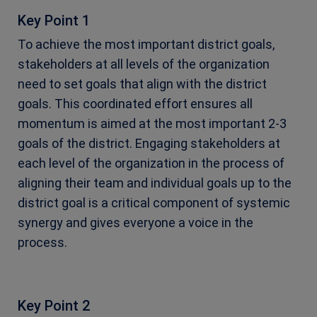
Key Point 1
To achieve the most important district goals,
stakeholders at all levels of the organization
need to set goals that align with the district
goals. This coordinated effort ensures all
momentum is aimed at the most important 2-3
goals of the district. Engaging stakeholders at
each level of the organization in the process of
aligning their team and individual goals up to the
district goal is a critical component of systemic
synergy and gives everyone a voice in the
process.
Key Point 2