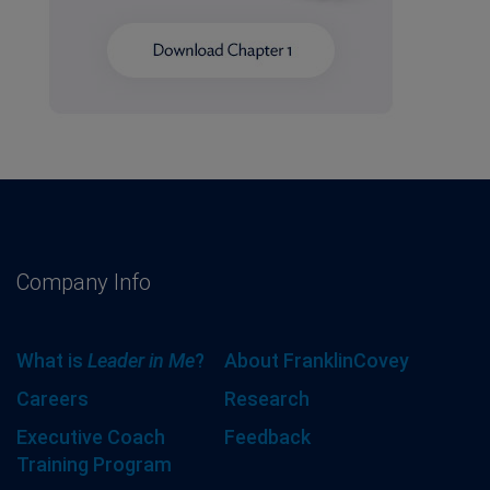
Company Info
What is
Leader in Me
?
About FranklinCovey
Careers
Research
Executive Coach
Feedback
Training Program