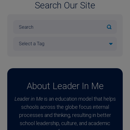
Search Our Site
About Leader In Me
Leader in Me
is an education model that helps
schools across the globe focus internal
processes and thinking, resulting in better
school leadership, culture, and academic