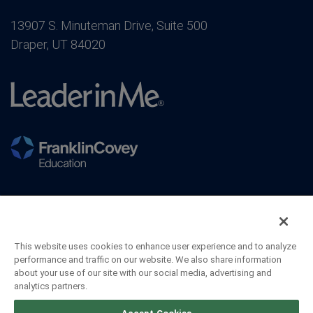
13907 S. Minuteman Drive, Suite 500
Draper, UT 84020
This website uses cookies to enhance user experience and to analyze
performance and traffic on our website. We also share information
about your use of our site with our social media, advertising and
analytics partners.
©2026 FranklinCovey Co. All Rights Reserved.