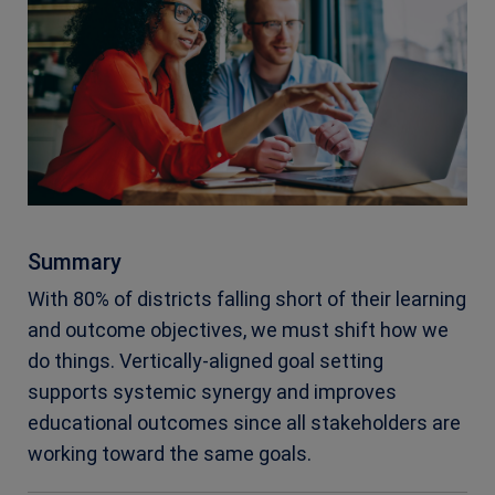
Summary
With 80% of districts falling short of their learning
and outcome objectives, we must shift how we
do things. Vertically-aligned goal setting
supports systemic synergy and improves
educational outcomes since all stakeholders are
working toward the same goals.