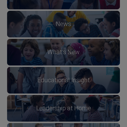
News
What's New
Educational Insight
Leadership at Home