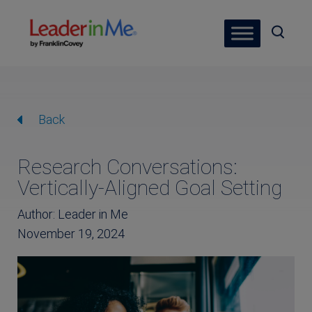
Back
Research Conversations:
Vertically-Aligned Goal Setting
Author: Leader in Me
November 19, 2024