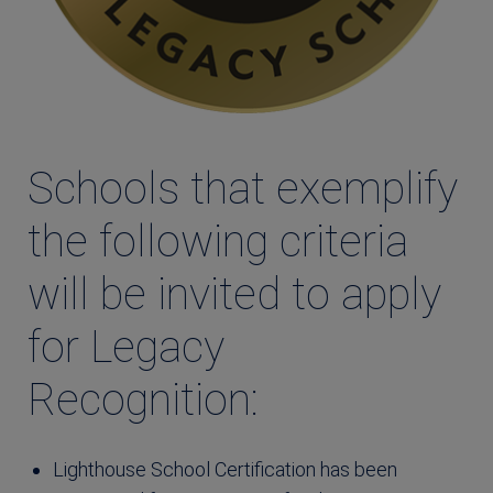
Schools that exemplify
the following criteria
will be invited to apply
for Legacy
Recognition:
Lighthouse School Certification has been