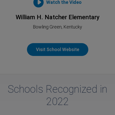
Watch the Video
William H. Natcher Elementary
Bowling Green, Kentucky
Visit School Website
Schools Recognized in
2022