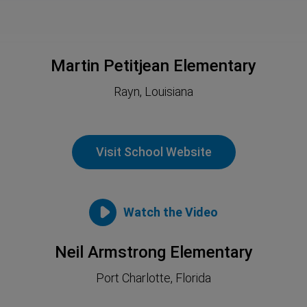
Martin Petitjean Elementary
Rayn, Louisiana
Visit School Website
Watch the Video
Neil Armstrong Elementary
Port Charlotte, Florida