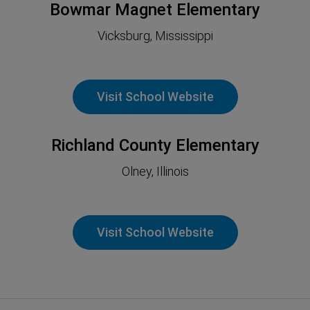
Bowmar Magnet Elementary
Vicksburg, Mississippi
Visit School Website
Richland County Elementary
Olney, Illinois
Visit School Website