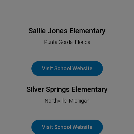
Sallie Jones Elementary
Punta Gorda, Florida
Visit School Website
Silver Springs Elementary
Northville, Michigan
Visit School Website