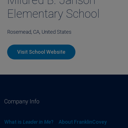
Mildred B. Janson
Elementary School
Rosemead, CA, United States
Visit School Website
Company Info
What is
Leader in Me
?
About FranklinCovey