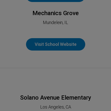
Mechanics Grove
Mundelein, IL
Visit School Website
Solano Avenue Elementary
Los Angeles, CA