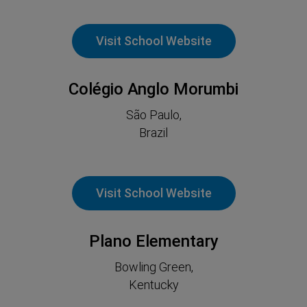
Visit School Website
Colégio Anglo Morumbi
São Paulo,
Brazil
Visit School Website
Plano Elementary
Bowling Green,
Kentucky