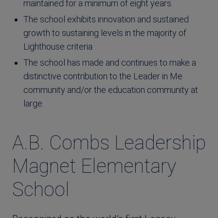
maintained for a minimum of eight years.
The school exhibits innovation and sustained
growth to sustaining levels in the majority of
Lighthouse criteria
The school has made and continues to make a
distinctive contribution to the Leader in Me
community and/or the education community at
large.
A.B. Combs Leadership
Magnet Elementary
School