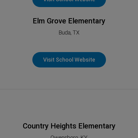
Elm Grove Elementary
Buda, TX
Visit School Website
Country Heights Elementary
Owensboro, KY