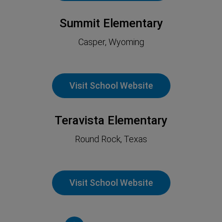
Summit Elementary
Casper, Wyoming
Visit School Website
Teravista Elementary
Round Rock, Texas
Visit School Website