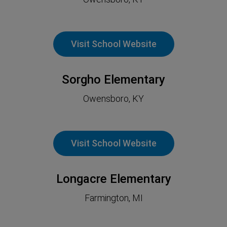
Visit School Website
Sorgho Elementary
Owensboro, KY
Visit School Website
Longacre Elementary
Farmington, MI