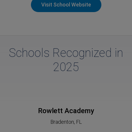
Visit School Website
Schools Recognized in
2025
Rowlett Academy
Bradenton, FL