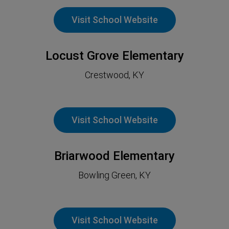
Visit School Website
Locust Grove Elementary
Crestwood, KY
Visit School Website
Briarwood Elementary
Bowling Green, KY
Visit School Website