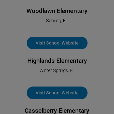
Woodlawn Elementary
Sebring
, FL
Visit School Website
Highlands Elementary
Winter Springs, FL
Visit School Website
Casselberry Elementary