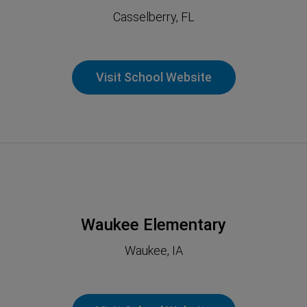
Casselberry, FL
Visit School Website
Waukee Elementary
Waukee, IA