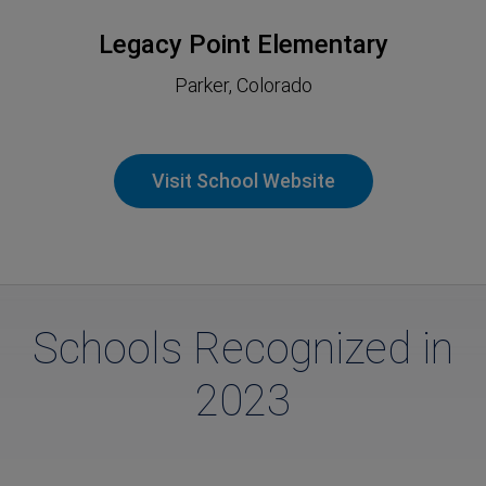
Legacy Point Elementary
Parker, Colorado
Visit School Website
Schools Recognized in
2023