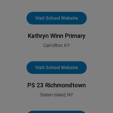
Visit School Website
Kathryn Winn Primary
Carrollton, KY
Visit School Website
PS 23 Richmondtown
Staten Island, NY