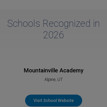
Schools Recognized in
2026
Mountainville Academy
Alpine, UT
Visit School Website