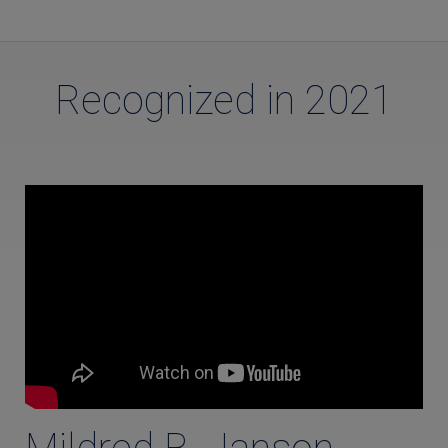
Recognized in 2021