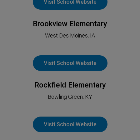
Visit School Website
Brookview Elementary
West Des Moines, IA
Visit School Website
Rockfield Elementary
Bowling Green, KY
Visit School Website