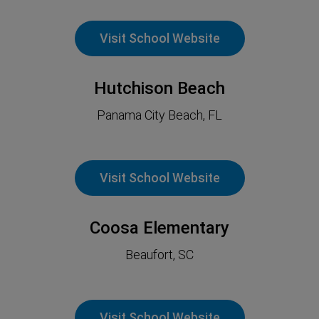
Visit School Website
Hutchison Beach
Panama City Beach, FL
Visit School Website
Coosa Elementary
Beaufort, SC
Visit School Website