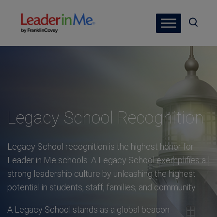
Legacy School Recognition
Legacy School recognition is the highest honor for
Leader in Me schools. A Legacy School exemplifies a
strong leadership culture by unleashing the highest
potential in students, staff, families, and community.
A Legacy School stands as a global beacon