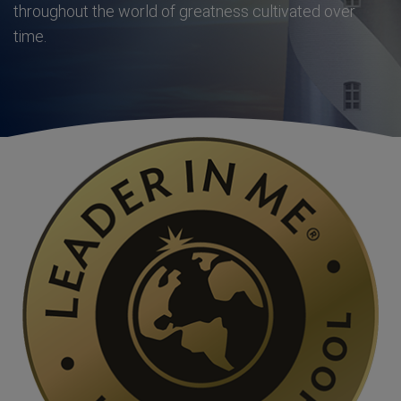
throughout the world of greatness cultivated over
time.