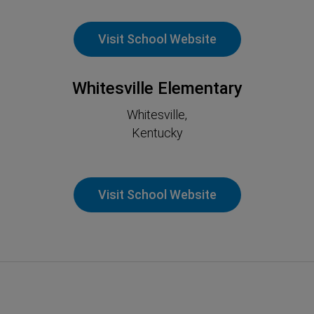
Visit School Website
Whitesville Elementary
Whitesville,
Kentucky
Visit School Website