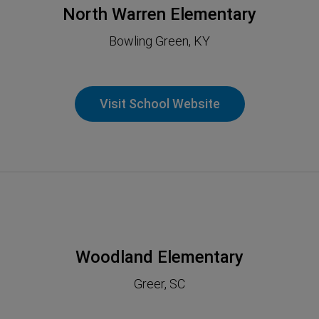
North Warren Elementary
Bowling Green, KY
Visit School Website
Woodland Elementary
Greer, SC