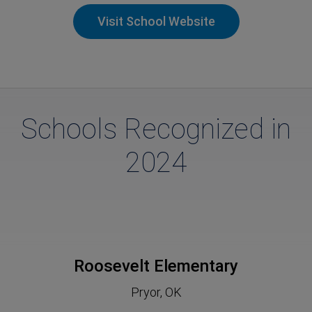
Visit School Website
Schools Recognized in
2024
Roosevelt Elementary
Pryor, OK