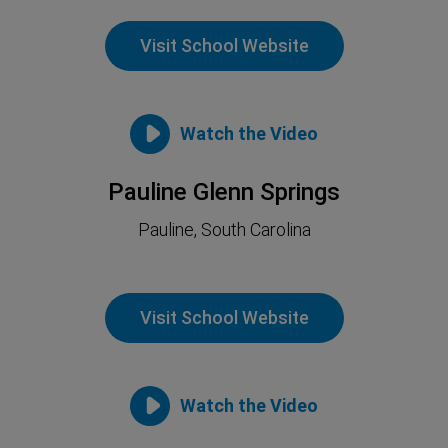
Visit School Website
Watch the Video
Pauline Glenn Springs
Pauline, South Carolina
Visit School Website
Watch the Video