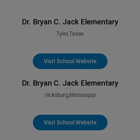
Dr. Bryan C. Jack Elementary
Tyler,Texas
Visit School Website
Dr. Bryan C. Jack Elementary
Vicksburg,Mississippi
Visit School Website