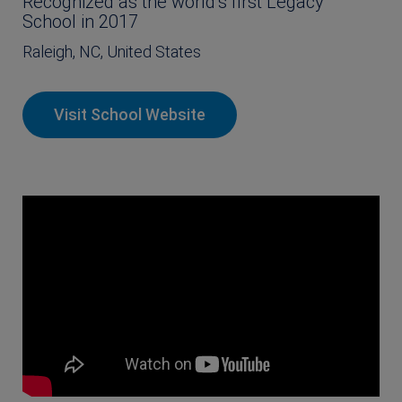
Recognized as the world’s first Legacy
School in 2017
Raleigh, NC, United States
Visit School Website