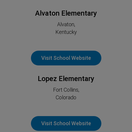
Alvaton Elementary
Alvaton,
Kentucky
Visit School Website
Lopez Elementary
Fort Collins,
Colorado
Visit School Website