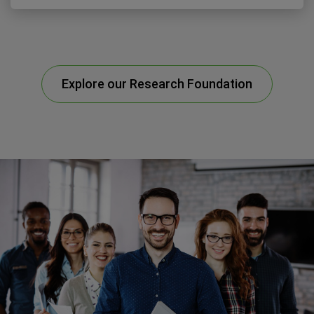
Explore our Research Foundation