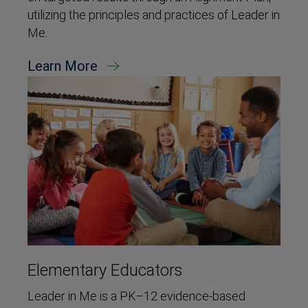
utilizing the principles and practices of Leader in
Me
.
Learn More
Elementary Educators
Leader in Me is a PK–12 evidence-based