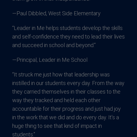
—Paul Dibbled, West Side Elementary
“Leader in Me helps students develop the skills
and self-confidence they need to lead their lives
and succeed in school and beyond.”
—Principal, Leader in Me School
“It struck me just how that leadership was
instilled in our students every day. From the way
they carried themselves in their classes to the
way they tracked and held each other
accountable for their progress and just had joy
in the work that we did and do every day. It’s a
huge thing to see that kind of impact in
students.”