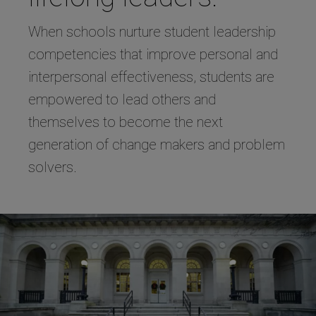
When schools nurture student leadership
competencies that improve personal and
interpersonal effectiveness, students are
empowered to lead others and
themselves to become the next
generation of change makers and problem
solvers.