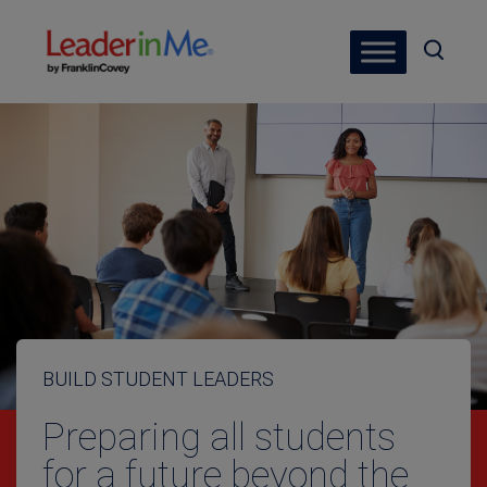
BUILD STUDENT LEADERS
Preparing all students
for a future beyond the