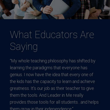
What Educators Are
Saying
“My whole teaching philosophy has shifted by
learning the paradigms that everyone has
genius. I now have the idea that every one of
the kids has the capacity to learn and achieve
greatness. It’s our job as their teacher to give
them the tools. And Leader in Me really
provides those tools for all students…and helps
them grow in their independence.”