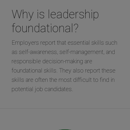
Why is leadership
foundational?
Employers report that essential skills such
as self-awareness, self-management, and
responsible decision-making are
foundational skills. They also report these
skills are often the most difficult to find in
potential job candidates.