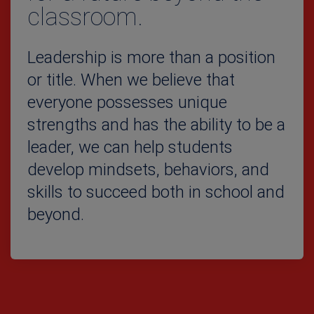
classroom.
Leadership is more than a position
or title. When we believe that
everyone possesses unique
strengths and has the ability to be a
leader, we can help students
develop mindsets, behaviors, and
skills to succeed both in school and
beyond.