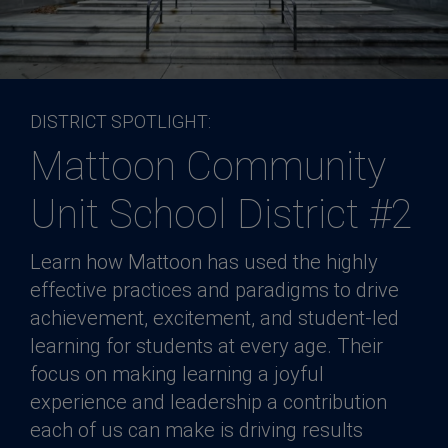
DISTRICT SPOTLIGHT:
Mattoon Community
Unit School District #2
Learn how Mattoon has used the highly
effective practices and paradigms to drive
achievement, excitement, and student-led
learning for students at every age. Their
focus on making learning a joyful
experience and leadership a contribution
each of us can make is driving results