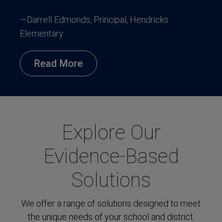
—Darrell Edmonds, Principal, Hendricks
Elementary
Read More
Explore Our
Evidence-Based
Solutions
We offer a range of solutions designed to meet
the unique needs of your school and district.