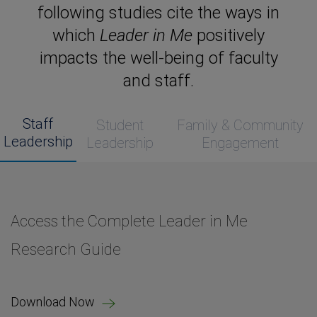
following studies cite the ways in
which
Leader in Me
positively
impacts the well-being of faculty
and staff.
Staff
Student
Family & Community
Leadership
Leadership
Engagement
Access the Complete Leader in Me
Access the Complete Leader in Me
Access the Complete Leader in Me
Access the Complete Leader in Me
Access the Complete Leader in Me
Research Guide
Research Guide
Research Guide
Research Guide
Research Guide
Download Now
Download Now
Download Now
Download Now
Download Now