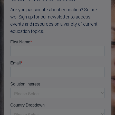
Are you passionate about education? So are
we! Sign up for our newsletter to access
events and resources on a variety of current
education topics.