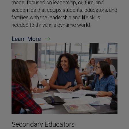
model focused on leadership, culture, and
academics that equips students, educators, and
families with the leadership and life skills
needed to thrive in a dynamic world.
Learn More
Secondary Educators