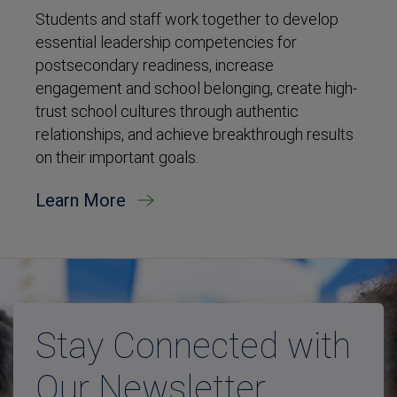
Students and staff work together to develop
essential leadership competencies for
postsecondary readiness, increase
engagement and school belonging, create high-
trust school cultures through authentic
relationships, and achieve breakthrough results
on their important goals.
Learn More
Stay Connected with
Our Newsletter