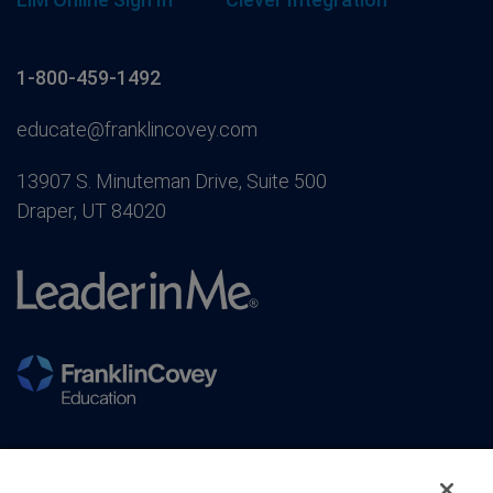
1-800-459-1492
educate@franklincovey.com
13907 S. Minuteman Drive, Suite 500
Draper, UT 84020