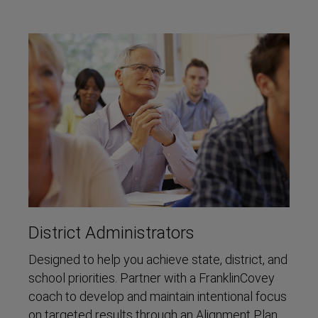
District Administrators
Designed to help you achieve state, district, and
school priorities. Partner with a FranklinCovey
coach to develop and maintain intentional focus
on targeted results through an Alignment Plan,