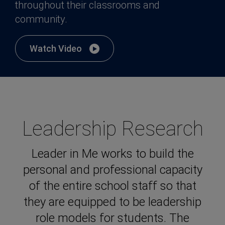
throughout their classrooms and
community.
Watch Video
Leadership Research
Leader in Me works to build the
personal and professional capacity
of the entire school staff so that
they are equipped to be leadership
role models for students. The