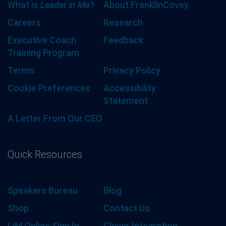
What is
Leader in Me
?
About FranklinCovey
Careers
Research
Executive Coach
Feedback
Training Program
Terms
Privacy Policy
Cookie Preferences
Accessibility
Statement
A Letter From Our CEO
Quick Resources
Speakers Bureau
Blog
Shop
Contact Us
LiM Online Sign In
Clever Integration