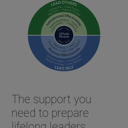
The support you
need to prepare
lifelong leaders.