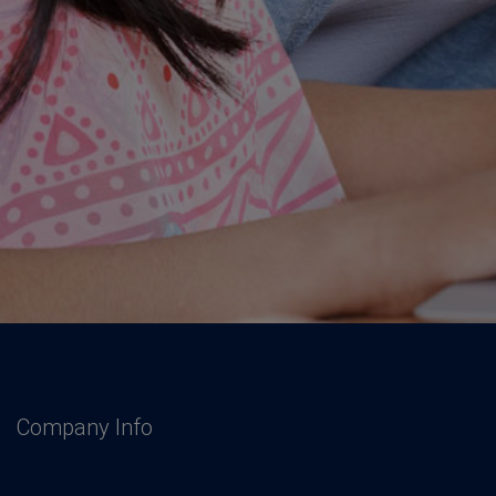
Company Info