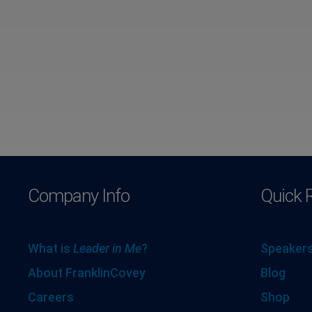
Company Info
Quick 
What is
Leader in Me
?
Speakers
About FranklinCovey
Blog
Careers
Shop