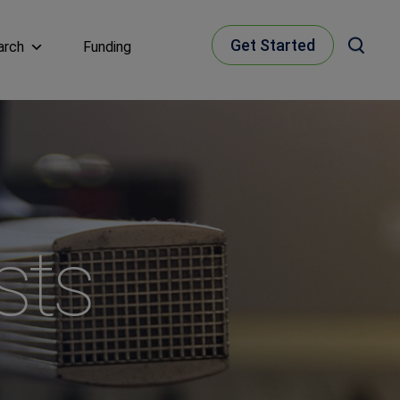
Get Started
arch
Funding
sts