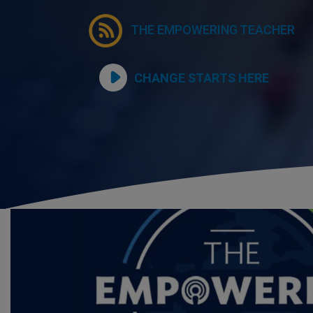
THE EMPOWERING TEACHER
CHANGE STARTS HERE