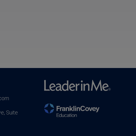
.com
e, Suite