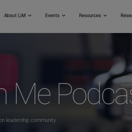
About LiM
Events
Resources
Rese
in Me Podca
ion leadership community