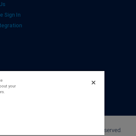
Us
e Sign In
tegration
ze
bout your
rs.
©2026 FranklinCovey Co. All Rights Reserved.