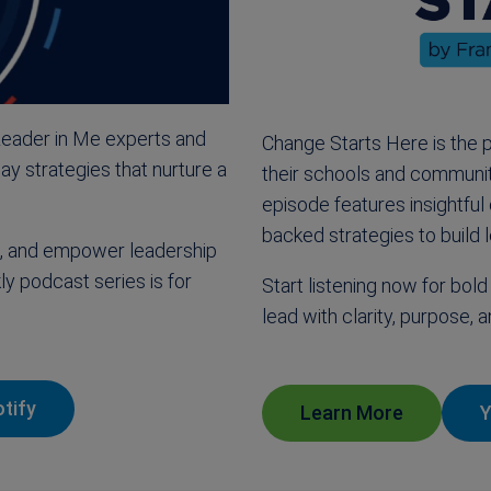
Leader in Me experts and
Change Starts Here is the 
ay strategies that nurture a
their schools and communit
episode features insightful
backed strategies to build l
ss, and empower leadership
ly podcast series is for
Start listening now for bold 
lead with clarity, purpose,
tify
Learn More