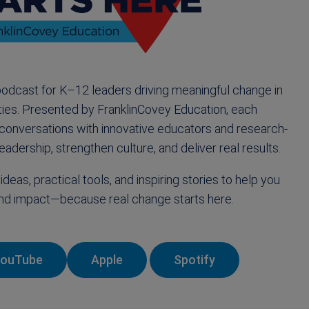
podcast for K–12 leaders driving meaningful change in
ies. Presented by FranklinCovey Education, each
 conversations with innovative educators and research-
eadership, strengthen culture, and deliver real results.
ideas, practical tools, and inspiring stories to help you
 and impact—because real change starts here.
YouTube
Apple
Spotify