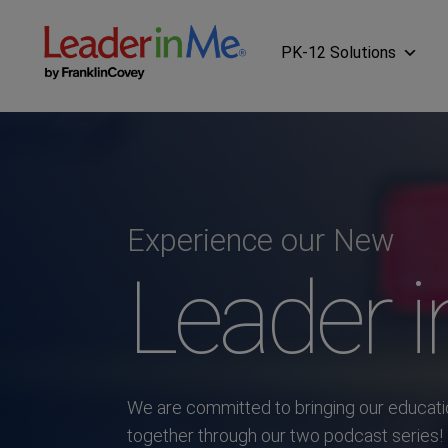
PK-12 Solutions
Experience our New
Leader 
We are committed to bringing our educat
together through our two podcast series!