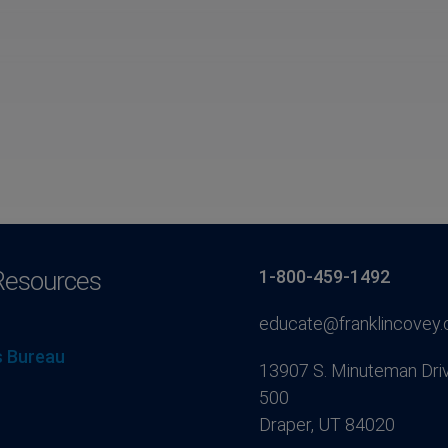
Resources
1-800-459-1492
educate@franklincovey
 Bureau
13907 S. Minuteman Driv
500
Draper, UT 84020