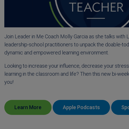
Join Leader in Me Coach Molly Garcia as she talks with 
leadership-school practitioners to unpack the doable-tod
dynamic and empowered learning environment.
Looking to increase your influence, decrease your stre
learning in the classroom and life? Then this new bi-week
you!
Learn More
Apple Podcasts
Spo