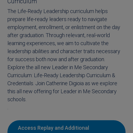
Curriculum
The Life-Ready Leadership curriculum helps
prepare life-ready leaders ready to navigate
employment, enrollment, or enlistment on the day
after graduation. Through relevant, real-world
learning experiences, we aim to cultivate the
leadership abilities and character traits necessary
for success both now and after graduation.
Explore the all new Leader in Me Secondary
Curriculum: Life-Ready Leadership Curriculum &
Credentials. Join Catherine Digioia as we explore
this all new offering for Leader in Me Secondary
schools.
.
Access Replay and Additional