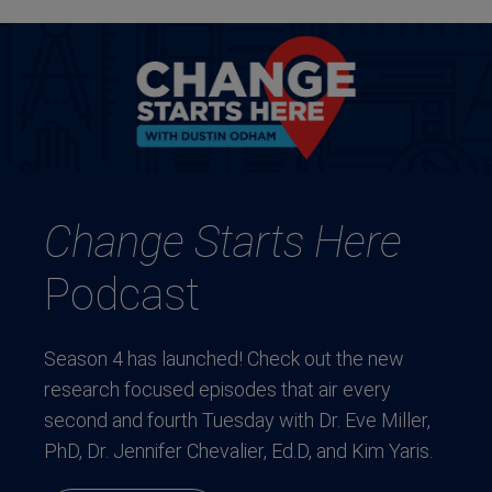
Change Starts Here
Podcast
Season 4 has launched! Check out the new
research focused episodes that air every
second and fourth Tuesday with Dr. Eve Miller,
PhD, Dr. Jennifer Chevalier, Ed.D, and Kim Yaris.