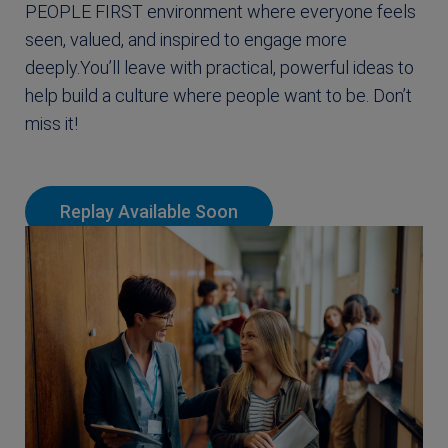
PEOPLE FIRST environment where everyone feels
seen, valued, and inspired to engage more
deeply.You’ll leave with practical, powerful ideas to
help build a culture where people want to be. Don’t
miss it!
Replay Available Soon