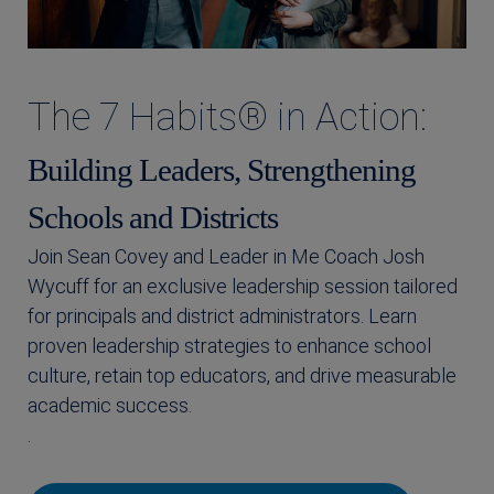
The 7 Habits® in Action:
Building Leaders, Strengthening
Schools and Districts
Join Sean Covey and Leader in Me Coach Josh
Wycuff for an exclusive leadership session tailored
for principals and district administrators. Learn
proven leadership strategies to enhance school
culture, retain top educators, and drive measurable
academic success.
.