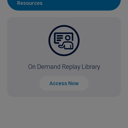
Resources
On Demand Replay Library
Access Now