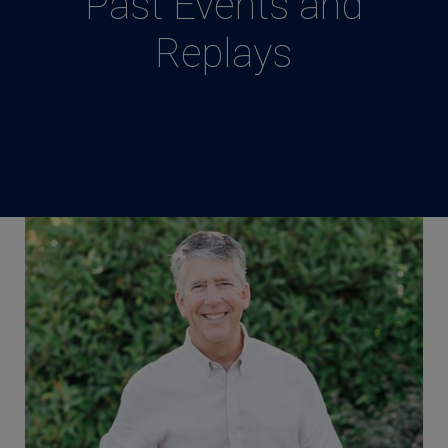
Past Events and
Replays