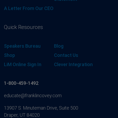
A Letter From Our CEO
Quick Resources
Speakers Bureau
Blog
Shop
Contact Us
LiM Online Sign In
Clever Integration
1-800-459-1492
educate@franklincovey.com
13907 S. Minuteman Drive, Suite 500
Draper, UT 84020