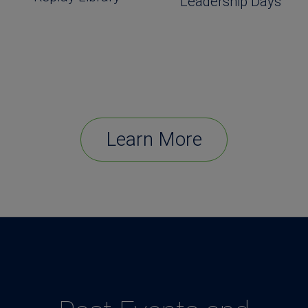
Leadership Days
Learn More