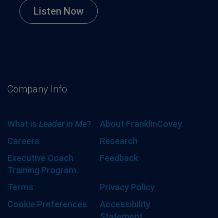
Listen Now
Company Info
What is
Leader in Me
?
About FranklinCovey
Careers
Research
Executive Coach
Feedback
Training Program
Terms
Privacy Policy
Cookie Preferences
Accessibility
Statement