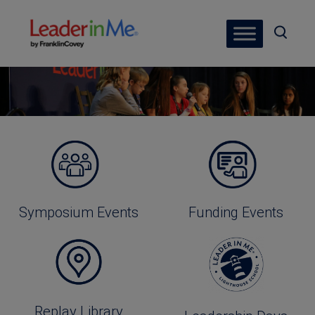
Symposium Events
Funding Events
Replay Library