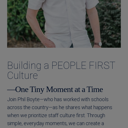
Building a PEOPLE FIRST
Culture
—One Tiny Moment at a Time
Join Phil Boyte—who has worked with schools
across the country—as he shares what happens
when we prioritize staff culture first. Through
simple, everyday moments, we can create a