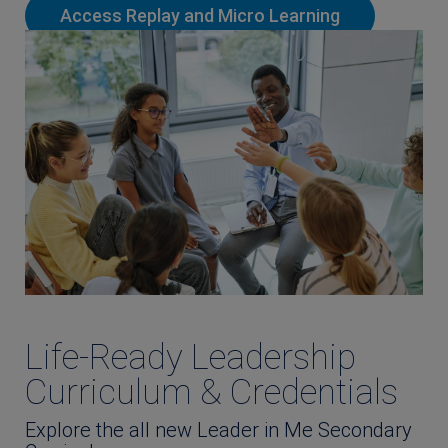
Access Replay and Micro Learning
Life-Ready Leadership
Curriculum & Credentials
Explore the all new Leader in Me Secondary