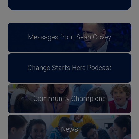
Messages from Sean Covey
Change Starts Here Podcast
Community Champions
News