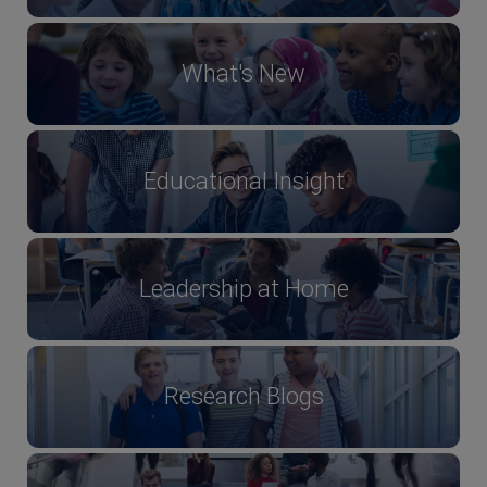
What's New
Educational Insight
Leadership at Home
Research Blogs