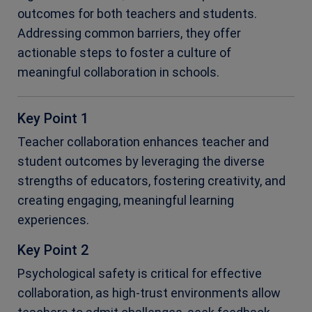
outcomes for both teachers and students.
Addressing common barriers, they offer
actionable steps to foster a culture of
meaningful collaboration in schools.
Key Point 1
Teacher collaboration enhances teacher and
student outcomes by leveraging the diverse
strengths of educators, fostering creativity, and
creating engaging, meaningful learning
experiences.
Key Point 2
Psychological safety is critical for effective
collaboration, as high-trust environments allow