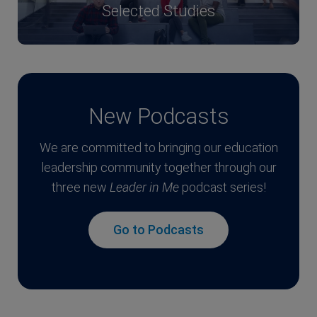
Selected Studies
New Podcasts
We are committed to bringing our education
leadership community together through our
three new
Leader in Me
podcast series!
Go to Podcasts