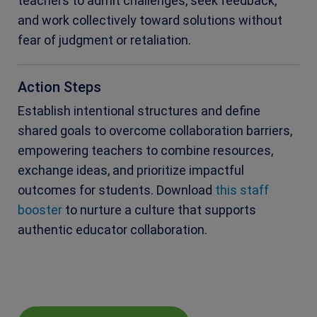
teachers to admit challenges, seek feedback,
and work collectively toward solutions without
fear of judgment or retaliation.
Action Steps
Establish intentional structures and define
shared goals to overcome collaboration barriers,
empowering teachers to combine resources,
exchange ideas, and prioritize impactful
outcomes for students. Download
this staff
booster
to nurture a culture that supports
authentic educator collaboration.