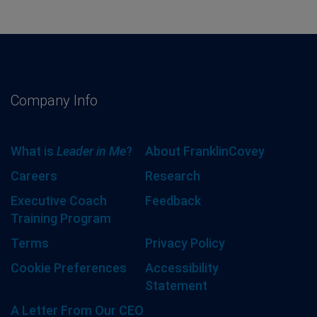
Company Info
What is
Leader in Me
?
About FranklinCovey
Careers
Research
Executive Coach
Feedback
Training Program
Terms
Privacy Policy
Cookie Preferences
Accessibility
Statement
A Letter From Our CEO