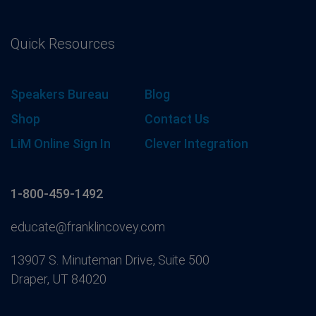
Quick Resources
Speakers Bureau
Blog
Shop
Contact Us
LiM Online Sign In
Clever Integration
1-800-459-1492
educate@franklincovey.com
13907 S. Minuteman Drive, Suite 500
Draper, UT 84020