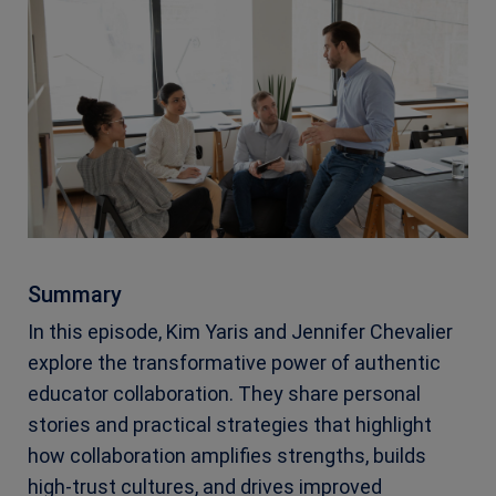
Summary
In this episode, Kim Yaris and Jennifer Chevalier
explore the transformative power of authentic
educator collaboration. They share personal
stories and practical strategies that highlight
how collaboration amplifies strengths, builds
high-trust cultures, and drives improved