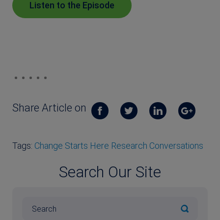
Listen to the Episode
Share Article on
Tags:
Change Starts Here Research Conversations
Search Our Site