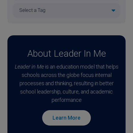
About Leader In Me
Leader in Me
is an education model that helps
schools across the globe focus internal
processes and thinking, resulting in better
school leadership, culture, and academic
performance
Learn More