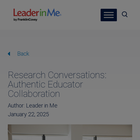
Back
Research Conversations:
Authentic Educator
Collaboration
Author: Leader in Me
January 22, 2025