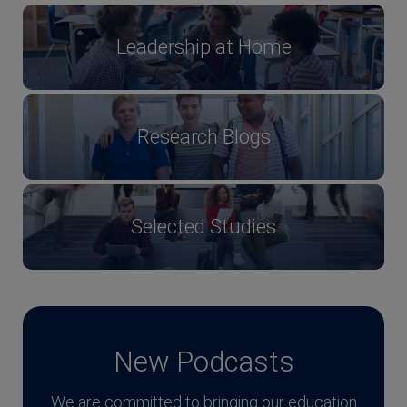
Leadership at Home
Research Blogs
Selected Studies
New Podcasts
We are committed to bringing our education