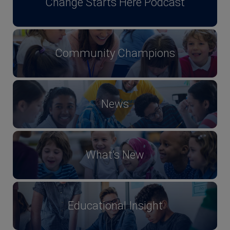
Change Starts Here Podcast
Community Champions
News
What's New
Educational Insight