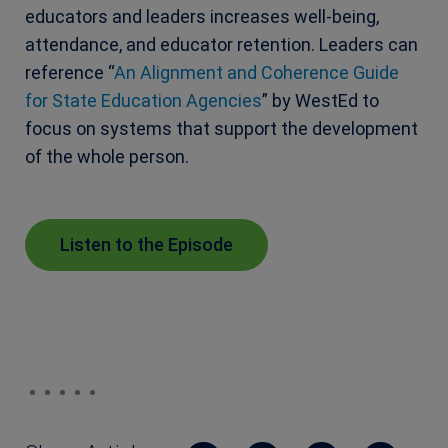
educators and leaders increases well-being,
attendance, and educator retention. Leaders can
reference “
An Alignment and Coherence Guide
for State Education Agencies
” by WestEd to
focus on systems that support the development
of the whole person.
Listen to the Episode