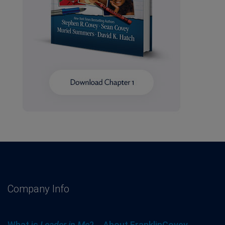
Company Info
What is
Leader in Me
?
About FranklinCovey