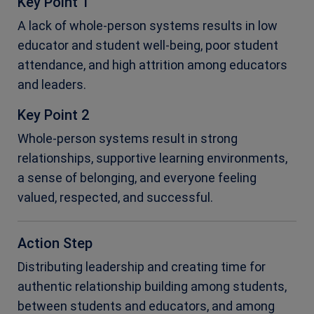
Key Point 1
A lack of whole-person systems results in low
educator and student well-being, poor student
attendance, and high attrition among educators
and leaders.
Key Point 2
Whole-person systems result in strong
relationships, supportive learning environments,
a sense of belonging, and everyone feeling
valued, respected, and successful.
Action Step
Distributing leadership and creating time for
authentic relationship building among students,
between students and educators, and among