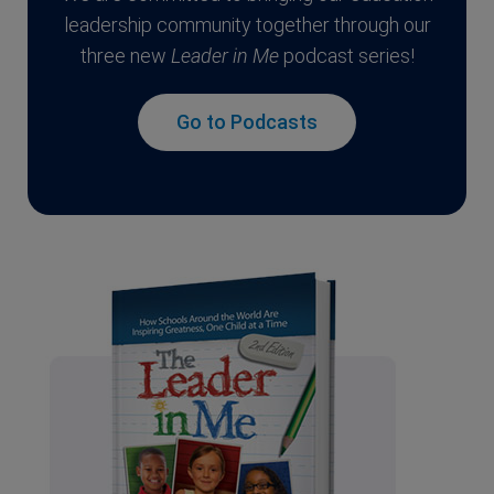
leadership community together through our
three new
Leader in Me
podcast series!
Go to Podcasts