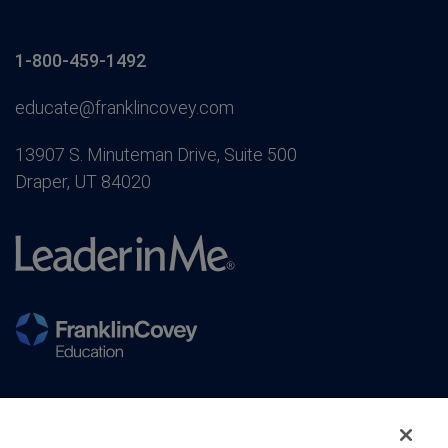
1-800-459-1492
educate@franklincovey.com
13907 S. Minuteman Drive, Suite 500
Draper, UT 84020