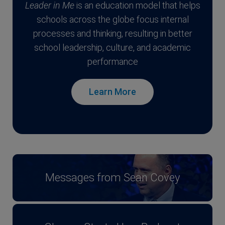
Leader in Me
is an education model that helps
schools across the globe focus internal
processes and thinking, resulting in better
school leadership, culture, and academic
performance
Learn More
Messages from Sean Covey