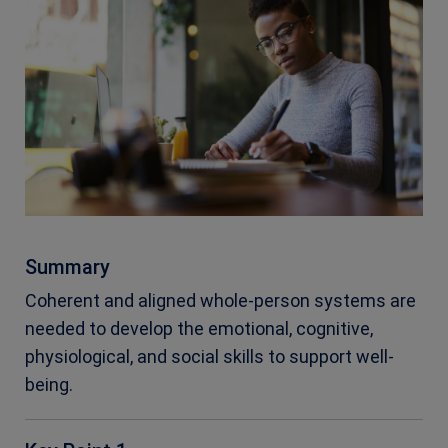
Summary
Coherent and aligned whole-person systems are
needed to develop the emotional, cognitive,
physiological, and social skills to support well-
being.