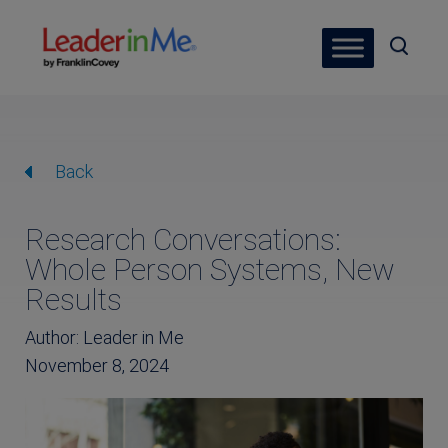
Back
Research Conversations:
Whole Person Systems, New
Results
Author: Leader in Me
November 8, 2024