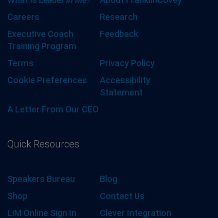
Careers
Research
Executive Coach
Feedback
Training Program
Terms
Privacy Policy
Cookie Preferences
Accessibility
Statement
A Letter From Our CEO
Quick Resources
Speakers Bureau
Blog
Shop
Contact Us
LiM Online Sign In
Clever Integration