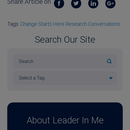
Share Article on
Tags:
Change Starts Here Research Conversations
Search Our Site
About Leader In Me