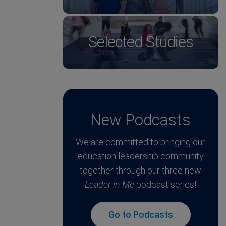
Selected Studies
New Podcasts
We are committed to bringing our
education leadership community
together through our three new
Leader in Me
podcast series!
Go to Podcasts