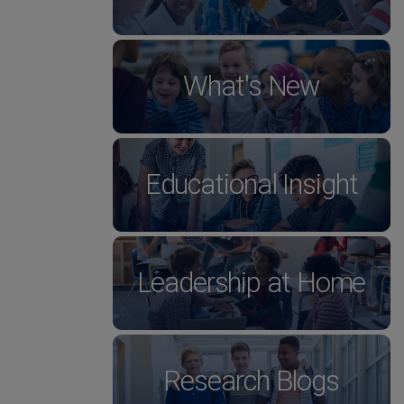
What's New
Educational Insight
Leadership at Home
Research Blogs