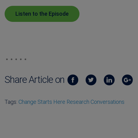
Listen to the Episode
Share Article on
Tags:
Change Starts Here Research Conversations