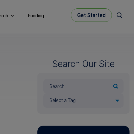
Get Started
arch
Funding
Search Our Site