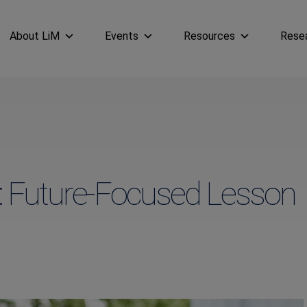
About LiM
Events
Resources
Rese
: Future-Focused Lesson