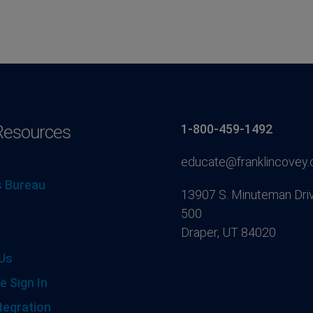
Resources
1-800-459-1492
educate@franklincovey
 Bureau
13907 S. Minuteman Driv
500
Draper, UT 84020
Us
e Sign In
tegration