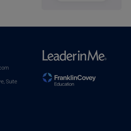
.com
e, Suite