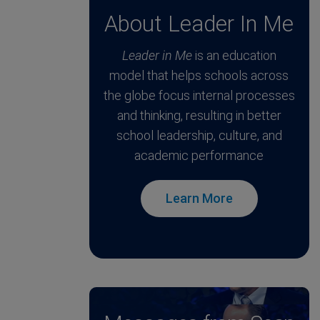
About Leader In Me
Leader in Me
is an education
model that helps schools across
the globe focus internal processes
and thinking, resulting in better
school leadership, culture, and
academic performance
Learn More