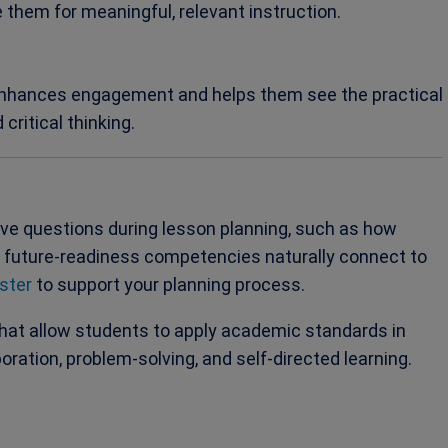
e them for meaningful, relevant instruction.
 enhances engagement and helps them see the practical
critical thinking.
ive questions during lesson planning, such as how
h future-readiness competencies naturally connect to
ster
to support your planning process.
that allow students to apply academic standards in
boration, problem-solving, and self-directed learning.