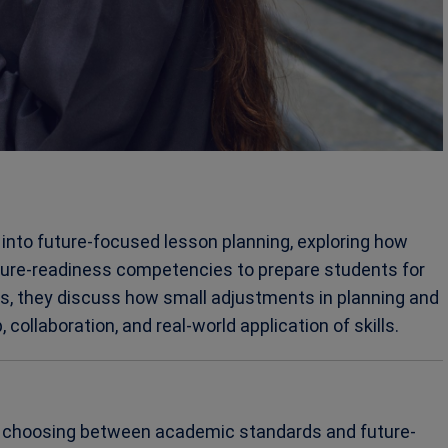
e into future-focused lesson planning, exploring how
ture-readiness competencies to prepare students for
s, they discuss how small adjustments in planning and
collaboration, and real-world application of skills.
ut choosing between academic standards and future-