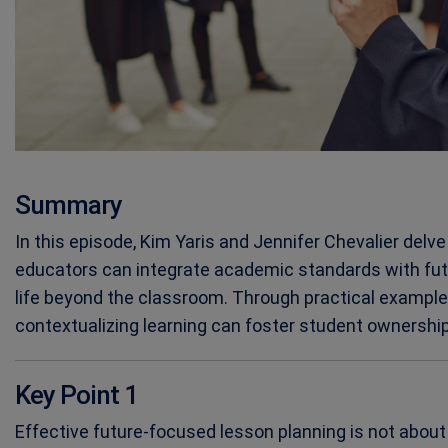
Summary
In this episode, Kim Yaris and Jennifer Chevalier delv
educators can integrate academic standards with fu
life beyond the classroom. Through practical example
contextualizing learning can foster student ownership, 
Key Point 1
Effective future-focused lesson planning is not abo