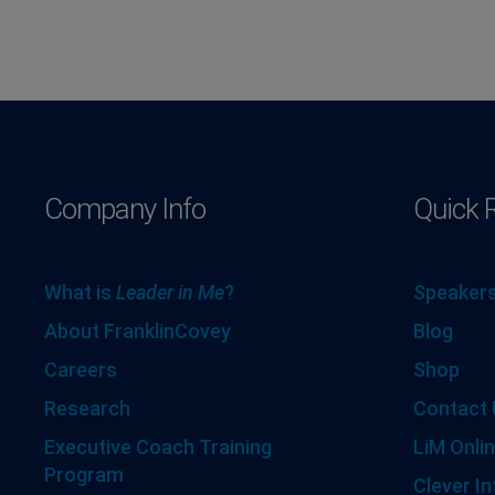
Company Info
Quick 
What is
Leader in Me
?
Speakers
About FranklinCovey
Blog
Careers
Shop
Research
Contact 
Executive Coach Training
LiM Onlin
Program
Clever In