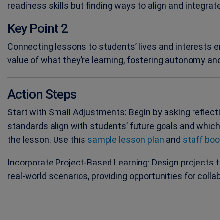
readiness skills but finding ways to align and integrat
Key Point 2
Connecting lessons to students’ lives and interests
value of what they’re learning, fostering autonomy and 
Action Steps
Start with Small Adjustments: Begin by asking reflect
standards align with students’ future goals and whic
the lesson. Use this
sample lesson plan
and
staff boo
Incorporate Project-Based Learning: Design projects 
real-world scenarios, providing opportunities for colla