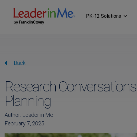
PK-12 Solutions
Back
Research Conversations
Planning
Author: Leader in Me
February 7, 2025