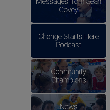
Messages from Sean
Covey
Change Starts Here
Podcast
Community
Champions
News