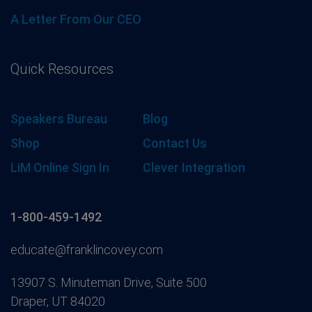
A Letter From Our CEO
Quick Resources
Speakers Bureau
Blog
Shop
Contact Us
LiM Online Sign In
Clever Integration
1-800-459-1492
educate@franklincovey.com
13907 S. Minuteman Drive, Suite 500
Draper, UT 84020