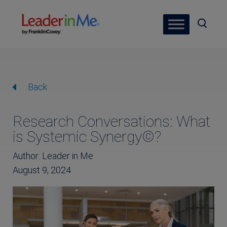
Back
Research Conversations: What
is Systemic Synergy©?
Author: Leader in Me
August 9, 2024