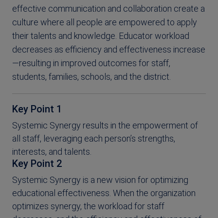
effective communication and collaboration create a
culture where all people are empowered to apply
their talents and knowledge. Educator workload
decreases as efficiency and effectiveness increase
—resulting in improved outcomes for staff,
students, families, schools, and the district.
Key Point 1
Systemic Synergy results in the empowerment of
all staff, leveraging each person’s strengths,
interests, and talents.
Key Point 2
Systemic Synergy is a new vision for optimizing
educational effectiveness. When the organization
optimizes synergy, the workload for staff