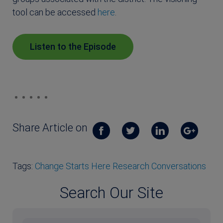
tool can be accessed
here
.
Listen to the Episode
Share Article on
Tags:
Change Starts Here Research Conversations
Search Our Site