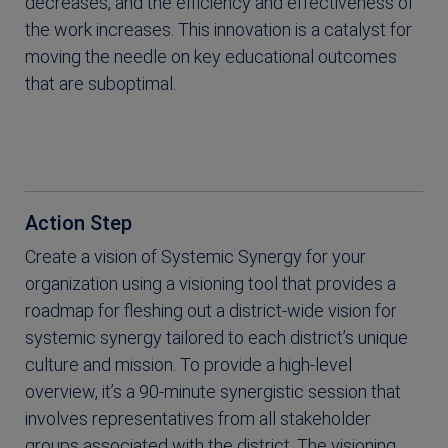
decreases, and the efficiency and effectiveness of
the work increases. This innovation is a catalyst for
moving the needle on key educational outcomes
that are suboptimal.
Action Step
Create a vision of Systemic Synergy for your
organization using a visioning tool that provides a
roadmap for fleshing out a district-wide vision for
systemic synergy tailored to each district’s unique
culture and mission. To provide a high-level
overview, it’s a 90-minute synergistic session that
involves representatives from all stakeholder
groups associated with the district. The visioning