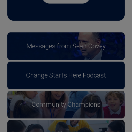
Messages from Sean Covey
Change Starts Here Podcast
Community Champions