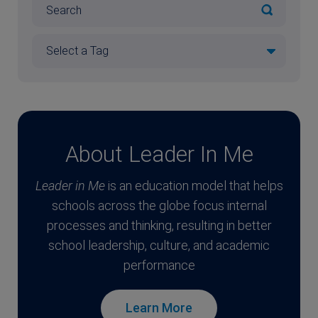
About Leader In Me
Leader in Me
is an education model that helps
schools across the globe focus internal
processes and thinking, resulting in better
school leadership, culture, and academic
performance
Learn More