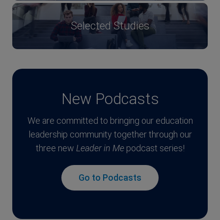
Selected Studies
New Podcasts
We are committed to bringing our education
leadership community together through our
three new
Leader in Me
podcast series!
Go to Podcasts