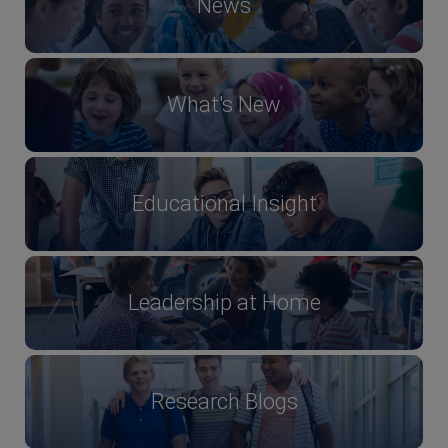
News
What's New
Educational Insight
Leadership at Home
Research Blogs