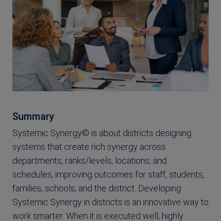
Summary
Systemic Synergy© is about districts designing
systems that create rich synergy across
departments, ranks/levels, locations, and
schedules, improving outcomes for staff, students,
families, schools, and the district. Developing
Systemic Synergy in districts is an innovative way to
work smarter. When it is executed well, highly