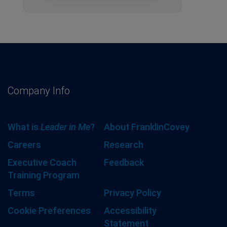
Company Info
What is
Leader in Me
?
About FranklinCovey
Careers
Research
Executive Coach
Feedback
Training Program
Terms
Privacy Policy
Cookie Preferences
Accessibility
Statement