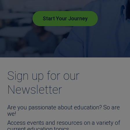
Start Your Journey
Sign up for our
Newsletter
Are you passionate about education? So are
we!
Access events and resources on a variety of
current education topics.