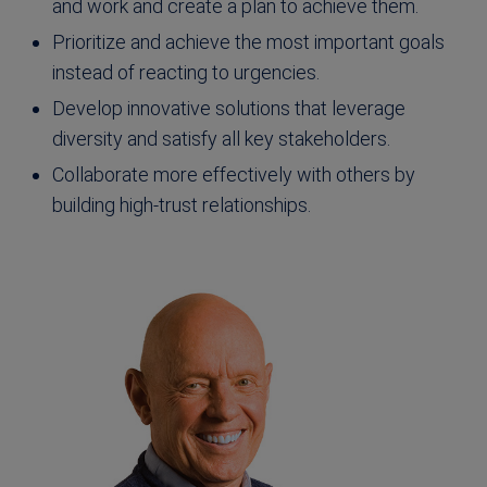
and work and create a plan to achieve them.
Prioritize and achieve the most important goals
instead of reacting to urgencies.
Develop innovative solutions that leverage
diversity and satisfy all key stakeholders.
Collaborate more effectively with others by
building high-trust relationships.