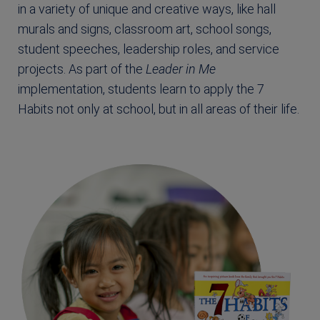
in a variety of unique and creative ways, like hall
murals and signs, classroom art, school songs,
student speeches, leadership roles, and service
projects. As part of the
Leader in Me
implementation, students learn to apply the 7
Habits not only at school, but in all areas of their life.