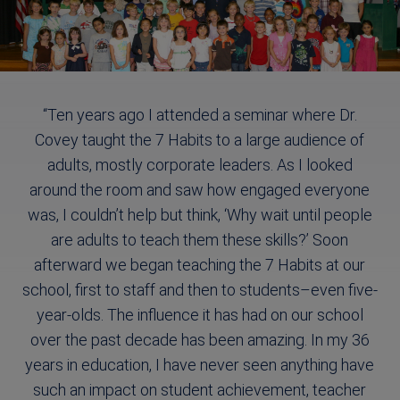
“Ten years ago I attended a seminar where Dr.
Covey taught the 7 Habits to a large audience of
adults, mostly corporate leaders. As I looked
around the room and saw how engaged everyone
was, I couldn’t help but think, ‘Why wait until people
are adults to teach them these skills?’ Soon
afterward we began teaching the 7 Habits at our
school, first to staff and then to students–even five-
year-olds. The influence it has had on our school
over the past decade has been amazing. In my 36
years in education, I have never seen anything have
such an impact on student achievement, teacher