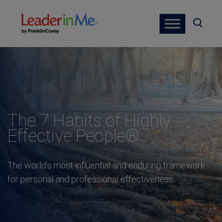
The 7 Habits of Highly
Effective People®
The world’s most influential and enduring framework
for personal and professional effectiveness.