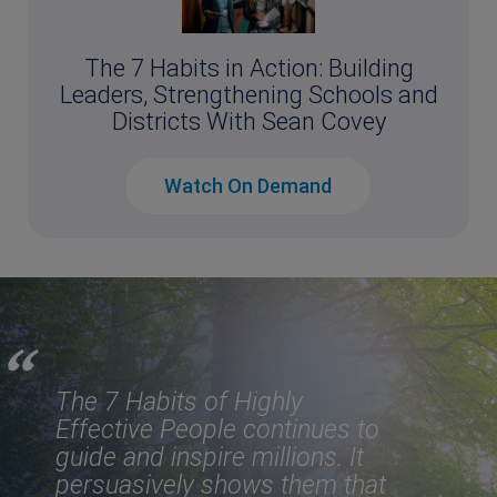
The 7 Habits in Action: Building
Leaders, Strengthening Schools and
Districts With Sean Covey
Watch On Demand
The 7 Habits of Highly
Effective People
continues to
guide and inspire millions. It
persuasively shows them that