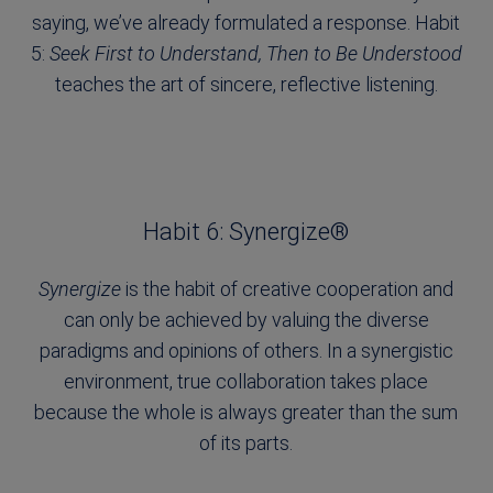
saying, we’ve already formulated a response. Habit
5:
Seek First to Understand, Then to Be Understood
teaches the art of sincere, reflective listening.
Habit 6: Synergize®
Synergize
is the habit of creative cooperation and
can only be achieved by valuing the diverse
paradigms and opinions of others. In a synergistic
environment, true collaboration takes place
because the whole is always greater than the sum
of its parts.