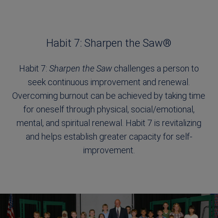
Habit 7: Sharpen the Saw®
Habit 7:
Sharpen the Saw
challenges a person to
seek continuous improvement and renewal.
Overcoming burnout can be achieved by taking time
for oneself through physical, social/emotional,
mental, and spiritual renewal. Habit 7 is revitalizing
and helps establish greater capacity for self-
improvement.