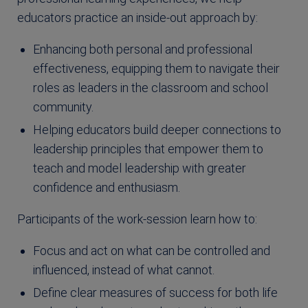
educators practice an inside-out approach by:
Enhancing both personal and professional
effectiveness, equipping them to navigate their
roles as leaders in the classroom and school
community.
Helping educators build deeper connections to
leadership principles that empower them to
teach and model leadership with greater
confidence and enthusiasm.
Participants of the work-session learn how to:
Focus and act on what can be controlled and
influenced, instead of what cannot.
Define clear measures of success for both life