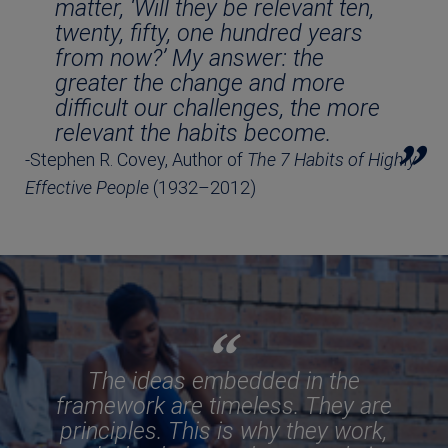
matter, ‘Will they be relevant ten,
twenty, fifty, one hundred years
from now?’ My answer: the
greater the change and more
difficult our challenges, the more
relevant the habits become.
-Stephen R. Covey, Author of
The 7 Habits of Highly
Effective People
(1932–2012)
The ideas embedded in the
framework are timeless. They are
principles. This is why they work,