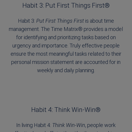
Habit 3: Put First Things First®
Habit 3:
Put First Things First
is about time
management. The Time Matrix® provides a model
for identifying and prioritizing tasks based on
urgency and importance. Truly effective people
ensure the most meaningful tasks related to their
personal mission statement are accounted for in
weekly and daily planning.
Habit 4: Think Win-Win®
In living Habit 4:
Think Win-Win
, people work