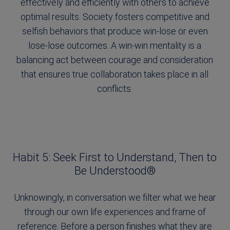
effectively and efficiently with others to achieve
optimal results. Society fosters competitive and
selfish behaviors that produce win-lose or even
lose-lose outcomes. A win-win mentality is a
balancing act between courage and consideration
that ensures true collaboration takes place in all
conflicts.
Habit 5: Seek First to Understand, Then to
Be Understood®
Unknowingly, in conversation we filter what we hear
through our own life experiences and frame of
reference. Before a person finishes what they are