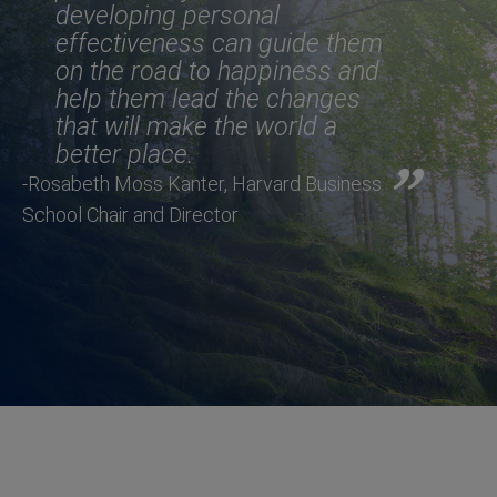
developing personal
effectiveness can guide them
on the road to happiness and
help them lead the changes
that will make the world a
better place.
-Rosabeth Moss Kanter, Harvard Business
School Chair and Director