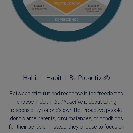
Habit 1: Habit 1: Be Proactive®
Between stimulus and response is the freedom to
choose. Habit 1:
Be Proactive
is about taking
responsibility for one’s own life. Proactive people
don’t blame parents, circumstances, or conditions
for their behavior. Instead, they choose to focus on