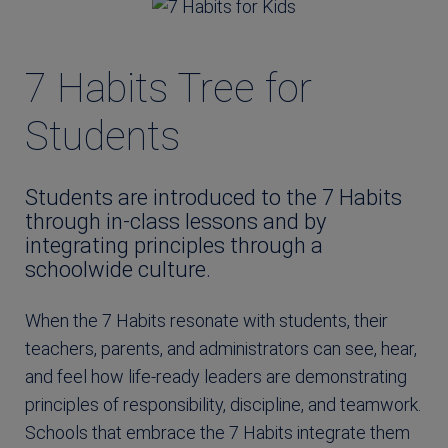
7 Habits Tree for
Students
Students are introduced to the 7 Habits
through in-class lessons and by
integrating principles through a
schoolwide culture.
When the 7 Habits resonate with students, their
teachers, parents, and administrators can see, hear,
and feel how life-ready leaders are demonstrating
principles of responsibility, discipline, and teamwork.
Schools that embrace the 7 Habits integrate them