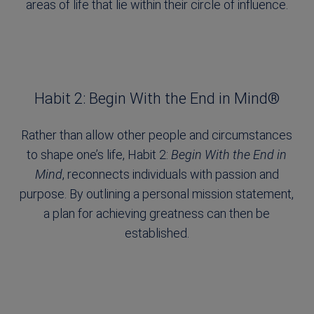
areas of life that lie within their circle of influence.
Habit 2: Begin With the End in Mind®
Rather than allow other people and circumstances
to shape one’s life, Habit 2:
Begin With the End in
Mind
, reconnects individuals with passion and
purpose. By outlining a personal mission statement,
a plan for achieving greatness can then be
established.