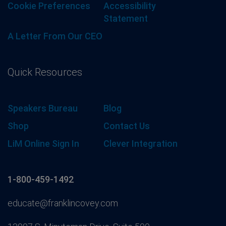
Cookie Preferences
Accessibility
Statement
A Letter From Our CEO
Quick Resources
Speakers Bureau
Blog
Shop
Contact Us
LiM Online Sign In
Clever Integration
1-800-459-1492
educate@franklincovey.com