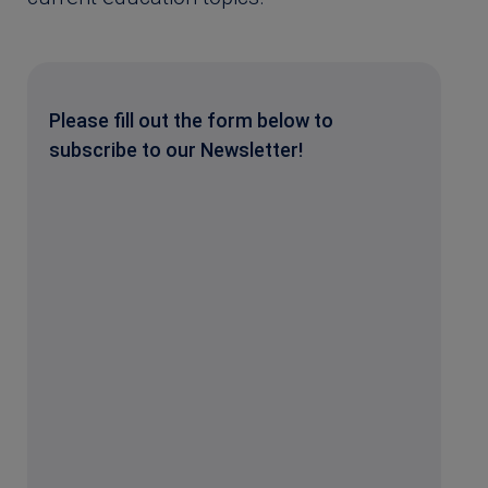
Please fill out the form below to
subscribe to our Newsletter!