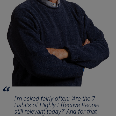
I’m asked fairly often: ‘Are the 7
Habits of Highly Effective People
still relevant today?’ And for that