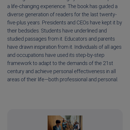
a life-changing experience. The book has guided a
diverse generation of readers for the last twenty-
five-plus years. Presidents and CEOs have kept it by
their bedsides. Students have underlined and
studied passages from it. Educators and parents
have drawn inspiration from it. Individuals of all ages
and occupations have used its step-by-step
framework to adapt to the demands of the 21st
century and achieve personal effectiveness in all
areas of their life—both professional and personal.