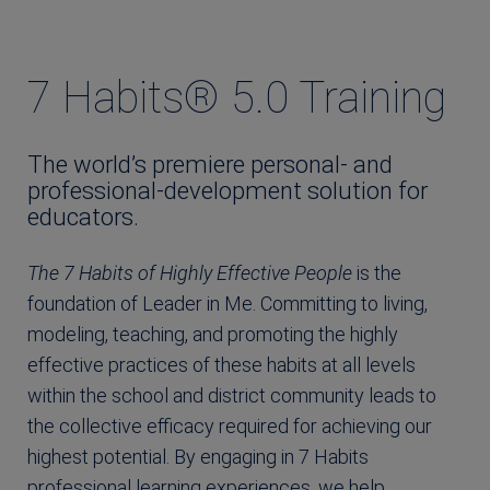
7 Habits® 5.0 Training
The world’s premiere personal- and
professional-development solution for
educators.
The 7 Habits of Highly Effective People
is the
foundation of Leader in Me. Committing to living,
modeling, teaching, and promoting the highly
effective practices of these habits at all levels
within the school and district community leads to
the collective efficacy required for achieving our
highest potential. By engaging in 7 Habits
professional learning experiences, we help