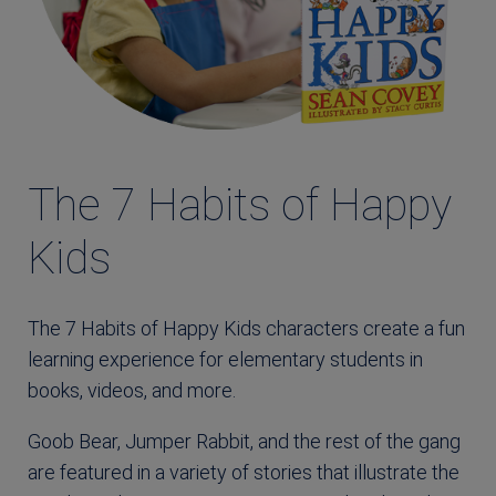
The 7 Habits of Happy
Kids
The 7 Habits of Happy Kids characters create a fun
learning experience for elementary students in
books, videos, and more.
Goob Bear, Jumper Rabbit, and the rest of the gang
are featured in a variety of stories that illustrate the