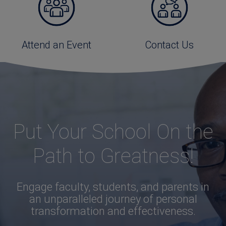
Attend an Event
Contact Us
Put Your School On the
Path to Greatness!
Engage faculty, students, and parents in
an unparalleled journey of personal
transformation and effectiveness.