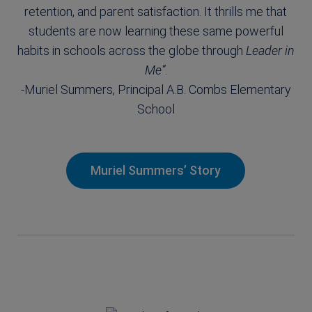
retention, and parent satisfaction. It thrills me that
students are now learning these same powerful
habits in schools across the globe through
Leader in
Me”
.
-Muriel Summers, Principal A.B. Combs Elementary
School
Muriel Summers’ Story