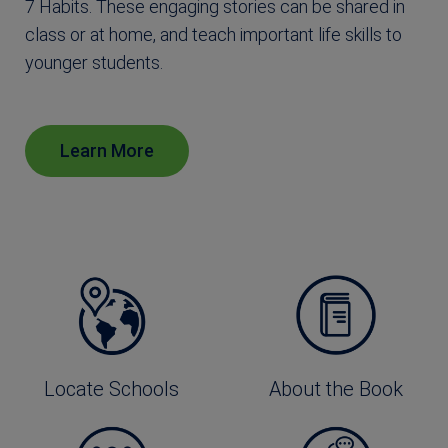
7 Habits. These engaging stories can be shared in
class or at home, and teach important life skills to
younger students.
Learn More
Locate Schools
About the Book