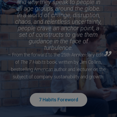
and why they speak to people in
all age groups around the globe.
In a world of change, disruption,
chaos, and relentless uncertainty,
people crave an anchor point, a
set of constructs to give them
guidance in the face of
turbulence.
– From the forward to the 25th Anniversary Edition
of
The 7 Habits
book, written by Jim Collins,
bestselling American author and lecturer on the
subject of company sustainability and growth.
7 Habits Foreword