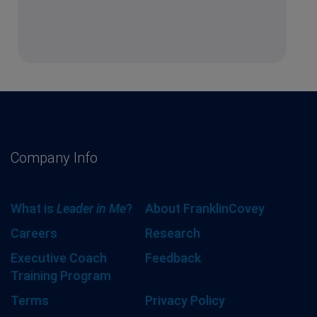
Company Info
What is
Leader in Me
?
About FranklinCovey
Careers
Research
Executive Coach
Feedback
Training Program
Terms
Privacy Policy