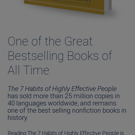
One of the Great
Bestselling Books of
All Time
The 7 Habits of Highly Effective People
has sold more than 25 million copies in
40 languages worldwide, and remains
one of the best selling nonfiction books in
history.
Reading The 7 Habits of Highly Effective People is