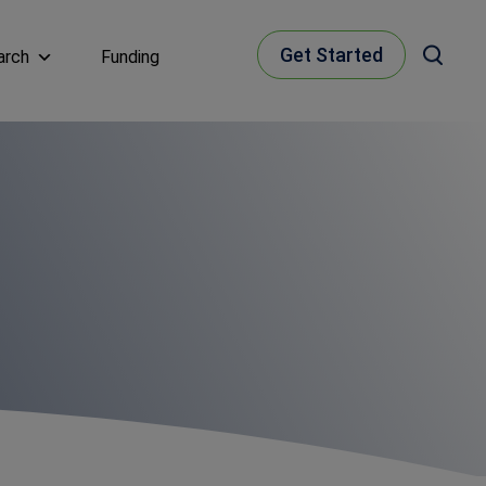
Get Started
arch
Funding