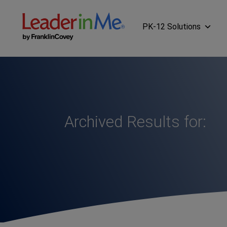
PK-12 Solutions
Archived Results for: