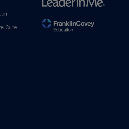
.com
e, Suite