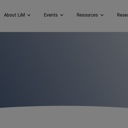
About LiM
Events
Resources
Rese