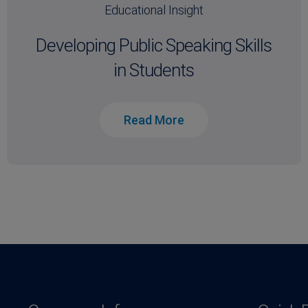
Educational Insight
Developing Public Speaking Skills
in Students
Read More