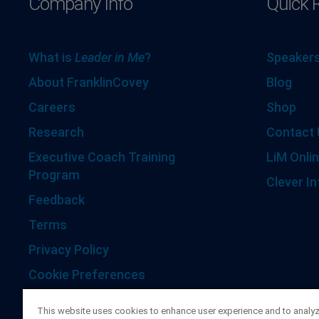
Company Info
Quick 
What is
Leader in Me
?
Speakers
About FranklinCovey
Blog
Careers
Shop
Research
Contact 
Executive Coach Training
LiM Onlin
Program
Clever In
Feedback
Terms
Privacy Policy
Cookie Preferences
Accessibility Statement
This website uses cookies to enhance user experience and to analy