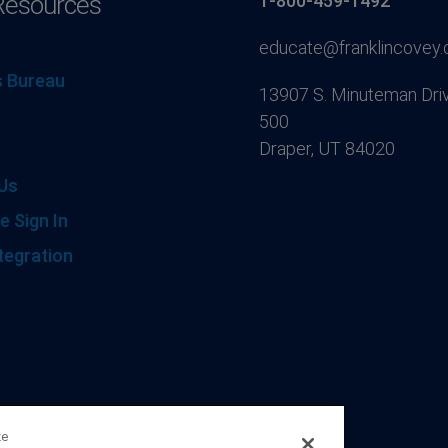
Resources
1-800-459-1492
educate@franklincovey
 Bureau
13907 S. Minuteman Driv
500
Draper, UT 84020
Us
e Sign In
tegration
ze