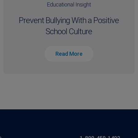
Educational Insight
Prevent Bullying With a Positive
School Culture
Read More