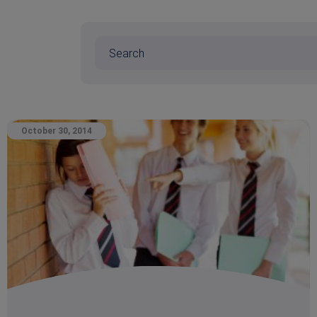
October 30, 2014