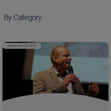
By Category
September 14, 2016