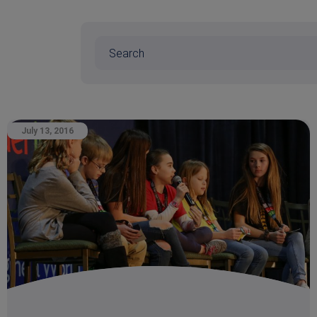
July 13, 2016