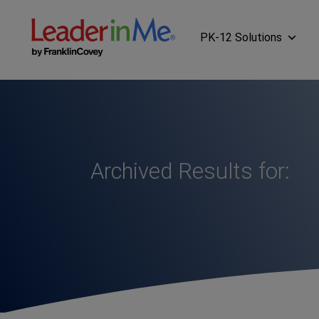
PK-12 Solutions
Archived Results for: