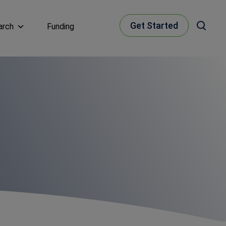
Get Started
arch
Funding