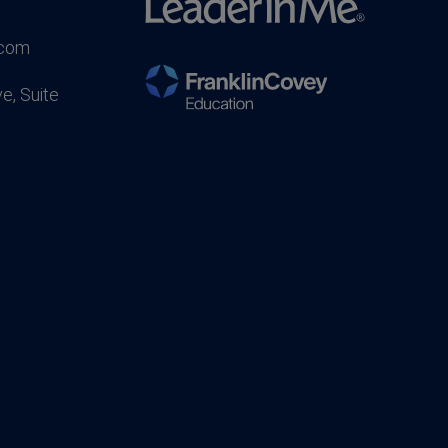
.com
e, Suite