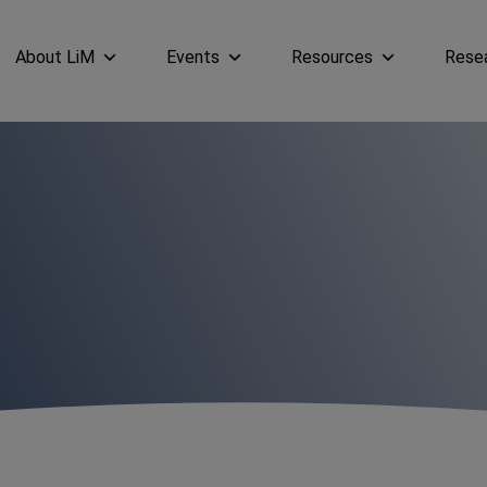
About LiM
Events
Resources
Rese