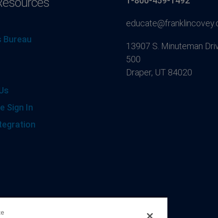
Resources
1-800-459-1492
educate@franklincovey
 Bureau
13907 S. Minuteman Driv
500
Draper, UT 84020
Us
e Sign In
tegration
ze