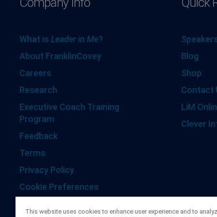
Company Info
Quick 
What is
Leader in Me
?
Speakers
About FranklinCovey
Blog
Careers
Shop
Research
Contact 
Executive Coach Training
LiM Onlin
Program
Clever In
Feedback
Terms
Privacy Policy
Cookie Preferences
Accessibility Statement
This website uses cookies to enhance user experience and to analy