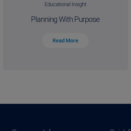
Educational Insight
Planning With Purpose
Read More