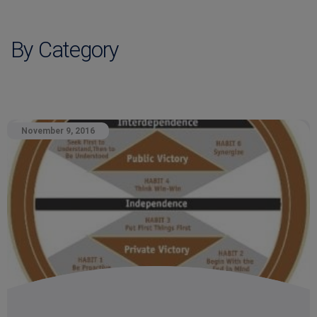
By Category
November 9, 2016