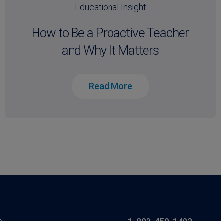
Educational Insight
How to Be a Proactive Teacher
and Why It Matters
Read More