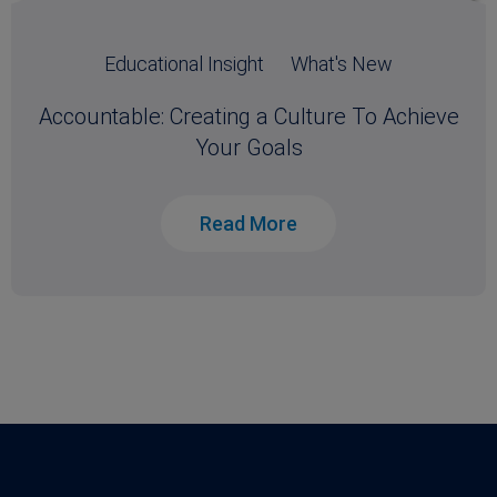
Educational Insight
What's New
Accountable: Creating a Culture To Achieve
Your Goals
Read More