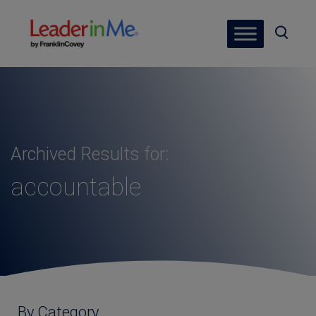
Archived Results for:
accountable
By Category