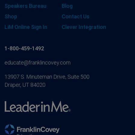
Speakers Bureau
Blog
Shop
Contact Us
LiM Online Sign In
Clever Integration
1-800-459-1492
educate@franklincovey.com
13907 S. Minuteman Drive, Suite 500
Draper, UT 84020