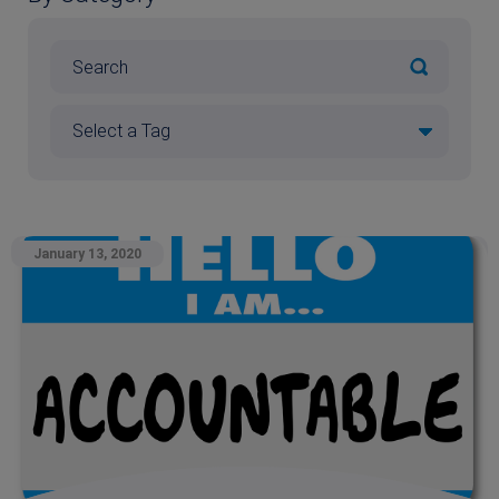
January 13, 2020