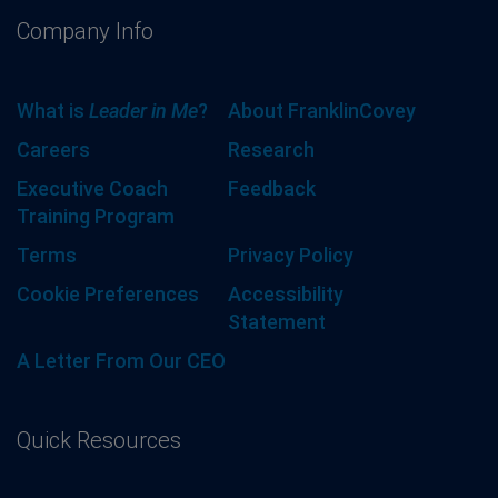
Company Info
What is
Leader in Me
?
About FranklinCovey
Careers
Research
Executive Coach
Feedback
Training Program
Terms
Privacy Policy
Cookie Preferences
Accessibility
Statement
A Letter From Our CEO
Quick Resources