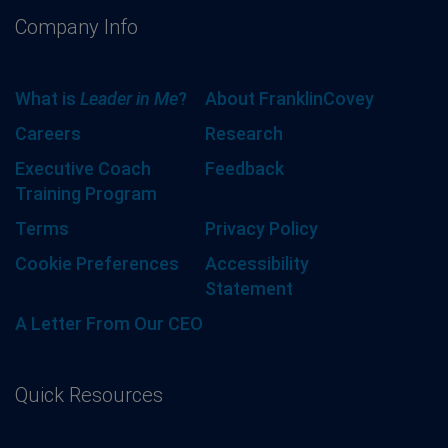
Company Info
What is
Leader in Me
?
About FranklinCovey
Careers
Research
Executive Coach
Feedback
Training Program
Terms
Privacy Policy
Cookie Preferences
Accessibility
Statement
A Letter From Our CEO
Quick Resources