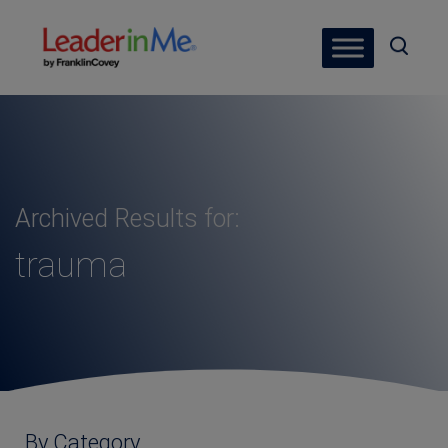
Archived Results for:
trauma
By Category