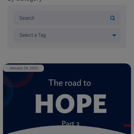
January 24, 2022