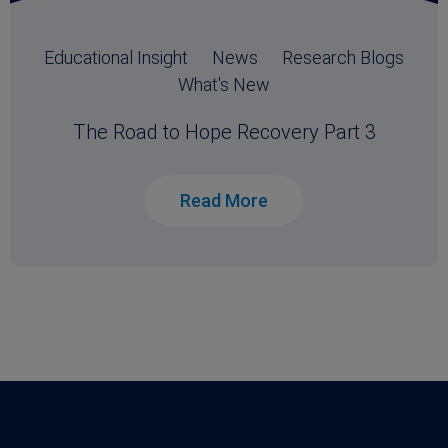
Educational Insight
News
Research Blogs
What's New
The Road to Hope Recovery Part 3
Read More