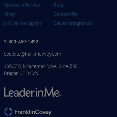
Speakers Bureau
Blog
Shop
Contact Us
LiM Online Sign In
Clever Integration
1-800-459-1492
educate@franklincovey.com
13907 S. Minuteman Drive, Suite 500
Draper, UT 84020