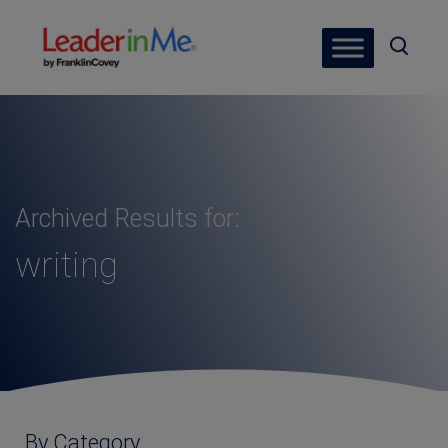
Archived Results for:
writing
By Category