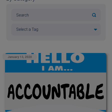
January 13, 2020