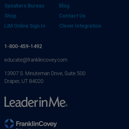
Speakers Bureau
Blog
Shop
Contact Us
LiM Online Sign In
Clever Integration
1-800-459-1492
educate@franklincovey.com
13907 S. Minuteman Drive, Suite 500
Draper, UT 84020