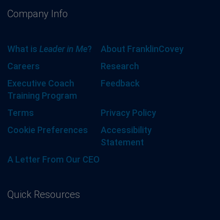
Company Info
What is
Leader in Me
?
About FranklinCovey
Careers
Research
Executive Coach
Feedback
Training Program
Terms
Privacy Policy
Cookie Preferences
Accessibility
Statement
A Letter From Our CEO
Quick Resources