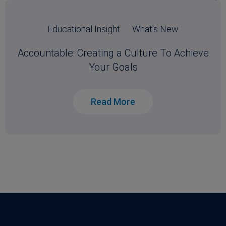
Educational Insight
What's New
Accountable: Creating a Culture To Achieve
Your Goals
Read More