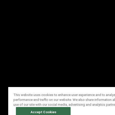
What is
Leader in Me
?
Speakers
About FranklinCovey
Blog
Careers
Shop
Research
Contact 
Executive Coach Training
LiM Onlin
Program
Clever In
Feedback
Terms
Privacy Policy
Cookie Preferences
Accessibility Statement
This website uses cookies to enhance user experience and to analy
A Letter From Our CEO
performance and traffic on our website. We also share information a
use of our site with our social media, advertising and analytics partne
Accept Cookies