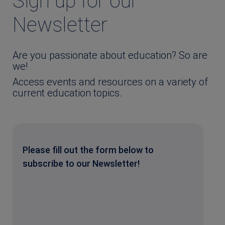
Sign up for our
Newsletter
Are you passionate about education? So are
we!
Access events and resources on a variety of
current education topics.
Please fill out the form below to
subscribe to our Newsletter!