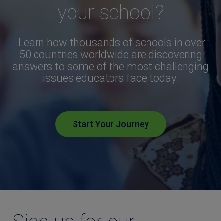
your school?
Learn how thousands of schools in over
50 countries worldwide are discovering
answers to some of the most challenging
issues educators face today.
Start Your Journey