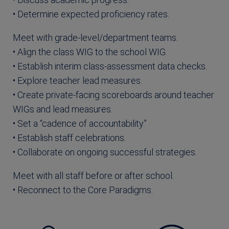
• Determine expected proficiency rates.
Meet with grade-level/department teams.
• Align the class WIG to the school WIG.
• Establish interim class-assessment data checks.
• Explore teacher lead measures.
• Create private-facing scoreboards around teacher
WIGs and lead measures.
• Set a “cadence of accountability.”
• Establish staff celebrations.
• Collaborate on ongoing successful strategies.
Meet with all staff before or after school.
• Reconnect to the Core Paradigms.