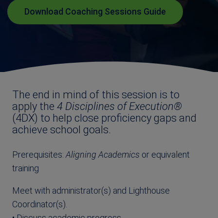
Download Coaching Sessions Guide
The end in mind of this session is to
apply the
4 Disciplines of Execution®
(4DX) to help close proficiency gaps and
achieve school goals.
Prerequisites:
Aligning Academics
or equivalent
training
Meet with administrator(s) and Lighthouse
Coordinator(s).
• Discuss academic progress.