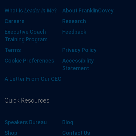
What is
Leader in Me
?
About FranklinCovey
Careers
Research
Executive Coach
Feedback
Training Program
Terms
Privacy Policy
Cookie Preferences
Accessibility
Statement
A Letter From Our CEO
Quick Resources
Speakers Bureau
Blog
Shop
Contact Us