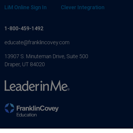
LiM Online Sign In
Clever Integration
1-800-459-1492
educate@franklincovey.com
13907 S. Minuteman Drive, Suite 500
Draper, UT 84020