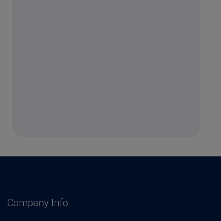
Company Info