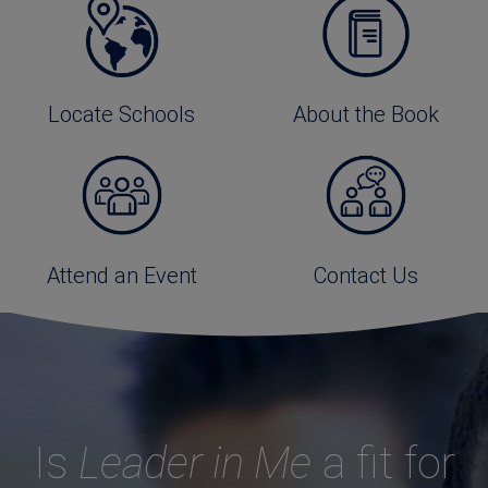
Locate Schools
About the Book
Attend an Event
Contact Us
Is
Leader in Me
a fit for