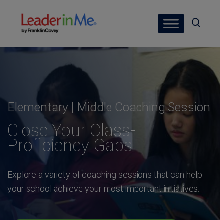
Elementary | Middle Coaching Session
Close Your Class-
Proficiency Gaps
Explore a variety of coaching sessions that can help
your school achieve your most important initiatives.