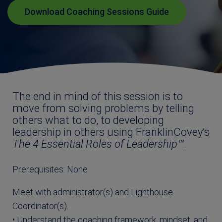
Download Coaching Sessions Guide
The end in mind of this session is to
move from solving problems by telling
others what to do, to developing
leadership in others using FranklinCovey’s
The 4 Essential Roles
of Leadership™
.
Prerequisites: None
Meet with administrator(s) and Lighthouse
Coordinator(s).
• Understand the coaching framework, mindset, and