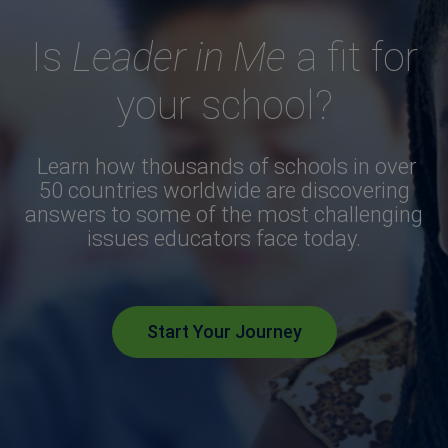
Is
Leader in Me
a fit for
your school?
Learn how thousands of schools in over
50 countries worldwide are discovering
answers to some of the most challenging
issues educators face today.
Start Your Journey