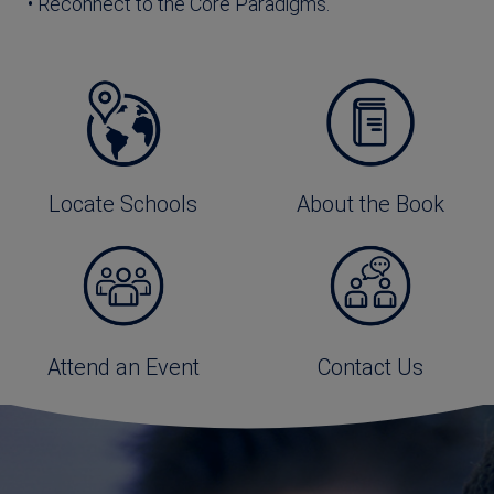
• Reconnect to the Core Paradigms.
Locate Schools
About the Book
Attend an Event
Contact Us