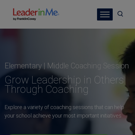
Elementary | Middle Coaching Session
Grow Leadership in Others
Through Coaching
Explore a variety of coaching sessions that can help
your school achieve your most important initiatives.