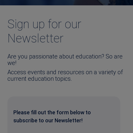
Sign up for our
Newsletter
Are you passionate about education? So are
we!
Access events and resources on a variety of
current education topics.
Please fill out the form below to
subscribe to our Newsletter!