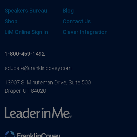
Speakers Bureau
Blog
Shop
Contact Us
LiM Online Sign In
Clever Integration
1-800-459-1492
educate@franklincovey.com
13907 S. Minuteman Drive, Suite 500
Draper, UT 84020