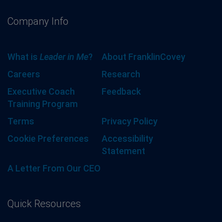
Company Info
What is
Leader in Me
?
About FranklinCovey
Careers
Research
Executive Coach
Feedback
Training Program
Terms
Privacy Policy
Cookie Preferences
Accessibility
Statement
A Letter From Our CEO
Quick Resources