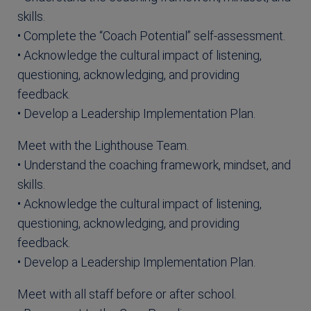
skills.
• Complete the “Coach Potential” self-assessment.
• Acknowledge the cultural impact of listening,
questioning, acknowledging, and providing
feedback.
• Develop a Leadership Implementation Plan.
Meet with the Lighthouse Team.
• Understand the coaching framework, mindset, and
skills.
• Acknowledge the cultural impact of listening,
questioning, acknowledging, and providing
feedback.
• Develop a Leadership Implementation Plan.
Meet with all staff before or after school.