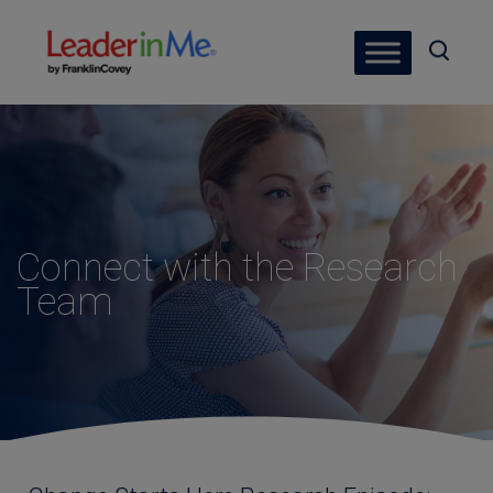
Connect with the Research
Team