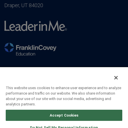
Draper, UT 84020
This website uses cookies to enhance user experience and to analyze
performance and traffic on our website. We also share information
about your use of our site with our social media, advertising and
analytics partners.
©2026 FranklinCovey Co. All Rights Reserved.
Accept Cookies
Do Not Sell My Personal Information