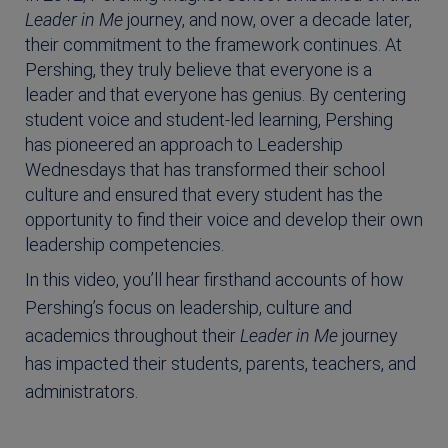
Leader in Me
journey, and now, over a decade later,
their commitment to the framework continues. At
Pershing, they truly believe that everyone is a
leader and that everyone has genius. By centering
student voice and student-led learning, Pershing
has pioneered an approach to Leadership
Wednesdays that has transformed their school
culture and ensured that every student has the
opportunity to find their voice and develop their own
leadership competencies.
In this video, you’ll hear firsthand accounts of how
Pershing’s focus on leadership, culture and
academics throughout their
Leader in Me
journey
has impacted their students, parents, teachers, and
administrators.