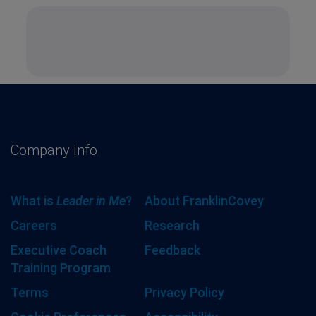
Company Info
What is
Leader in Me
?
About FranklinCovey
Careers
Research
Executive Coach
Feedback
Training Program
Terms
Privacy Policy