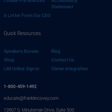
Cookie Preferences
Accessibility
Statement
A Letter From Our CEO
Quick Resources
Speakers Bureau
Blog
Shop
Contact Us
LiM Online Sign In
Clever Integration
1-800-459-1492
educate@franklincovey.com
13907 S. Minuteman Drive, Suite 500