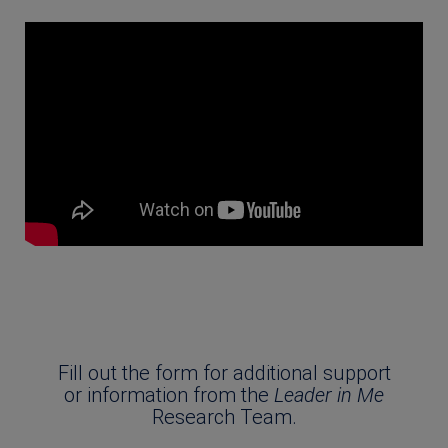
Fill out the form for additional support
or information from the
Leader in Me
Research Team.