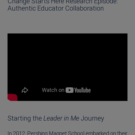
Change Starts Here Research Episode:
Authentic Educator Collaboration
Starting the
Leader in Me
Journey
In 2012, Pershing Magnet School embarked on their