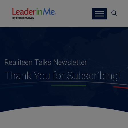
Realiteen Talks Newsletter
Thank You for Subscribing!