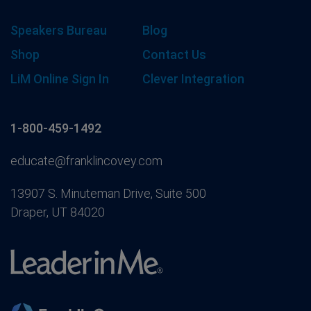
Speakers Bureau
Blog
Shop
Contact Us
LiM Online Sign In
Clever Integration
1-800-459-1492
educate@franklincovey.com
13907 S. Minuteman Drive, Suite 500
Draper, UT 84020