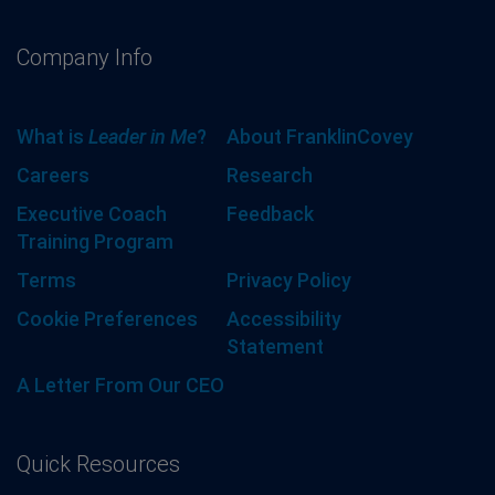
Company Info
What is
Leader in Me
?
About FranklinCovey
Careers
Research
Executive Coach
Feedback
Training Program
Terms
Privacy Policy
Cookie Preferences
Accessibility
Statement
A Letter From Our CEO
Quick Resources