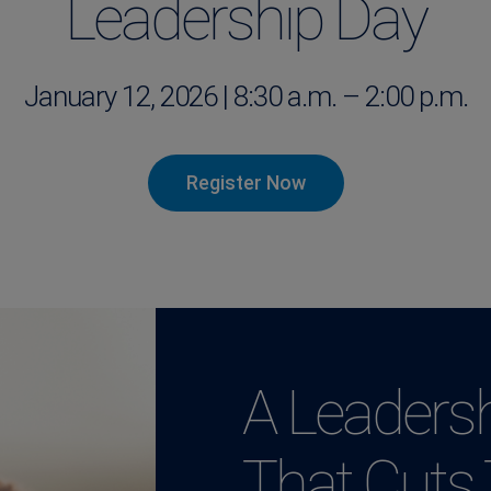
Leadership Day
January 12, 2026 | 8:30 a.m. – 2:00 p.m.
Register Now
A Leadersh
That Cuts