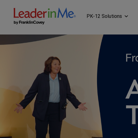
PK-12 Solutions