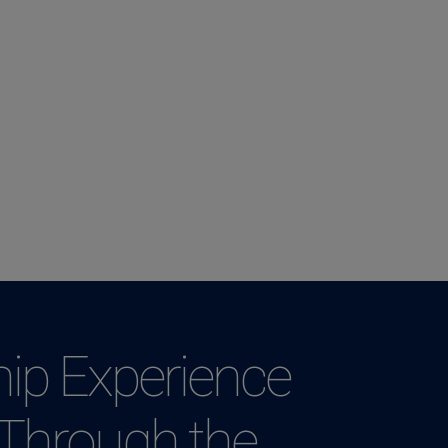
ip Experience
 Through the