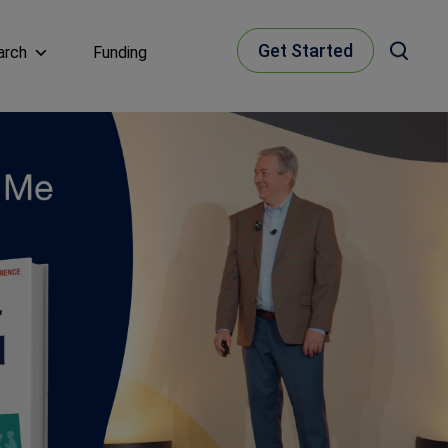
Get Started
arch
Funding