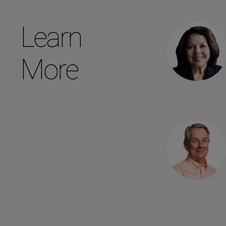
Learn
More