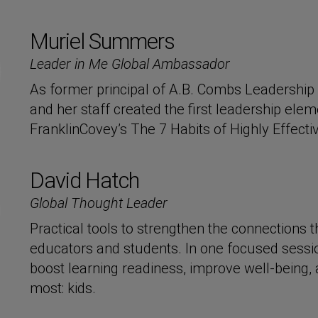
Muriel Summers
Leader in Me Global Ambassador
As former principal of A.B. Combs Leadersh
and her staff created the first leadership elem
FranklinCovey’s The 7 Habits of Highly Effecti
David Hatch
Global Thought Leader
Practical tools to strengthen the connections
educators and students. In one focused session
boost learning readiness, improve well-being,
most: kids.