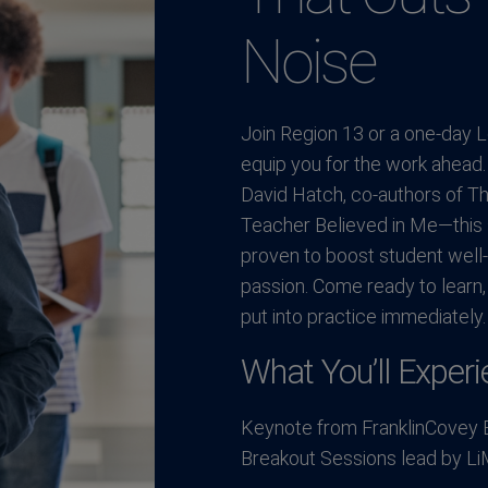
Noise
Join Region 13 or a one-day Le
equip you for the work ahead
David Hatch, co-authors of Th
Teacher Believed in Me—this s
proven to boost student well
passion. Come ready to learn,
put into practice immediately.
What You’ll Experi
Keynote from FranklinCovey 
Breakout Sessions lead by Li