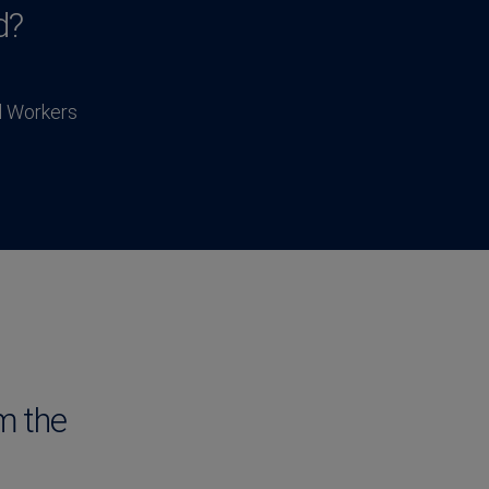
d?
l Workers
m the