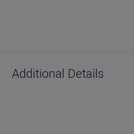
Additional Details