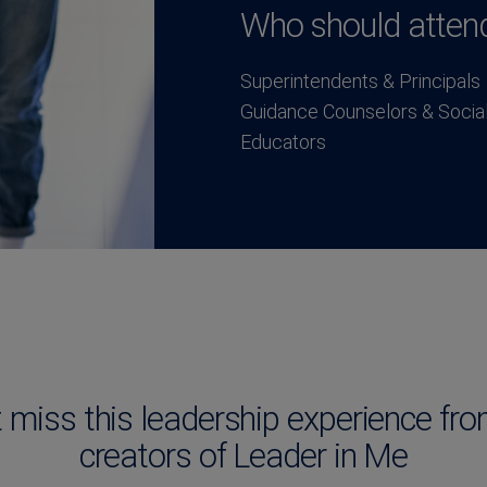
Who should atten
Superintendents & Principals
Guidance Counselors & Socia
Educators
t miss this leadership experience fro
creators of Leader in Me