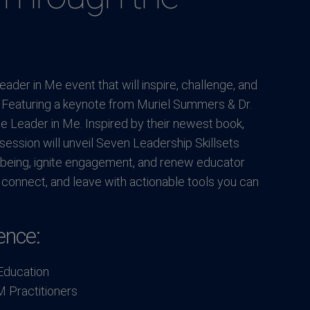
ader in Me event that will inspire, challenge, and
. Featuring a keynote from Muriel Summers & Dr.
e Leader in Me. Inspired by their newest book,
ession will unveil Seven Leadership Skillsets
-being, ignite engagement, and renew educator
 connect, and leave with actionable tools you can
ence:
Education
M Practitioners