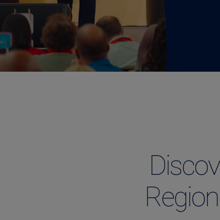
Discov
Region