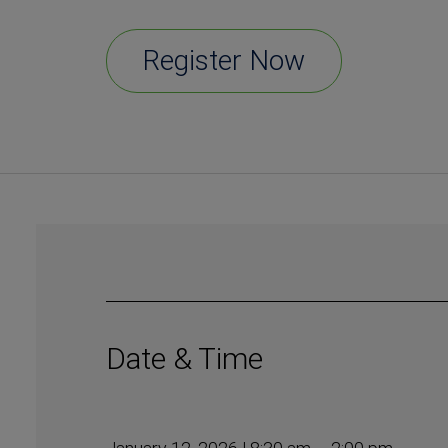
Register Now
Date & Time