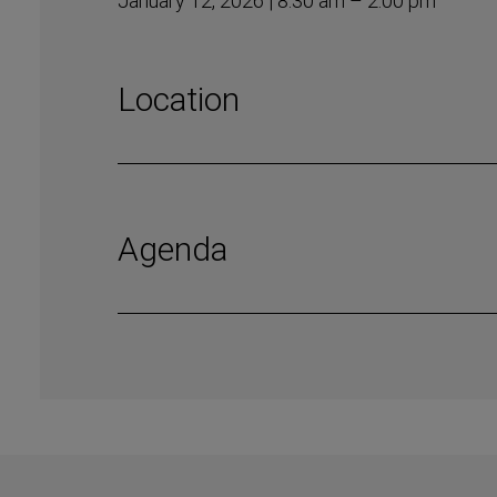
January 12, 2026 | 8:30 am – 2:00 pm
Location
Agenda