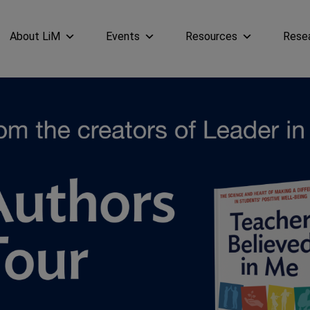
About LiM
Events
Resources
Rese