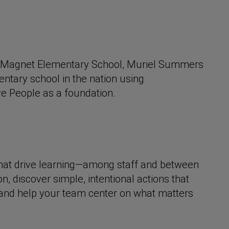
ip Magnet Elementary School, Muriel Summers
entary school in the nation using
ve People as a foundation.
 that drive learning—among staff and between
, discover simple, intentional actions that
 and help your team center on what matters