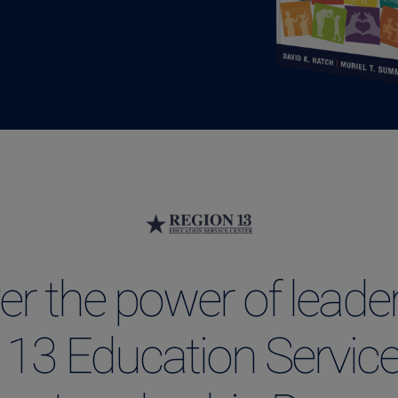
er the power of leader
 13 Education Service