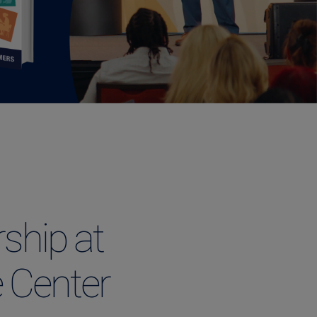
ship at
 Center