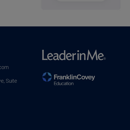
.com
e, Suite