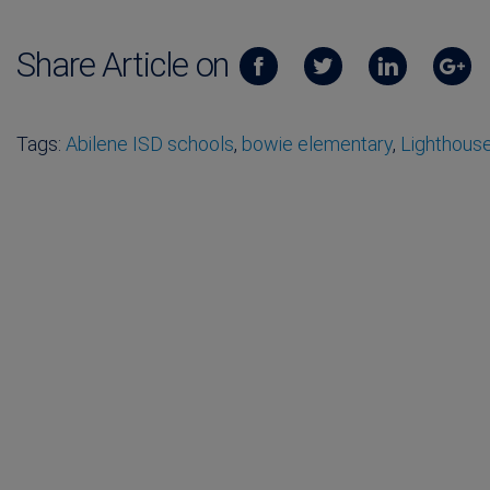
Share Article on
Tags:
Abilene ISD schools
,
bowie elementary
,
Lighthous