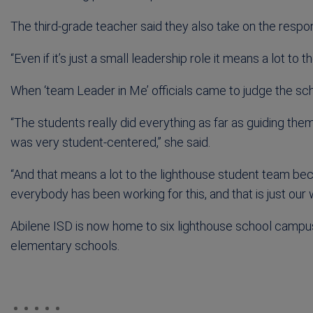
The third-grade teacher said they also take on the respon
“Even if it’s just a small leadership role it means a lot to t
When ‘team Leader in Me’ officials came to judge the scho
“The students really did everything as far as guiding the
was very student-centered,” she said.
“And that means a lot to the lighthouse student team be
everybody has been working for this, and that is just our w
Abilene ISD is now home to six lighthouse school campu
elementary schools.