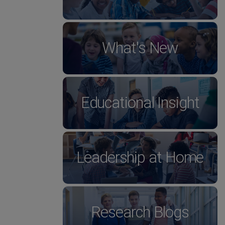
What's New
Educational Insight
Leadership at Home
Research Blogs