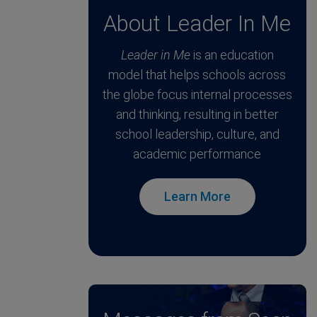
About Leader In Me
Leader in Me
is an education
model that helps schools across
the globe focus internal processes
and thinking, resulting in better
school leadership, culture, and
academic performance
Learn More