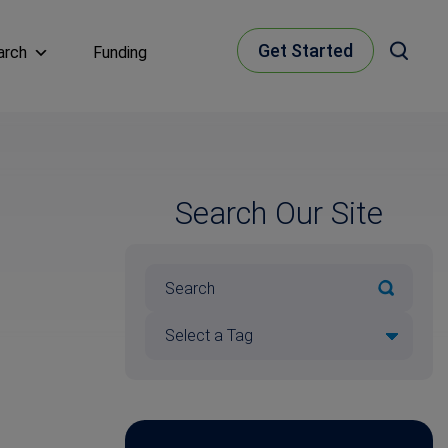
Get Started
arch
Funding
Search Our Site