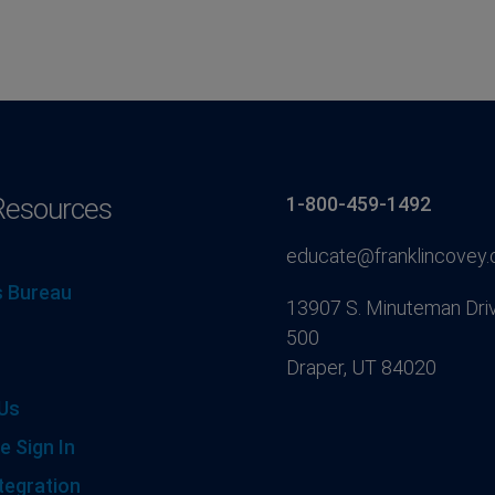
Resources
1-800-459-1492
educate@franklincovey
 Bureau
13907 S. Minuteman Driv
500
Draper, UT 84020
Us
e Sign In
tegration