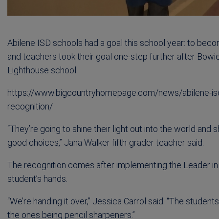
Abilene ISD schools had a goal this school year: to beco
and teachers took their goal one-step further after Bowi
Lighthouse school.
https://www.bigcountryhomepage.com/news/abilene-isd-
recognition/
“They’re going to shine their light out into the world and
good choices,” Jana Walker fifth-grader teacher said.
The recognition comes after implementing the Leader in 
student’s hands.
“We’re handing it over,” Jessica Carrol said. “The studen
the ones being pencil sharpeners.”