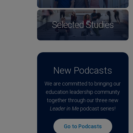
Selected Studies
New Podcasts
We are committed to bringing our
education leadership community
together through our three new
Leader in Me
podcast series!
Go to Podcasts