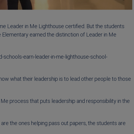
me Leader in Me Lighthouse certified. But the students
e Elementary earned the distinction of Leader in Me
schools-earn-leader-in-me-lighthouse-school-
 show what their leadership is to lead other people to those
Me process that puts leadership and responsibility in the
ts are the ones helping pass out papers, the students are