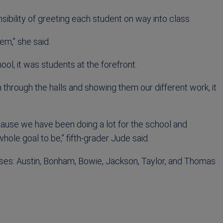
sibility of greeting each student on way into class.
hem,” she said.
ol, it was students at the forefront.
m through the halls and showing them our different work, it
cause we have been doing a lot for the school and
hole goal to be,” fifth-grader Jude said.
ses: Austin, Bonham, Bowie, Jackson, Taylor, and Thomas