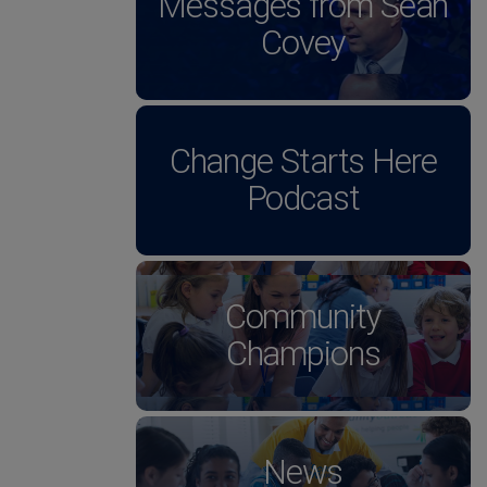
Messages from Sean
Covey
Change Starts Here
Podcast
Community
Champions
News