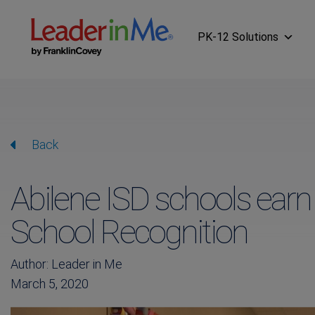
PK-12 Solutions
Back
Abilene ISD schools ear
School Recognition
Author: Leader in Me
March 5, 2020