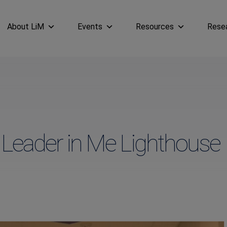
About LiM
Events
Resources
Rese
n Leader in Me Lighthouse