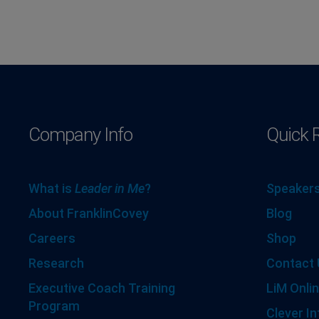
Company Info
Quick 
What is
Leader in Me
?
Speakers
About FranklinCovey
Blog
Careers
Shop
Research
Contact 
Executive Coach Training
LiM Onlin
Program
Clever In