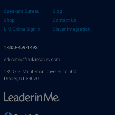
Speakers Bureau
Blog
Shop
Contact Us
LiM Online Sign In
Clever Integration
1-800-459-1492
educate@franklincovey.com
13907 S. Minuteman Drive, Suite 500
Draper, UT 84020