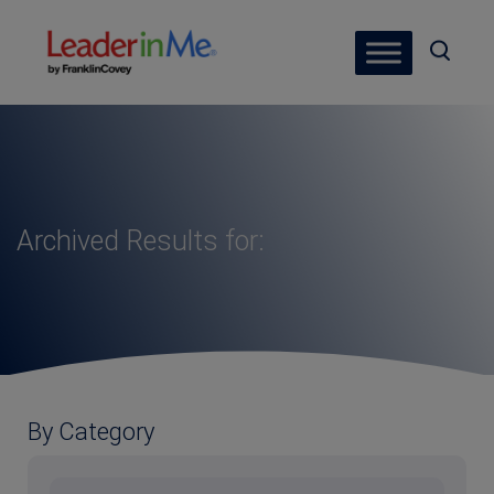
Archived Results for:
By Category