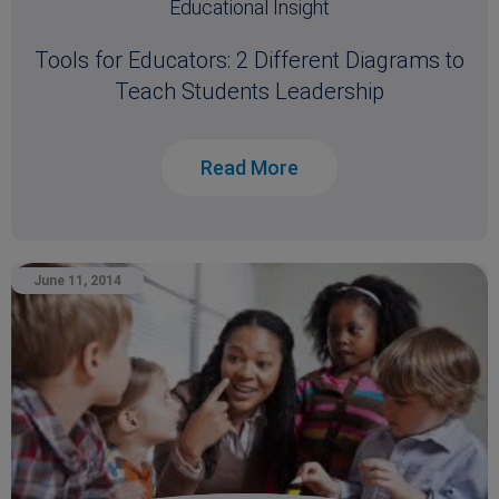
Educational Insight
Tools for Educators: 2 Different Diagrams to
Teach Students Leadership
Read More
June 11, 2014