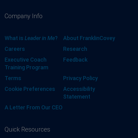
Company Info
What is
Leader in Me
?
About FranklinCovey
Careers
Research
Executive Coach
Feedback
Training Program
Terms
Privacy Policy
Cookie Preferences
Accessibility
Statement
A Letter From Our CEO
Quick Resources