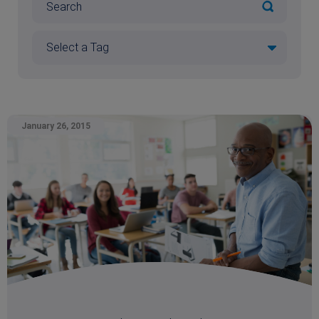
January 26, 2015