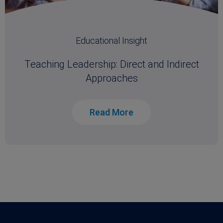
Educational Insight
Teaching Leadership: Direct and Indirect
Approaches
Read More