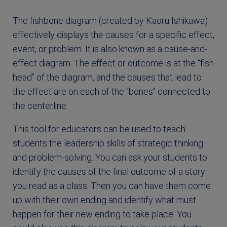
The fishbone diagram (created by Kaoru Ishikawa)
effectively displays the causes for a specific effect,
event, or problem. It is also known as a cause-and-
effect diagram. The effect or outcome is at the “fish
head” of the diagram, and the causes that lead to
the effect are on each of the “bones” connected to
the centerline.
This tool for educators can be used to teach
students the leadership skills of strategic thinking
and problem-solving. You can ask your students to
identify the causes of the final outcome of a story
you read as a class. Then you can have them come
up with their own ending and identify what must
happen for their new ending to take place. You