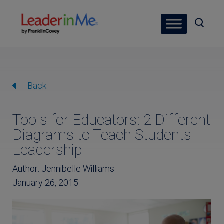
Back
Tools for Educators: 2 Different
Diagrams to Teach Students
Leadership
Author: Jennibelle Williams
January 26, 2015