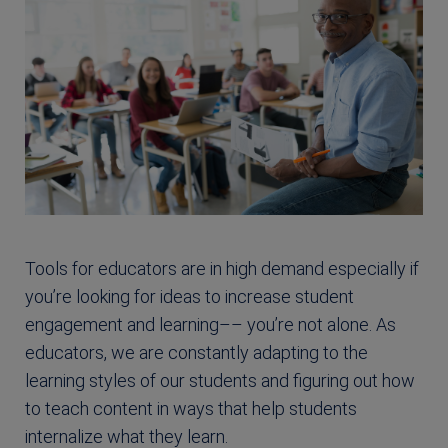
Tools for educators are in high demand especially if
you’re looking for ideas to increase student
engagement and learning–– you’re not alone. As
educators, we are constantly adapting to the
learning styles of our students and figuring out how
to teach content in ways that help students
internalize what they learn.