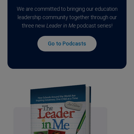
We are committed to bringing our education
leadership community together through our
three new
Leader in Me
podcast series!
Go to Podcasts