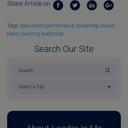
Share Article on
Tags:
data driven performance
,
leadership lesson
plans
,
teaching leadership
Search Our Site