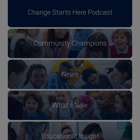
Change Starts Here Podcast
Community Champions
News
What's New
Educational Insight