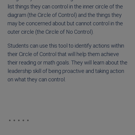
list things they can control in the inner circle of the
diagram (the Circle of Control) and the things they
may be concerned about but cannot control in the
outer circle (the Circle of No Control).
Students can use this tool to identify actions within
their Circle of Control that will help them achieve
their reading or math goals. They will learn about the
leadership skill of being proactive and taking action
on what they can control.