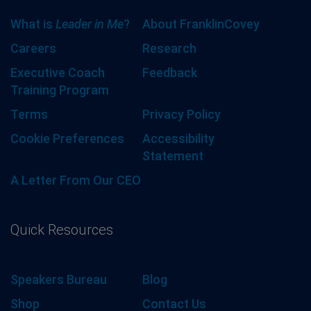
What is
Leader in Me
?
About FranklinCovey
Careers
Research
Executive Coach
Feedback
Training Program
Terms
Privacy Policy
Cookie Preferences
Accessibility
Statement
A Letter From Our CEO
Quick Resources
Speakers Bureau
Blog
Shop
Contact Us