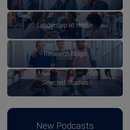
Leadership at Home
Research Blogs
Selected Studies
New Podcasts