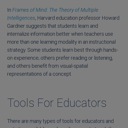
In
Frames of Mind: The Theory of Multiple
Intelligences
, Harvard education professor Howard
Gardner suggests that students learn and
internalize information better when teachers use
more than one learning modality in an instructional
strategy. Some students learn best through hands-
on experience; others prefer reading or listening,
and others benefit from visual-spatial
representations of a concept.
Tools For Educators
There are many types of tools for educators and