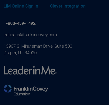
LiM Online Sign In
Clever Integration
1-800-459-1492
educate@franklincovey.com
13907 S. Minuteman Drive, Suite 500
Draper, UT 84020