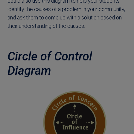
could also use this diagram to help your students
identify the causes of a problem in your community,
and ask them to come up with a solution based on
their understanding of the causes.
Circle of Control
Diagram