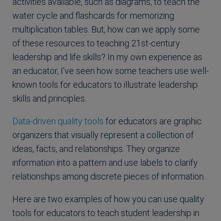
activities available, such as diagrams, to teach the
water cycle and flashcards for memorizing
multiplication tables. But, how can we apply some
of these resources to teaching 21st-century
leadership and life skills? In my own experience as
an educator, I’ve seen how some teachers use well-
known tools for educators to illustrate leadership
skills and principles.
Data-driven quality tools
for educators are graphic
organizers that visually represent a collection of
ideas, facts, and relationships. They organize
information into a pattern and use labels to clarify
relationships among discrete pieces of information.
Here are two examples of how you can use quality
tools for educators to teach student leadership in