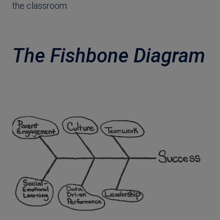
the classroom:
The Fishbone Diagram