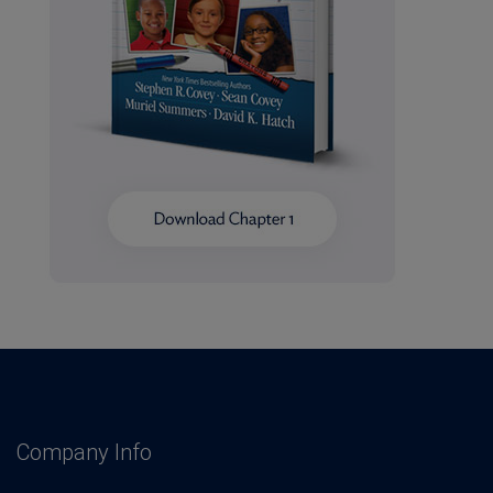
Company Info