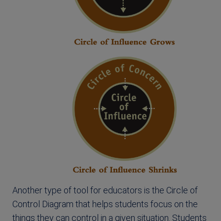
Another type of tool for educators is the Circle of
Control Diagram that helps students focus on the
things they can control in a given situation. Students