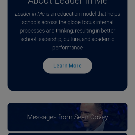
About Leader In Me
Leader in Me
is an education model that helps
schools across the globe focus internal
processes and thinking, resulting in better
school leadership, culture, and academic
performance
Learn More
Messages from Sean Covey