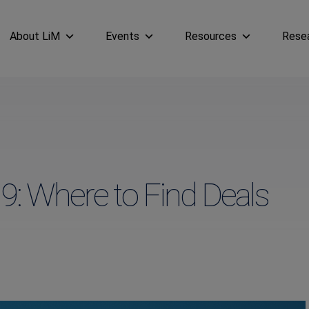
About LiM
Events
Resources
Rese
9: Where to Find Deals