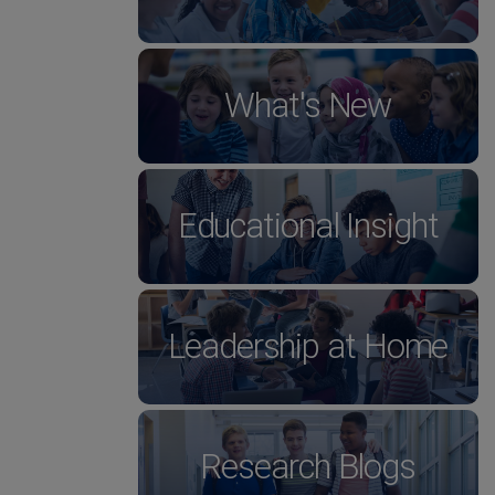
What's New
Educational Insight
Leadership at Home
Research Blogs