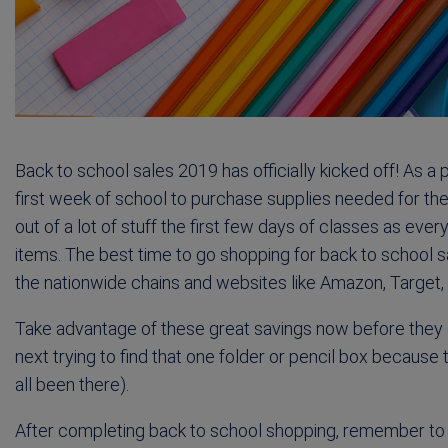
Back to school sales 2019 has officially kicked off! As a 
first week of school to purchase supplies needed for the
out of a lot of stuff the first few days of classes as eve
items. The best time to go shopping for back to school sal
the nationwide chains and websites like Amazon, Target,
Take advantage of these great savings now before they e
next trying to find that one folder or pencil box because
all been there).
After completing back to school shopping, remember to