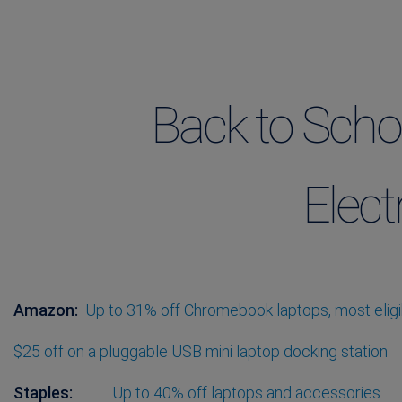
Back to Scho
Elect
Amazon:
Up to 31% off Chromebook laptops, most eligib
$25 off on a pluggable USB mini laptop docking station
Staples:
Up to 40% off laptops and accessories