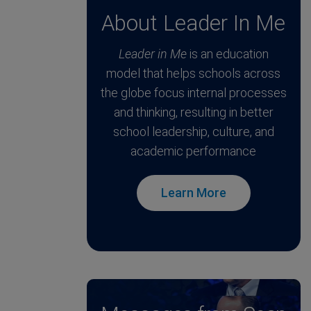
About Leader In Me
Leader in Me
is an education
model that helps schools across
the globe focus internal processes
and thinking, resulting in better
school leadership, culture, and
academic performance
Learn More