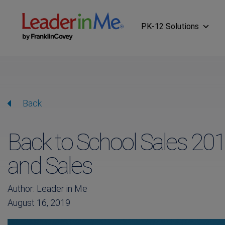
PK-12 Solutions
Back
Back to School Sales 201
and Sales
Author: Leader in Me
August 16, 2019