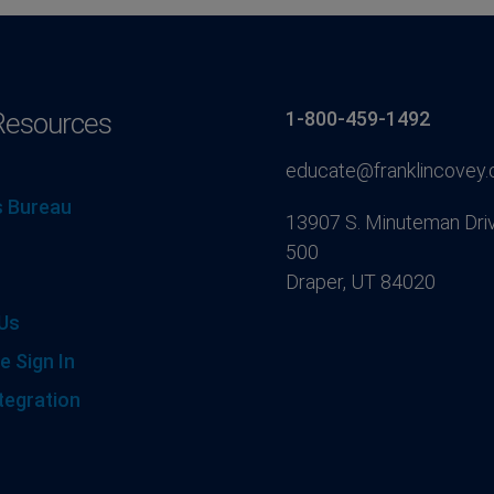
Resources
1-800-459-1492
educate@franklincovey
 Bureau
13907 S. Minuteman Driv
500
Draper, UT 84020
Us
e Sign In
tegration