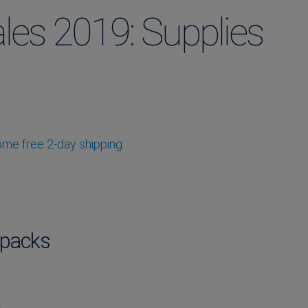
les 2019: Supplies
some free 2-day shipping
packs