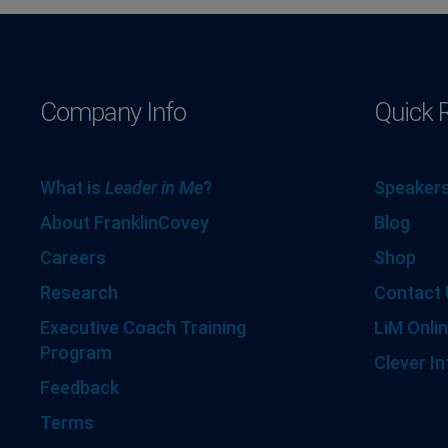
Company Info
Quick 
What is
Leader in Me
?
Speakers
About FranklinCovey
Blog
Careers
Shop
Research
Contact 
Executive Coach Training
LiM Onlin
Program
Clever In
Feedback
Terms