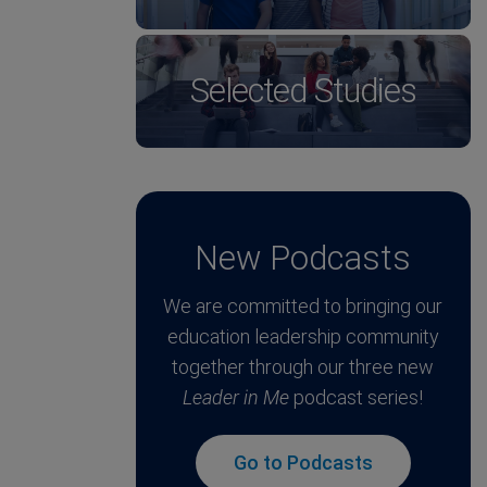
Selected Studies
New Podcasts
We are committed to bringing our
education leadership community
together through our three new
Leader in Me
podcast series!
Go to Podcasts