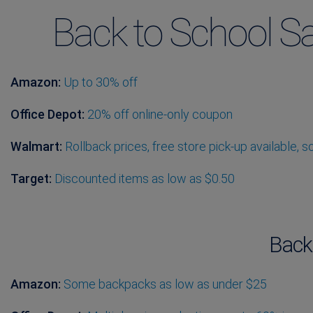
Back to School Sa
Amazon:
Up to 30% off
Office Depot:
20% off online-only coupon
Walmart:
Rollback prices, free store pick-up available, 
Target:
Discounted items as low as $0.50
Back
Amazon:
Some backpacks as low as under $25