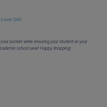
rs over $45!
 your pocket while ensuring your student or your
 academic school year! Happy shopping!