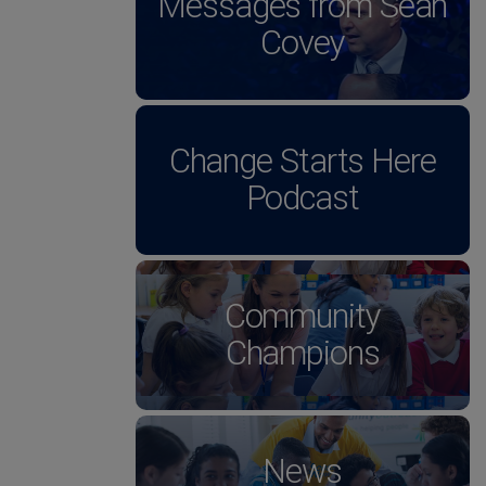
Messages from Sean
Covey
Change Starts Here
Podcast
Community
Champions
News