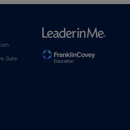
.com
e, Suite