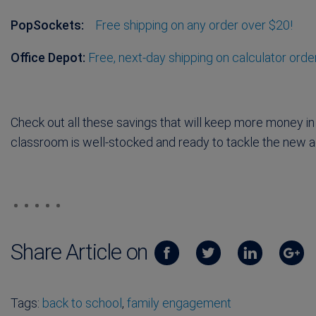
PopSockets:
Free shipping on any order over $20!
Office Depot:
Free, next-day shipping on calculator orde
Check out all these savings that will keep more money in
classroom is well-stocked and ready to tackle the new
Share Article on
Tags:
back to school
,
family engagement