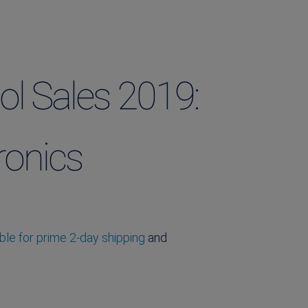
ol Sales 2019:
ronics
le for prime 2-day shipping
and