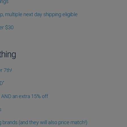
ings
up, multiple next day shipping eligible
der $30
thing
r 7th!
D”
ng AND an extra 15% off
s
g brands (and they will also price match!)