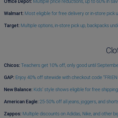
Office Depot:
Multiple price reductions, up to 60% in sav
Walmart:
Most eligible for free delivery or in-store pick 
Target:
Multiple options, in-store pick up, backpacks un
Clo
Chicos:
Teachers get 10% off, only good until Septembe
GAP:
Enjoy 40% off sitewide with checkout code “FRIEN
New Balance:
Kids’ style shows eligible for free shippi
American Eagle:
25-50% off all jeans, joggers, and short
Zappos:
Multiple discounts on Adidas, Nike, and other bi