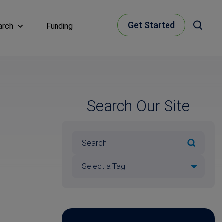
Get Started
arch
Funding
Search Our Site