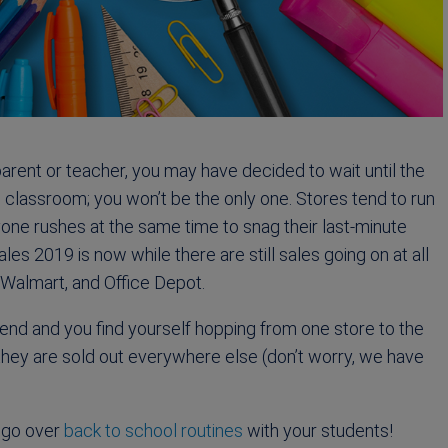
parent or teacher, you may have decided to wait until the
 classroom; you won’t be the only one. Stores tend to run
ryone rushes at the same time to snag their last-minute
es 2019 is now while there are still sales going on at all
 Walmart, and Office Depot.
nd and you find yourself hopping from one store to the
 they are sold out everywhere else (don’t worry, we have
 go over
back to school routines
with your students!