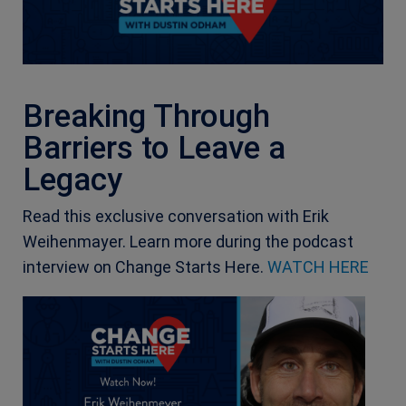
Breaking Through
Barriers to Leave a
Legacy
Read this exclusive conversation with Erik
Weihenmayer. Learn more during the podcast
interview on Change Starts Here.
WATCH HERE