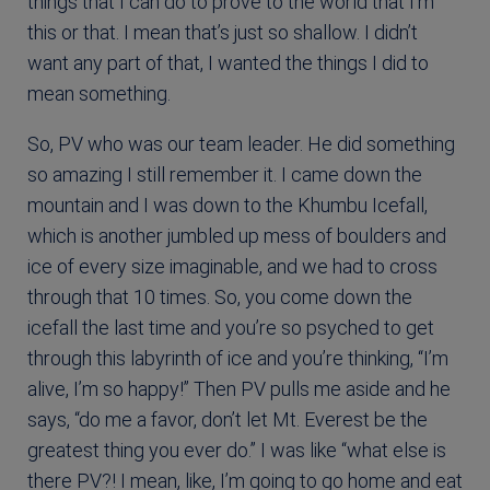
things that I can do to prove to the world that I’m
this or that. I mean that’s just so shallow. I didn’t
want any part of that, I wanted the things I did to
mean something.
So, PV who was our team leader. He did something
so amazing I still remember it. I came down the
mountain and I was down to the Khumbu Icefall,
which is another jumbled up mess of boulders and
ice of every size imaginable, and we had to cross
through that 10 times. So, you come down the
icefall the last time and you’re so psyched to get
through this labyrinth of ice and you’re thinking, “I’m
alive, I’m so happy!” Then PV pulls me aside and he
says, “do me a favor, don’t let Mt. Everest be the
greatest thing you ever do.” I was like “what else is
there PV?! I mean, like, I’m going to go home and eat