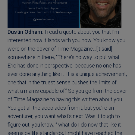
Dustin Odham:
I read a quote about you that I’m
interested how it lands with you now. You know you
were on the cover of Time Magazine…[it said]
somewhere in there, “There’s no way to put what
Eric has done in perspective, because no one has
ever done anything like it. It is a unique achievement,
one that in the truest sense pushes the limits of
what a man is capable of.” So you go from the cover
of Time Magazine to having this written about you.
You get all the accolades from it, but you’re an
adventurer, you want what’s next. Was it tough to
figure out, you know, “ what do I do now that like it
seems by life standards, I might have reached the