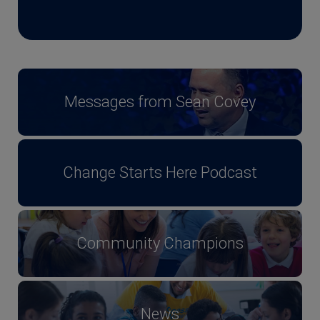
Messages from Sean Covey
Change Starts Here Podcast
Community Champions
News