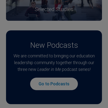
Selected Studies
New Podcasts
We are committed to bringing our education
leadership community together through our
three new
Leader in Me
podcast series!
Go to Podcasts