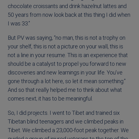
chocolate croissants and drink hazelnut lattes and
50 years from now look back at this thing I did when
I was 33.”
But PV was saying, “no man, this is not a trophy on
your shelf, this is not a picture on your wall, this is
not a line in your resume. This is an experience that
should be a catalyst to propel you forward to new
discoveries and new learnings in your life. You’ve
gone through a lot here, so let it mean something.”
And so that really helped me to think about what
comes next; it has to be meaningful.
So, I did projects. I went to Tibet and trained six
Tibetan blind teenagers and we climbed peaks in
Tibet. We climbed a 23,000-foot peak together. We
guided a group of injured veterans to the top of the