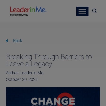
Back
Breaking Through Barriers to
Leave a Legacy
Author: Leader in Me
October 20, 2021