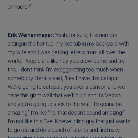
pinnacle?”
Erik Weihenmayer:
Yeah, for sure, I remember
sitting in the hot tub, my hot tub in my backyard with
my wife and I was getting letters from all over the
world. People are like hey you know come and try
this. I don’t think I’m exaggerating too much when
somebody literally said, “hey I have this catapult.
We’re going to catapult you over a canyon and we
have this giant wall that we’ll build and it’s Velcro
and you’re going to stick to the wall, it’s gonna be
amazing.” I’m like “no, that doesn’t sound amazing!”
I’m not like this Evel Knievel blind guy that just wants
to go out and do a bunch of stunts and find risky