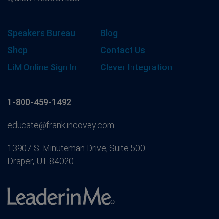
Speakers Bureau
Blog
Shop
Contact Us
LiM Online Sign In
Clever Integration
1-800-459-1492
educate@franklincovey.com
13907 S. Minuteman Drive, Suite 500
Draper, UT 84020