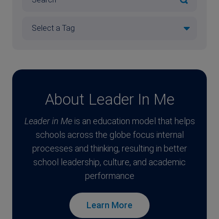
About Leader In Me
Leader in Me
is an education model that helps
schools across the globe focus internal
processes and thinking, resulting in better
school leadership, culture, and academic
performance
Learn More