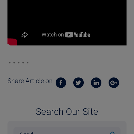
Share Article on
Search Our Site