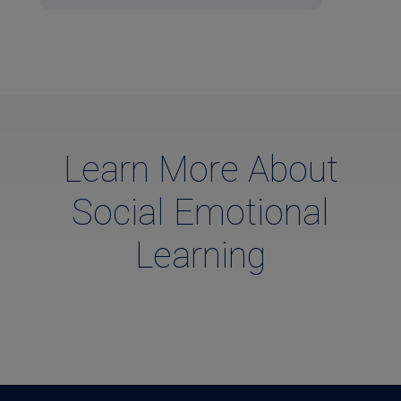
Learn More About
Social Emotional
Learning