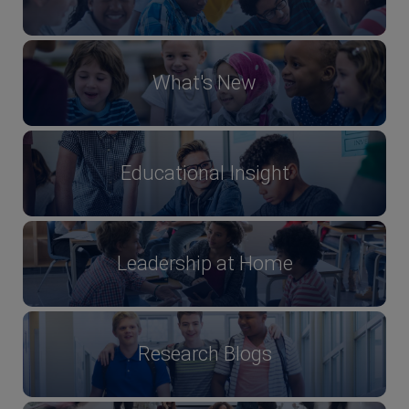
What's New
Educational Insight
Leadership at Home
Research Blogs