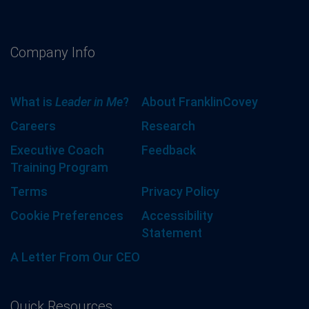
Company Info
What is
Leader in Me
?
About FranklinCovey
Careers
Research
Executive Coach
Feedback
Training Program
Terms
Privacy Policy
Cookie Preferences
Accessibility
Statement
A Letter From Our CEO
Quick Resources