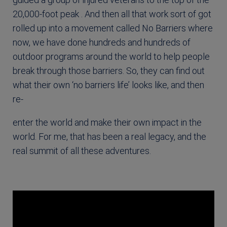
20,000-foot peak . And then all that work sort of got
rolled up into a movement called No Barriers where
now, we have done hundreds and hundreds of
outdoor programs around the world to help people
break through those barriers. So, they can find out
what their own ‘no barriers life’ looks like, and then
re-
enter the world and make their own impact in the
world. For me, that has been a real legacy, and the
real summit of all these adventures.