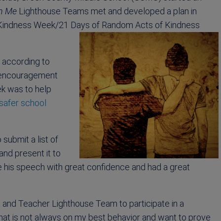
in Me
Lighthouse Teams met and developed a plan in
f Kindness Week/21 Days of Random Acts of Kindness
 according to
f encouragement
ek was to help
 safer school
 submit a list of
nd present it to
 his speech with great confidence and had a great
and Teacher Lighthouse Team to participate in a
that is not always on my best behavior and want to prove