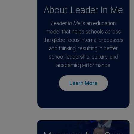
About Leader In Me
Leader in Me
is an education
model that helps schools across
the globe focus internal processes
and thinking, resulting in better
school leadership, culture, and
academic performance
Learn More