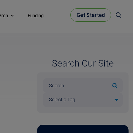
Get Started
arch
Funding
Search Our Site