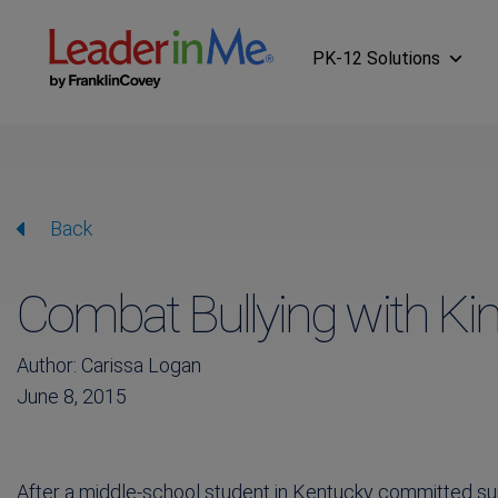
PK-12 Solutions
Back
Combat Bullying with Ki
Author: Carissa Logan
June 8, 2015
After a middle-school student in Kentucky committed s