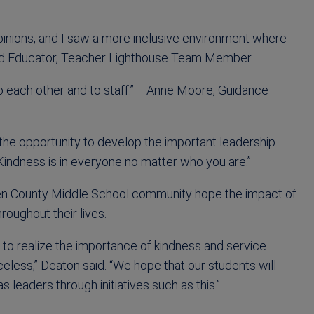
opinions, and I saw a more inclusive environment where
ild Educator, Teacher Lighthouse Team Member
o each other and to staff.” —Anne Moore, Guidance
he opportunity to develop the important leadership
Kindness is in everyone no matter who you are.”
en County Middle School community hope the impact of
roughout their lives.
to realize the importance of kindness and service.
iceless,” Deaton said. “We hope that our students will
 leaders through initiatives such as this.”