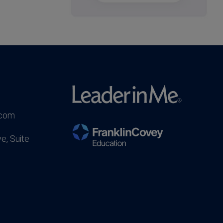
.com
e, Suite