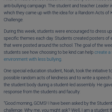
anti-bullying campaign. The student and teacher
Leader 
which they came up with the idea for a Random Acts o
Challenge.
During this week, students were encouraged to dress up
specific themes each day. Students created posters o
that were posted around the school. The goal of the we
students see how choosing to be kind can help
create a
environment with less bullying
.
One special education student, Noah, took the initiative to
possible random acts of kindness and to write a speech a
the student body during a student-led assembly. He gave
response from the students and faculty:
“Good morning, GCMS! I have been asked by the Student 
challenge. Why me, you might ask? Well, I am a student 