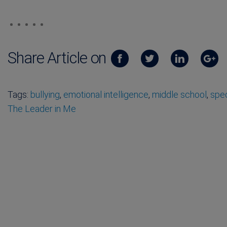
Share Article on
Tags:
bullying
,
emotional intelligence
,
middle school
,
spec
The Leader in Me