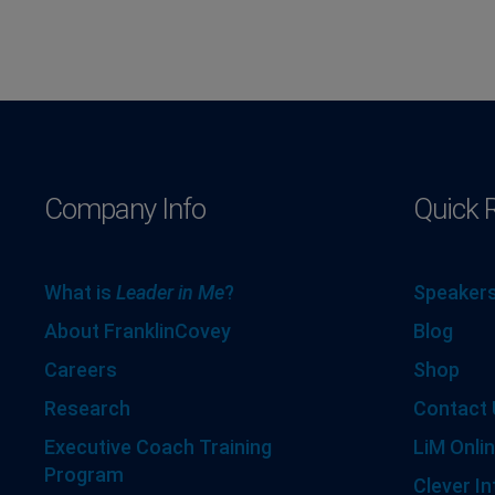
Company Info
Quick 
What is
Leader in Me
?
Speakers
About FranklinCovey
Blog
Careers
Shop
Research
Contact 
Executive Coach Training
LiM Onlin
Program
Clever In