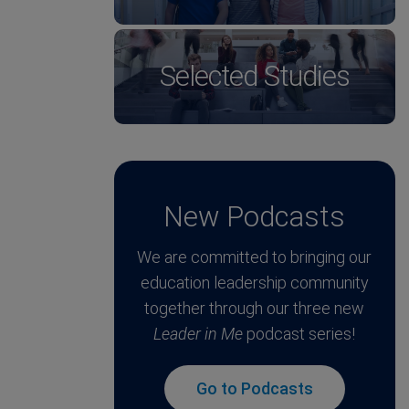
Selected Studies
New Podcasts
We are committed to bringing our
education leadership community
together through our three new
Leader in Me
podcast series!
Go to Podcasts