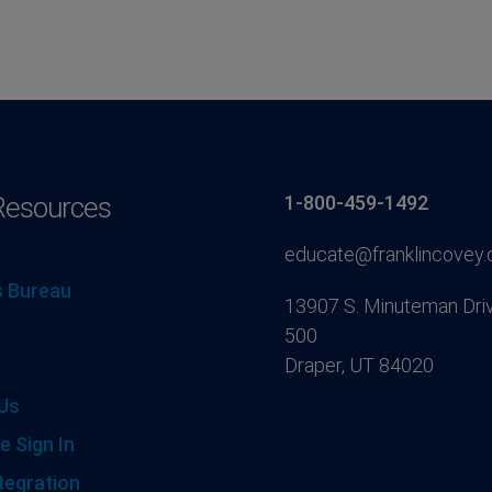
Resources
1-800-459-1492
educate@franklincovey
 Bureau
13907 S. Minuteman Driv
500
Draper, UT 84020
Us
e Sign In
tegration