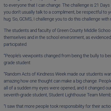
to everyone that I can change. The challenge is 21 Day
you don’t usually talk to a compliment, be respectful to 
hug. So, GCMS, I challenge you to do this challenge wit
The students and faculty of Green County Middle School
themselves and in the school environment, as evidenced
participated:
“People’s viewpoints changed from being the bully to bein
grade student
“Random Acts of Kindness Week made our students want t
amazing how one thought can make a big change. People ma
all of a sudden my eyes were opened, and it changed our
seventh-grade student, Student Lighthouse Team Mem
“I saw that more people took responsibility for their act