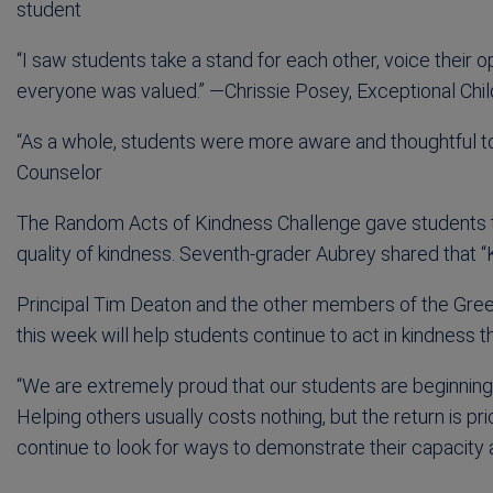
student
“I saw students take a stand for each other, voice their 
everyone was valued.” —Chrissie Posey, Exceptional Ch
“As a whole, students were more aware and thoughtful t
Counselor
The Random Acts of Kindness Challenge gave students t
quality of kindness. Seventh-grader Aubrey shared that “
Principal Tim Deaton and the other members of the Gre
this week will help students continue to act in kindness th
“We are extremely proud that our students are beginning 
Helping others usually costs nothing, but the return is pr
continue to look for ways to demonstrate their capacity as