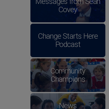
Messages from Sean
Covey
Change Starts Here
Podcast
Community
Champions
News