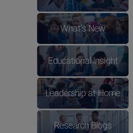
What's New
Educational Insight
Leadership at Home
Research Blogs