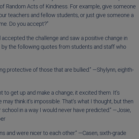
s of Random Acts of Kindness. For example, give someone
your teachers and fellow students, or just give someone a
h me. Do you accept?”
 accepted the challenge and saw a positive change in
 by the following quotes from students and staff who
g protective of those that are bullied.” —Shylynn, eighth-
o get up and make a change; it excited them. It’s
y think it’s impossible. That’s what I thought, but then
 school in a way I would never have predicted.” —Josie,
ber
ions and were nicer to each other.” —Casen, sixth-grade