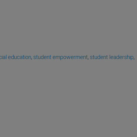
ial education
,
student empowerment
,
student leadership
,