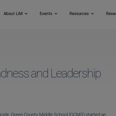
About LiM
Events
Resources
Rese
ndness and Leadership
uicide, Green County Middle School (GCMS) started an