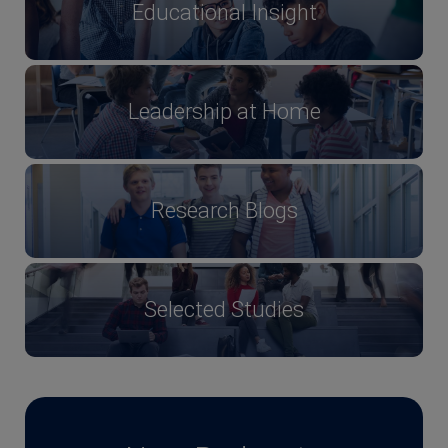
Educational Insight
Leadership at Home
Research Blogs
Selected Studies