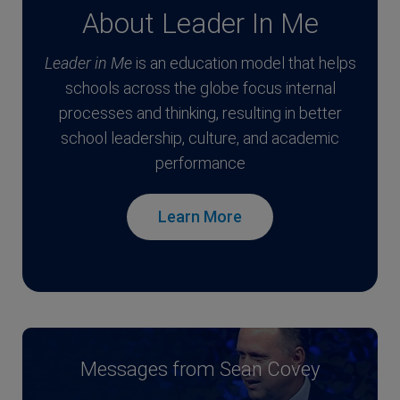
About Leader In Me
Leader in Me
is an education model that helps
schools across the globe focus internal
processes and thinking, resulting in better
school leadership, culture, and academic
performance
Learn More
Messages from Sean Covey