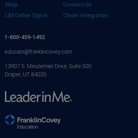
Shop
Contact Us
LiM Online Sign In
Clever Integration
1-800-459-1492
educate@franklincovey.com
13907 S. Minuteman Drive, Suite 500
Draper, UT 84020