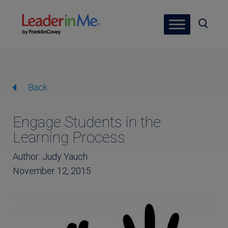
Back
Engage Students in the
Learning Process
Author: Judy Yauch
November 12, 2015