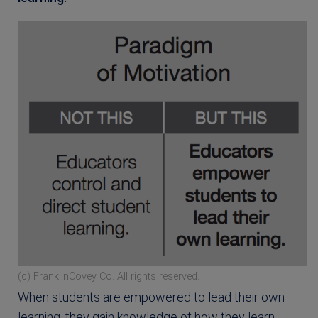
(c) FranklinCovey Co. All rights reserved.
When students are empowered to lead their own
learning, they gain knowledge of how they learn