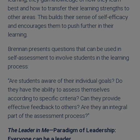
best and how to transfer their learning strengths to
other areas. This builds their sense of self-efficacy
and encourages them to push further in their
learning.
Brennan presents questions that can be used in
self-assessment to involve students in the learning
process:
“Are students aware of their individual goals? Do
they have the ability to assess themselves
according to specific criteria? Can they provide
effective feedback to others? Are they an integral
part of the assessment process?”
The Leader in Me—
Paradigm of Leadership:
Everyone can be a leader.