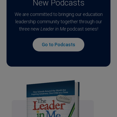
New Podcasts
We are committed to bringing our education
leadership community together through our
three new
Leader in Me
podcast series!
Go to Podcasts