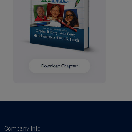
Company Info