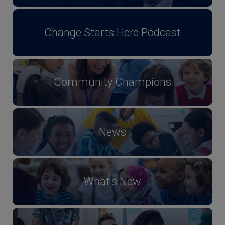
Change Starts Here Podcast
Community Champions
News
What's New