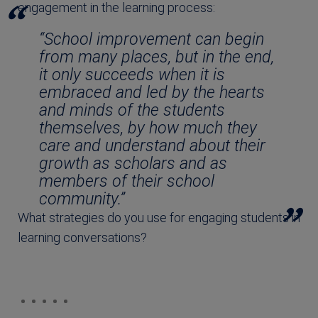
engagement in the learning process:
“School improvement can begin
from many places, but in the end,
it only succeeds when it is
embraced and led by the hearts
and minds of the students
themselves, by how much they
care and understand about their
growth as scholars and as
members of their school
community.”
What strategies do you use for engaging students in
learning conversations?