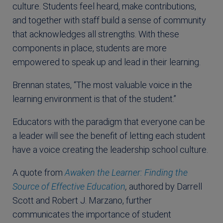
culture. Students feel heard, make contributions,
and together with staff build a sense of community
that acknowledges all strengths. With these
components in place, students are more
empowered to speak up and lead in their learning.
Brennan states, “The most valuable voice in the
learning environment is that of the student.”
Educators with the paradigm that everyone can be
a leader will see the benefit of letting each student
have a voice creating the leadership school culture.
A quote from
Awaken the Learner: Finding the
Source of Effective Education
,
authored by Darrell
Scott and Robert J. Marzano, further
communicates the importance of student