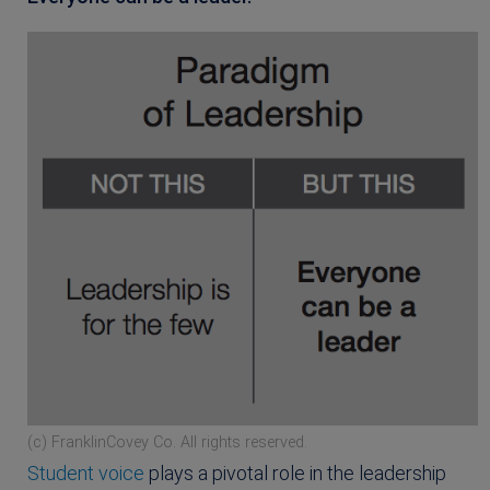
(c) FranklinCovey Co. All rights reserved.
Student voice
plays a pivotal role in the leadership