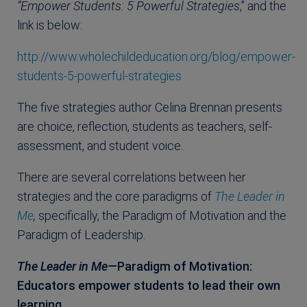
”Empower Students: 5 Powerful Strategies
,” and the
link is below:
http://www.wholechildeducation.org/blog/empower-
students-5-powerful-strategies
The five strategies author Celina Brennan presents
are choice, reflection, students as teachers, self-
assessment, and student voice.
There are several correlations between her
strategies and the core paradigms of
The Leader in
Me
,
specifically, the Paradigm of Motivation and the
Paradigm of Leadership.
The Leader in Me—
Paradigm of Motivation:
Educators empower students to lead their own
learning.