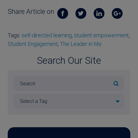
Share Article on
Tags:
self-directed learning
,
student empowerment
,
Student Engagement
,
The Leader in Me
Search Our Site