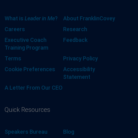
What is
Leader in Me
?
About FranklinCovey
Careers
Research
Executive Coach
Feedback
Training Program
Terms
Privacy Policy
Cookie Preferences
Accessibility
Statement
A Letter From Our CEO
Quick Resources
Speakers Bureau
Blog