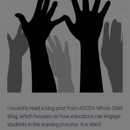
I recently read a blog post from ASCD’s Whole Child
Blog, which focuses on how educators can engage
students in the learning process. It is titled