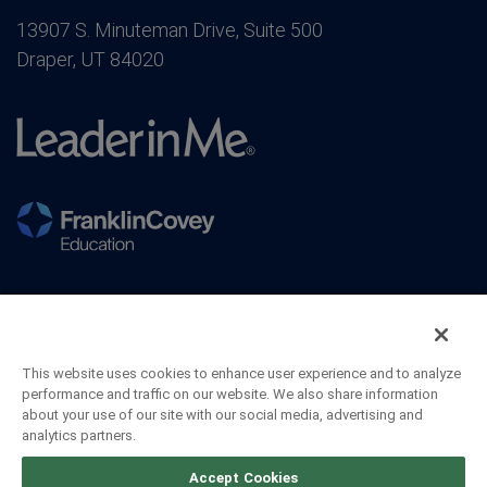
13907 S. Minuteman Drive, Suite 500
Draper, UT 84020
This website uses cookies to enhance user experience and to analyze
performance and traffic on our website. We also share information
about your use of our site with our social media, advertising and
analytics partners.
©2026 FranklinCovey Co. All Rights Reserved.
Accept Cookies