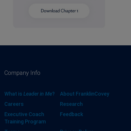
Company Info
What is
Leader in Me
?
About FranklinCovey
Careers
Research
Executive Coach
Feedback
Training Program