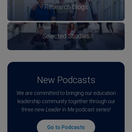
Research Blogs
Selected Studies
New Podcasts
We are committed to bringing our education
leadership community together through our
three new
Leader in Me
podcast series!
Go to Podcasts