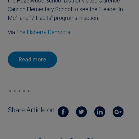
the Hazelwood School District visited Clarence
Cannon Elementary School to see the “Leader In
Me” and “7 Habits” programs in action.
Via
The Elsberry Democrat
Read more
Share Article on