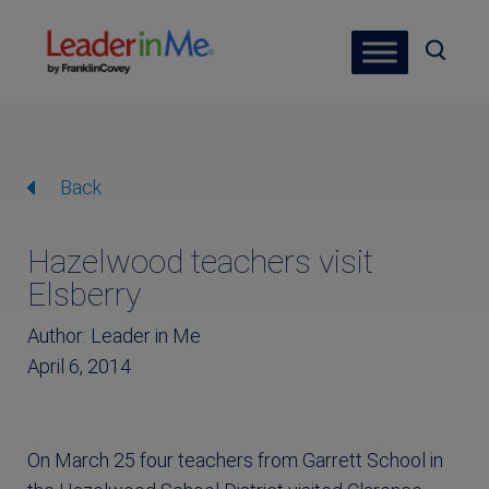
Back
Hazelwood teachers visit
Elsberry
Author: Leader in Me
April 6, 2014
On March 25 four teachers from Garrett School in