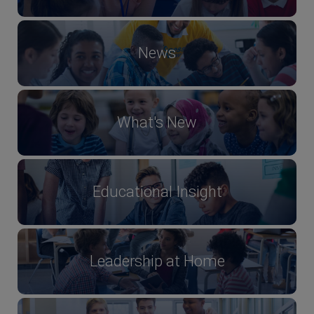
News
What's New
Educational Insight
Leadership at Home