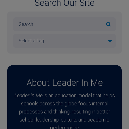
Search Our Site
About Leader In Me
Leader in Me
is an education model that helps
schools across the globe focus internal
processes and thinking, resulting in better
school leadership, culture, and academic
performance