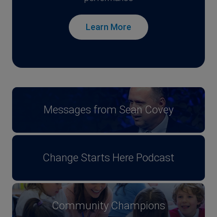
Learn More
Messages from Sean Covey
Change Starts Here Podcast
Community Champions