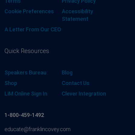
Terms
Privacy Policy
Cookie Preferences
Accessibility
Statement
A Letter From Our CEO
Quick Resources
Speakers Bureau
Blog
Shop
Contact Us
LiM Online Sign In
Clever Integration
1-800-459-1492
educate@franklincovey.com