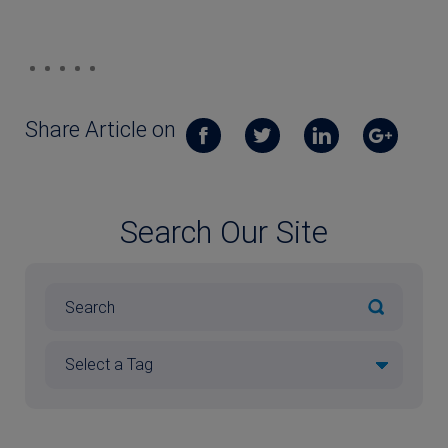
Share Article on
Search Our Site