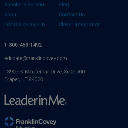
Speakers Bureau
Blog
Shop
Contact Us
LiM Online Sign In
Clever Integration
1-800-459-1492
educate@franklincovey.com
13907 S. Minuteman Drive, Suite 500
Draper, UT 84020