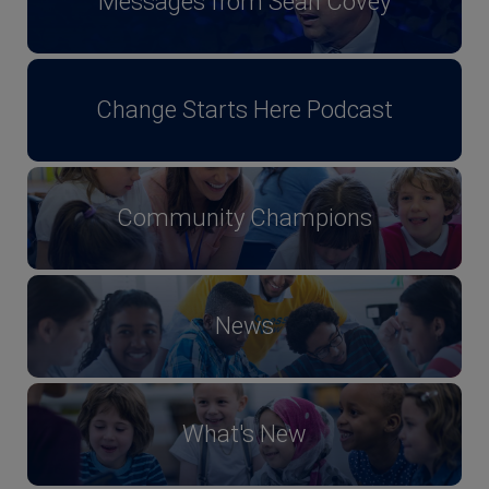
Messages from Sean Covey
Change Starts Here Podcast
Community Champions
News
What's New