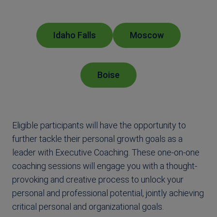
Idaho Falls
Moscow
Boise
Eligible participants will have the opportunity to
further tackle their personal growth goals as a
leader with Executive Coaching. These one-on-one
coaching sessions will engage you with a thought-
provoking and creative process to unlock your
personal and professional potential, jointly achieving
critical personal and organizational goals.