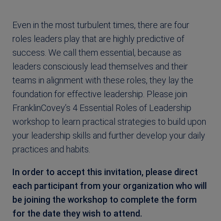
Even in the most turbulent times, there are four
roles leaders play that are highly predictive of
success. We call them essential, because as
leaders consciously lead themselves and their
teams in alignment with these roles, they lay the
foundation for effective leadership. Please join
FranklinCovey’s 4 Essential Roles of Leadership
workshop to learn practical strategies to build upon
your leadership skills and further develop your daily
practices and habits.
In order to accept this invitation, please direct
each participant from your organization who will
be joining the workshop to complete the form
for the date they wish to attend.