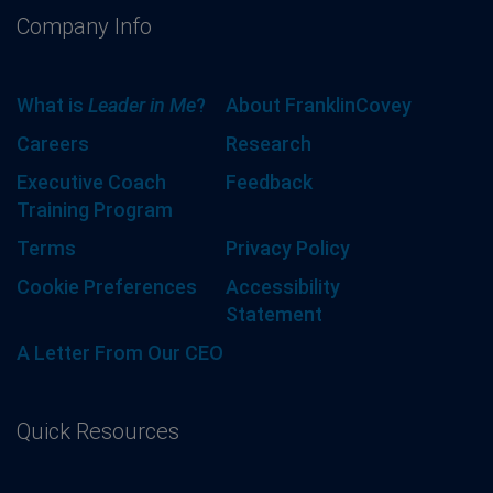
Company Info
What is
Leader in Me
?
About FranklinCovey
Careers
Research
Executive Coach
Feedback
Training Program
Terms
Privacy Policy
Cookie Preferences
Accessibility
Statement
A Letter From Our CEO
Quick Resources