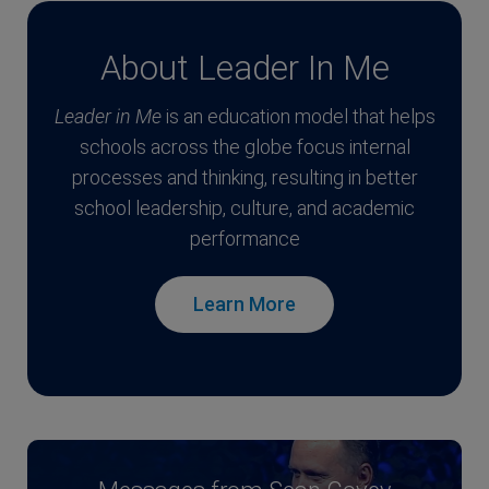
About Leader In Me
Leader in Me
is an education model that helps
schools across the globe focus internal
processes and thinking, resulting in better
school leadership, culture, and academic
performance
Learn More