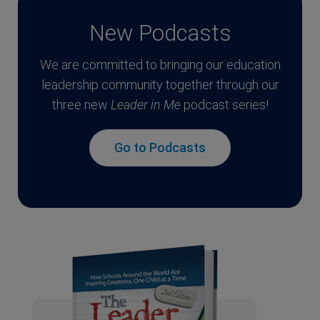
New Podcasts
We are committed to bringing our education
leadership community together through our
three new
Leader in Me
podcast series!
Go to Podcasts