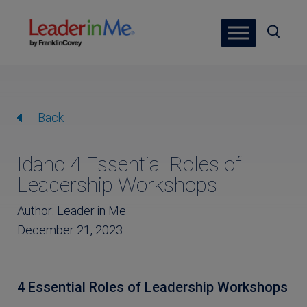
Back
Idaho 4 Essential Roles of
Leadership Workshops
Author: Leader in Me
December 21, 2023
4 Essential Roles of Leadership Workshops