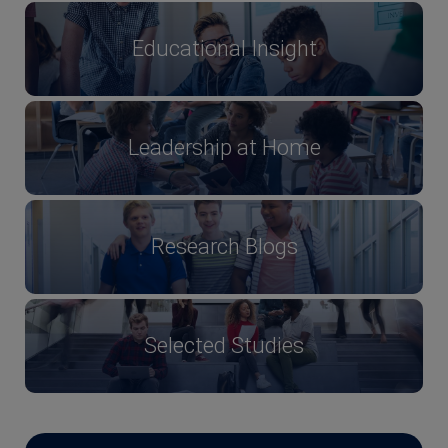
Educational Insight
Leadership at Home
Research Blogs
Selected Studies