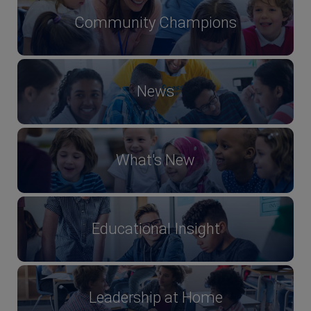
Community Champions
News
What's New
Educational Insight
Leadership at Home