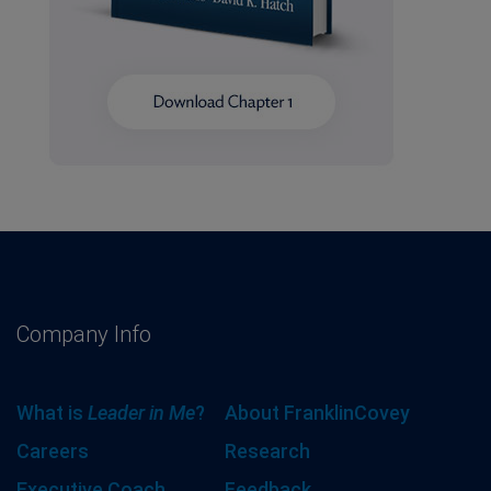
Company Info
What is
Leader in Me
?
About FranklinCovey
Careers
Research
Executive Coach
Feedback