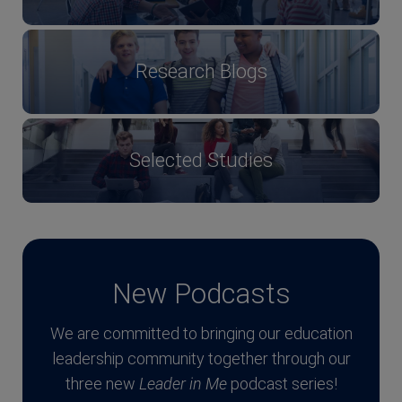
Research Blogs
Selected Studies
New Podcasts
We are committed to bringing our education
leadership community together through our
three new
Leader in Me
podcast series!