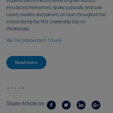
students performed a routine to greet visitors,
introduced themselves, spoke publically and took
county leaders and parents on tours throughout the
school during the first Leadership Day on
Wednesday.
Via
The Independent Tribune
Read more
Share Article on