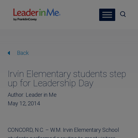
Back
Irvin Elementary students step
up for Leadership Day
Author: Leader in Me
May 12, 2014
CONCORD, N.C. – W.M. Irvin Elementary School