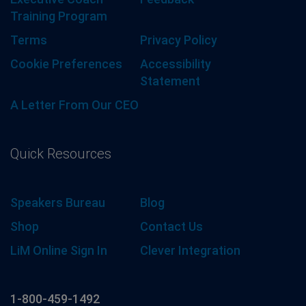
Training Program
Terms
Privacy Policy
Cookie Preferences
Accessibility
Statement
A Letter From Our CEO
Quick Resources
Speakers Bureau
Blog
Shop
Contact Us
LiM Online Sign In
Clever Integration
1-800-459-1492