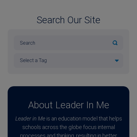
Search Our Site
About Leader In Me
Leader in Me
is an education model that helps
schools across the globe focus internal
processes and thinking, resulting in better