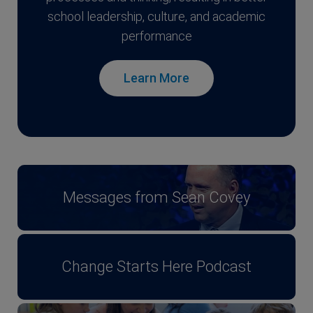
school leadership, culture, and academic
performance
Learn More
Messages from Sean Covey
Change Starts Here Podcast