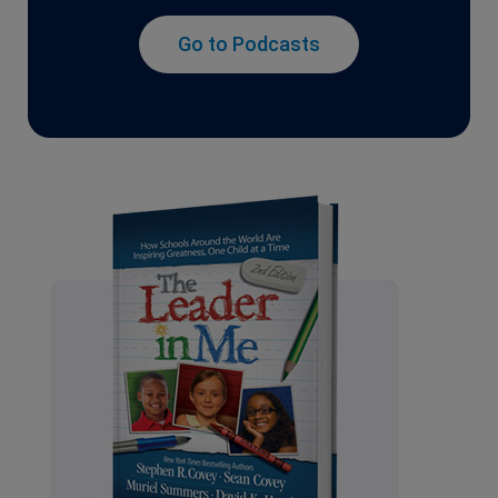
Go to Podcasts