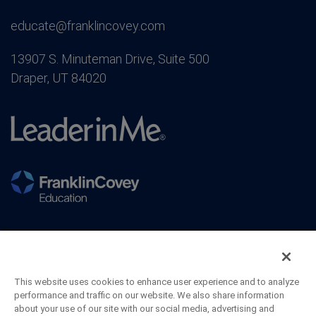
educate@franklincovey.com
13907 S. Minuteman Drive, Suite 500
Draper, UT 84020
This website uses cookies to enhance user experience and to analyze
performance and traffic on our website. We also share information
about your use of our site with our social media, advertising and