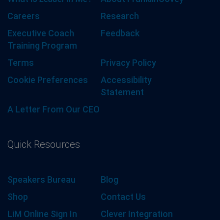
Careers
Research
Executive Coach
Feedback
Training Program
Terms
Privacy Policy
Cookie Preferences
Accessibility
Statement
A Letter From Our CEO
Quick Resources
Speakers Bureau
Blog
Shop
Contact Us
LiM Online Sign In
Clever Integration