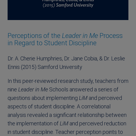
Perceptions of the
Leader in Me
Process
in Regard to Student Discipline
Dr. A. Cherie Humphries, Dr. Jane Cobia, & Dr. Leslie
Ennis (2015) Samford University
In this peer-reviewed research study, teachers from
nine
Leader in Me
Schools answered a series of
questions about implementing
LiM
and perceived
aspects of student discipline. A correlational
analysis revealed a significant relationship between
the implementation of
LiM
and perceived reduction
in student discipline. Teacher perception points to