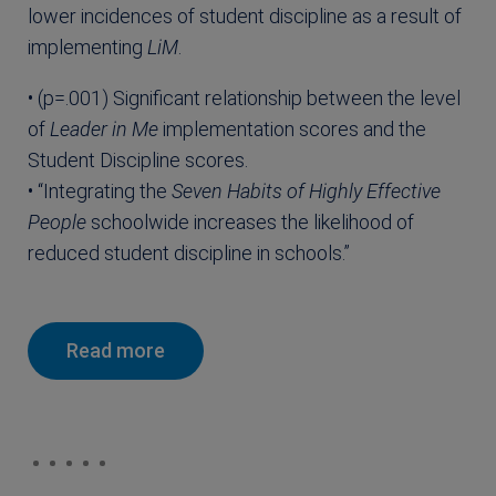
lower incidences of student discipline as a result of
implementing
LiM
.
• (p=.001) Significant relationship between the level
of
Leader in Me
implementation scores and the
Student Discipline scores.
• “Integrating the
Seven Habits of Highly Effective
People
schoolwide increases the likelihood of
reduced student discipline in schools.”
Read more