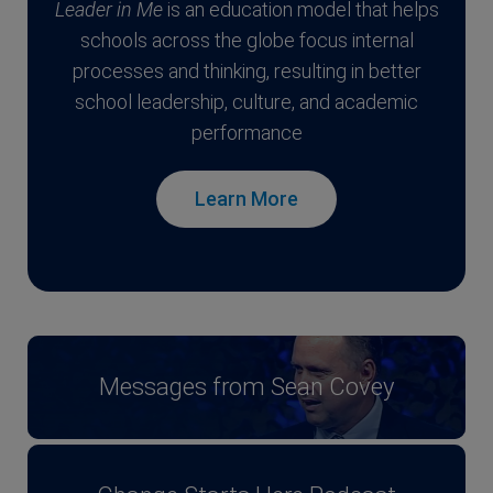
Leader in Me
is an education model that helps
schools across the globe focus internal
processes and thinking, resulting in better
school leadership, culture, and academic
performance
Learn More
Messages from Sean Covey