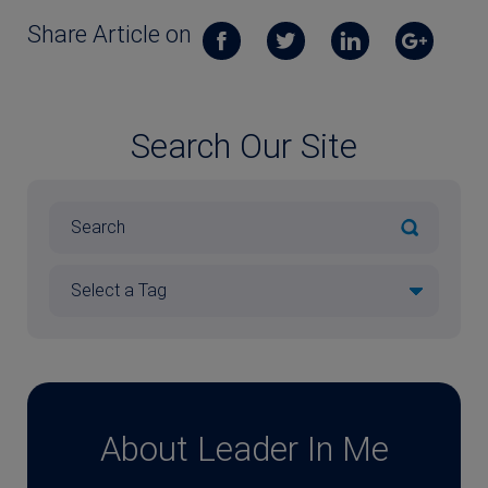
Share Article on
Search Our Site
About Leader In Me