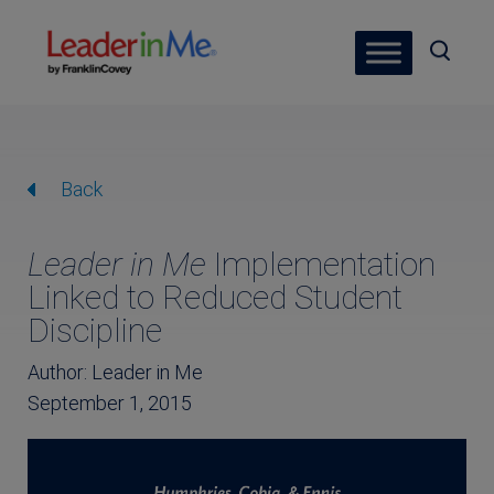
Back
Leader in Me
Implementation
Linked to Reduced Student
Discipline
Author: Leader in Me
September 1, 2015