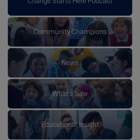
Change Starts Here Podcast
Community Champions
News
What's New
Educational Insight