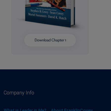
Company Info
What is
Leader in Me
?
About FranklinCovey