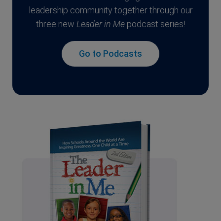
leadership community together through our
three new
Leader in Me
podcast series!
Go to Podcasts