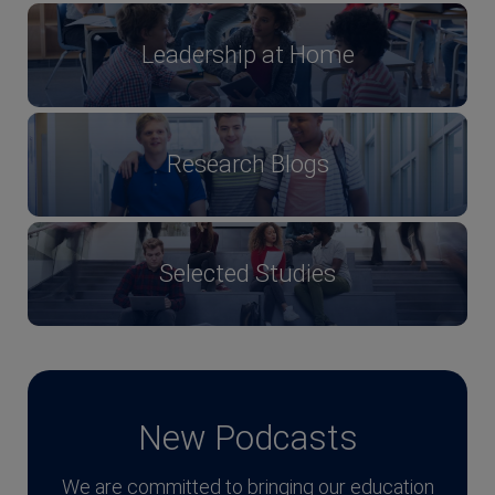
Leadership at Home
Research Blogs
Selected Studies
New Podcasts
We are committed to bringing our education