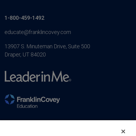
1-800-459-1492
educate@franklincovey.com
13907 S. Minuteman Drive, Suite 500
Draper, UT 84020