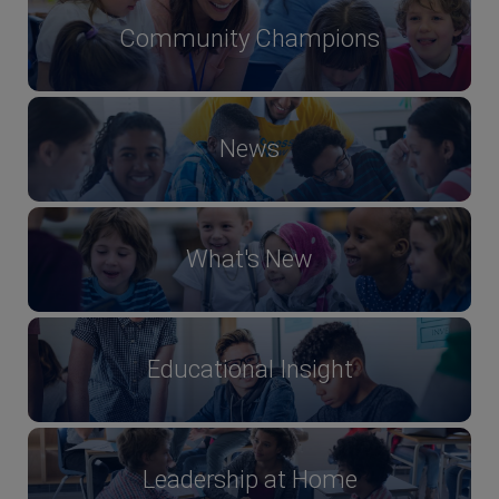
Community Champions
News
What's New
Educational Insight
Leadership at Home