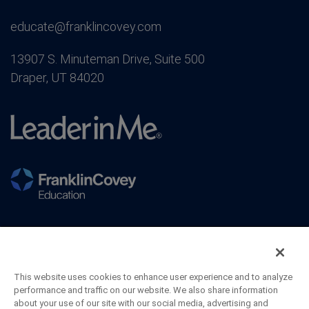
educate@franklincovey.com
13907 S. Minuteman Drive, Suite 500
Draper, UT 84020
This website uses cookies to enhance user experience and to analyze
performance and traffic on our website. We also share information
about your use of our site with our social media, advertising and