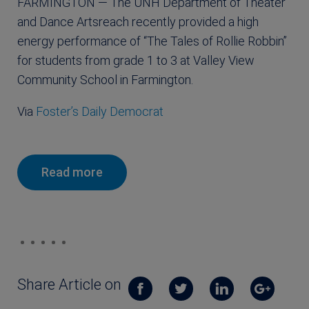
FARMINGTON — The UNH Department of Theater
and Dance Artsreach recently provided a high
energy performance of “The Tales of Rollie Robbin”
for students from grade 1 to 3 at Valley View
Community School in Farmington.
Via
Foster’s Daily Democrat
Read more
Share Article on