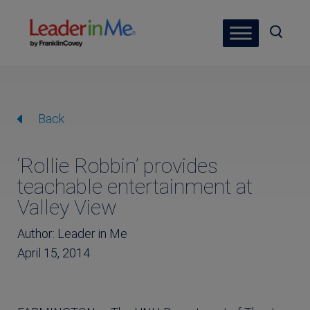
Back
‘Rollie Robbin’ provides
teachable entertainment at
Valley View
Author: Leader in Me
April 15, 2014