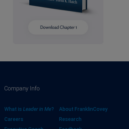
Company Info
What is
Leader in Me
?
About FranklinCovey
Careers
Research