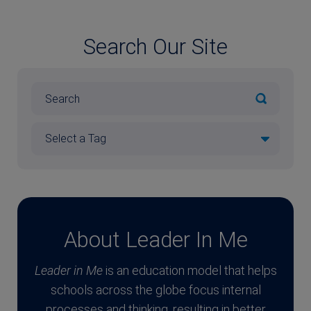
Search Our Site
About Leader In Me
Leader in Me
is an education model that helps
schools across the globe focus internal
processes and thinking, resulting in better