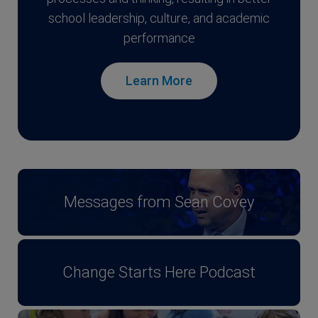
school leadership, culture, and academic
performance
Learn More
Messages from Sean Covey
Change Starts Here Podcast