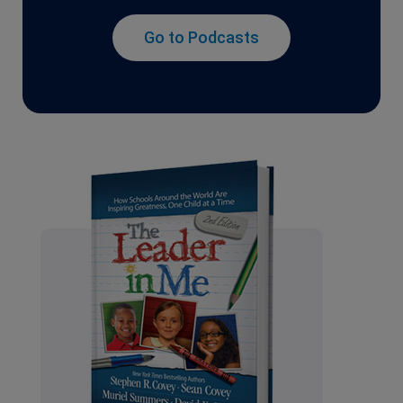
Go to Podcasts