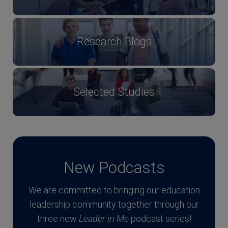
Research Blogs
Selected Studies
New Podcasts
We are committed to bringing our education
leadership community together through our
three new
Leader in Me
podcast series!