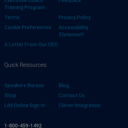
Executive Coach
Feedback
Training Program
Terms
Privacy Policy
Cookie Preferences
Accessibility
Statement
A Letter From Our CEO
Quick Resources
Speakers Bureau
Blog
Shop
Contact Us
LiM Online Sign In
Clever Integration
1-800-459-1492