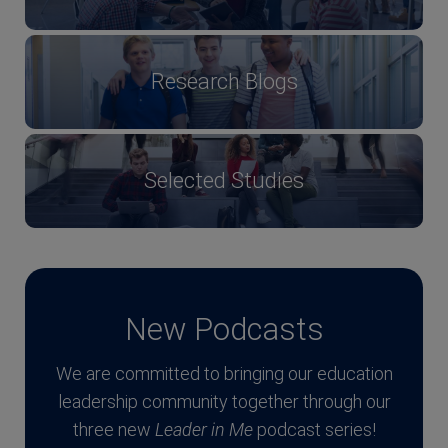
Research Blogs
Selected Studies
New Podcasts
We are committed to bringing our education
leadership community together through our
three new
Leader in Me
podcast series!