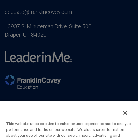
educate@franklincovey.com
13907 S. Minuteman Drive, Suite 500
Draper, UT 84020
This website uses cookies to enhance user experience and to analyze
performance and traffic on our website. We also share information
about your use of our site with our social media, advertising and