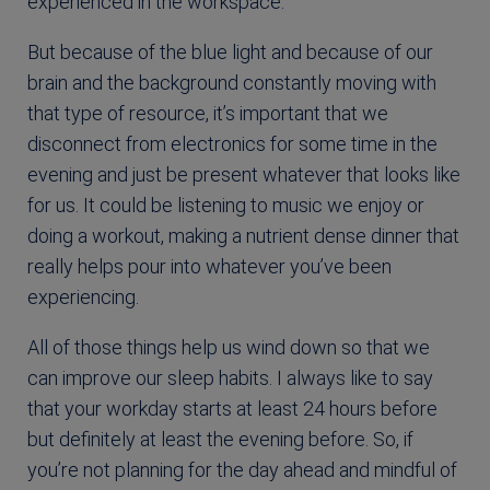
experienced in the workspace.
But because of the blue light and because of our
brain and the background constantly moving with
that type of resource, it’s important that we
disconnect from electronics for some time in the
evening and just be present whatever that looks like
for us. It could be listening to music we enjoy or
doing a workout, making a nutrient dense dinner that
really helps pour into whatever you’ve been
experiencing.
All of those things help us wind down so that we
can improve our sleep habits. I always like to say
that
your workday starts at least 24 hours before
but definitely at least the evening before. So, if
you’re not planning for the day ahead and mindful of