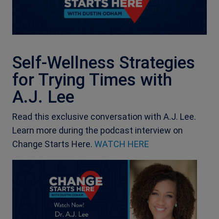
Self-Wellness Strategies
for Trying Times with
A.J. Lee
Read this exclusive conversation with A.J. Lee.
Learn more during the podcast interview on
Change Starts Here.
WATCH HERE