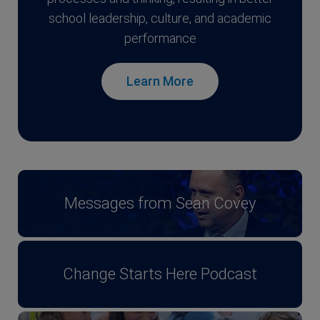
school leadership, culture, and academic
performance
Learn More
Messages from Sean Covey
Change Starts Here Podcast