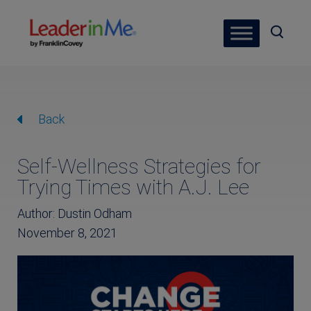
Back
Self-Wellness Strategies for
Trying Times with A.J. Lee
Author: Dustin Odham
November 8, 2021