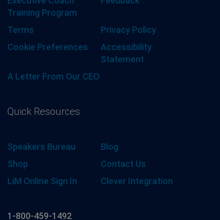
Executive Coach
Feedback
Training Program
Terms
Privacy Policy
Cookie Preferences
Accessibility
Statement
A Letter From Our CEO
Quick Resources
Speakers Bureau
Blog
Shop
Contact Us
LiM Online Sign In
Clever Integration
1-800-459-1492