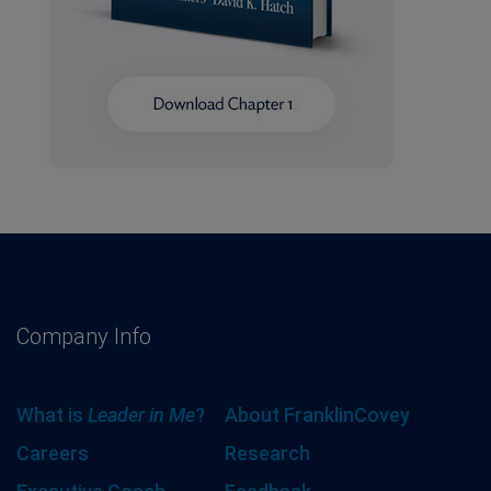
Company Info
What is
Leader in Me
?
About FranklinCovey
Careers
Research