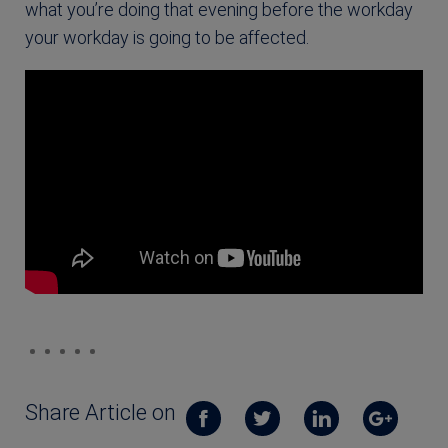
what you’re doing that evening before the workday
your workday is going to be affected.
Share Article on