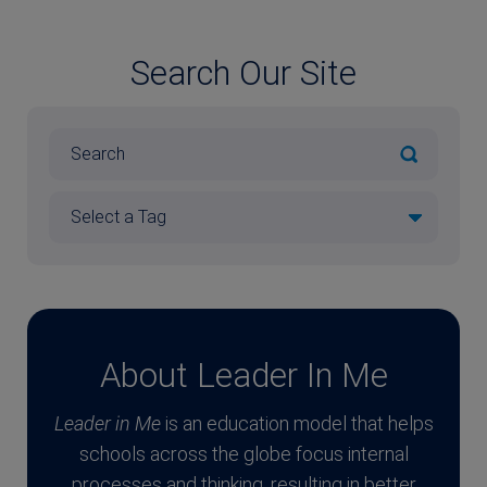
Search Our Site
About Leader In Me
Leader in Me
is an education model that helps
schools across the globe focus internal
processes and thinking, resulting in better