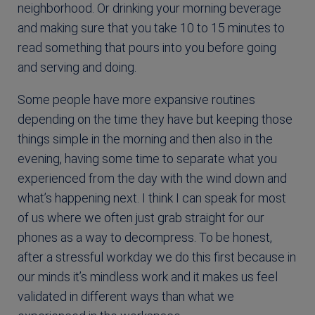
neighborhood. Or drinking your morning beverage
and making sure that you take 10 to 15 minutes to
read something that pours into you before going
and serving and doing.
Some people have more expansive routines
depending on the time they have but keeping those
things simple in the morning and then also in the
evening, having some time to separate what you
experienced from the day with the wind down and
what’s happening next. I think I can speak for most
of us where we often just grab straight for our
phones as a way to decompress. To be honest,
after a stressful workday we do this first because in
our minds it’s mindless work and it makes us feel
validated in different ways than what we