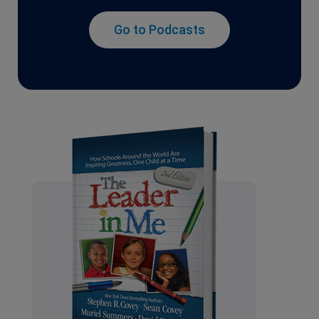
Go to Podcasts