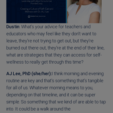
Dustin
: What’s your advice for teachers and
educators who may feel like they don’t want to
leave, they’re not trying to get out, but they’re
burned out there out, they’re at the end of their line,
what are strategies that they can access for self-
wellness to really get through this time?
AJ Lee, PhD (she/her):
I think morning and evening
routine are key and that’s something that’s tangible
for all of us. Whatever morning means to you,
depending on that timeline, and it can be super
simple. So something that we kind of are able to tap
into. It could be a walk around the