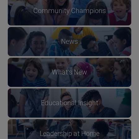
Community Champions
News
What's New
Educational Insight
Leadership at Home