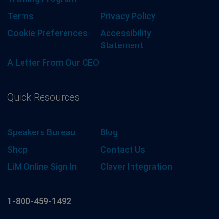
Terms
Privacy Policy
Cookie Preferences
Accessibility
Statement
A Letter From Our CEO
Quick Resources
Speakers Bureau
Blog
Shop
Contact Us
LiM Online Sign In
Clever Integration
1-800-459-1492