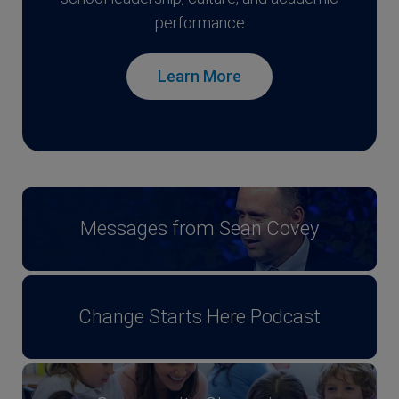
performance
Learn More
Messages from Sean Covey
Change Starts Here Podcast