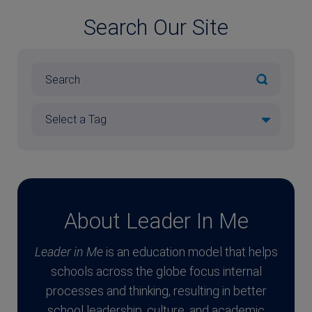
Search Our Site
About Leader In Me
Leader in Me
is an education model that helps
schools across the globe focus internal
processes and thinking, resulting in better
school leadership, culture, and academic