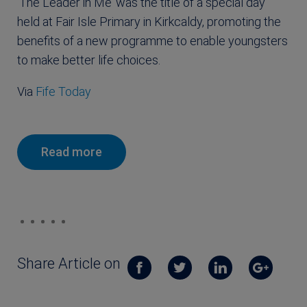
‘The Leader in Me’ was the title of a special day
held at Fair Isle Primary in Kirkcaldy, promoting the
benefits of a new programme to enable youngsters
to make better life choices.
Via
Fife Today
Read more
Share Article on