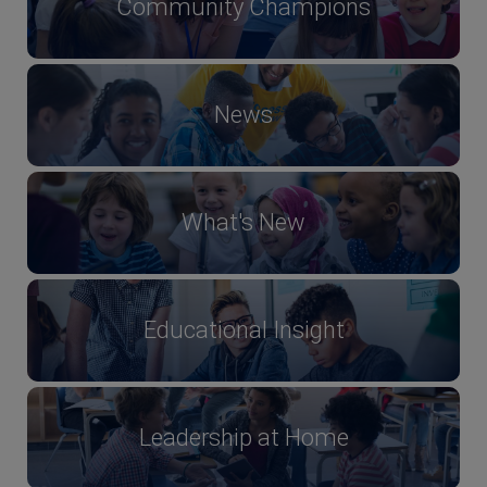
Community Champions
News
What's New
Educational Insight
Leadership at Home