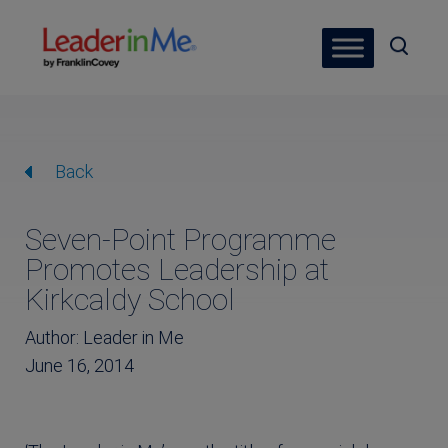
Back
Seven-Point Programme
Promotes Leadership at
Kirkcaldy School
Author: Leader in Me
June 16, 2014