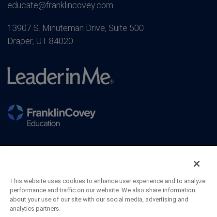
educate@franklincovey.com
13907 S. Minuteman Drive, Suite 500
Draper, UT 84020
This website uses cookies to enhance user experience and to analyze
performance and traffic on our website. We also share information
about your use of our site with our social media, advertising and
analytics partners.
©2026 FranklinCovey Co. All Rights Reserved.