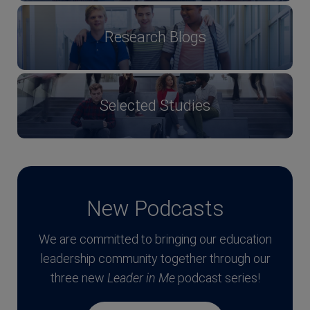
Research Blogs
Selected Studies
New Podcasts
We are committed to bringing our education
leadership community together through our
three new
Leader in Me
podcast series!