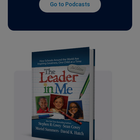
Go to Podcasts