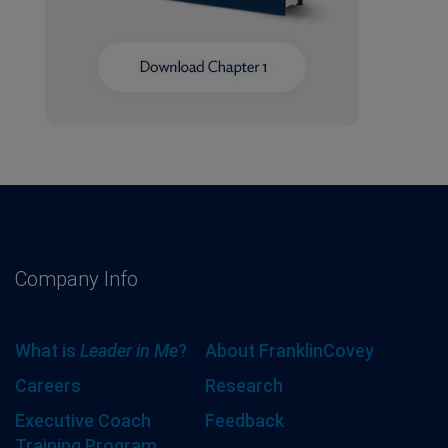
Company Info
What is
Leader in Me
?
About FranklinCovey
Careers
Research
Executive Coach
Feedback
Training Program