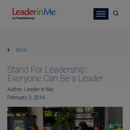
Back
Stand For Leadership:
Everyone Can Be a Leader
Author: Leader in Me
February 3, 2016