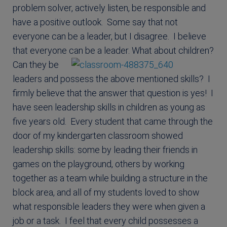
problem solver, actively listen, be responsible and
have a positive outlook. Some say that not
everyone can be a leader, but I disagree. I believe
that everyone can be a leader.
What about children?
Can they be
leaders and possess the above mentioned skills? I
firmly believe that the answer that question is yes! I
have seen leadership skills in children as young as
five years old. Every student that came through the
door of my kindergarten classroom showed
leadership skills: some by leading their friends in
games on the playground, others by working
together as a team while building a structure in the
block area, and all of my students loved to show
what responsible leaders they were when given a
job or a task. I feel that every child possesses a