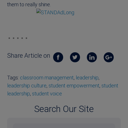
them to really shine.
Share Article on
Tags:
classroom management
,
leadership
,
leadership culture
,
student empowerment
,
student
leadership
,
student voice
Search Our Site