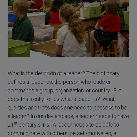
What is the definition of a leader? The dictionary
defines a leader as; the person who leads or
commands a group, organization, or country. But
does that really tell us what a leader is? What
qualities and traits does one need to possess to be
a leader? In our day and age, a leader needs to have
st
21
century skills. A leader needs to be able to
communicate with others, be self-motivated, a