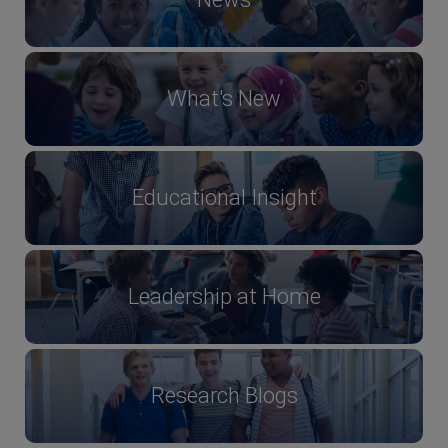
What's New
Educational Insight
Leadership at Home
Research Blogs