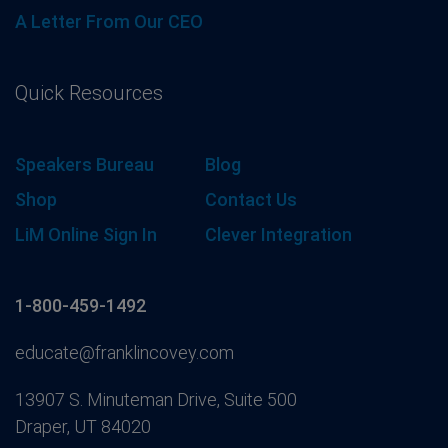
A Letter From Our CEO
Quick Resources
Speakers Bureau
Blog
Shop
Contact Us
LiM Online Sign In
Clever Integration
1-800-459-1492
educate@franklincovey.com
13907 S. Minuteman Drive, Suite 500
Draper, UT 84020