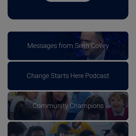
Messages from Sean Covey
Change Starts Here Podcast
Community Champions
News