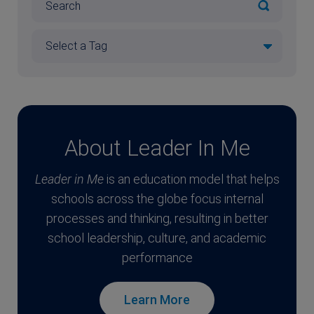
About Leader In Me
Leader in Me
is an education model that helps
schools across the globe focus internal
processes and thinking, resulting in better
school leadership, culture, and academic
performance
Learn More