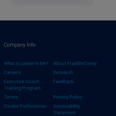
Company Info
What is
Leader in Me
?
About FranklinCovey
Careers
Research
Executive Coach
Feedback
Training Program
Terms
Privacy Policy
Cookie Preferences
Accessibility
Statement