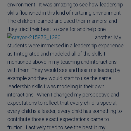
environment. It was amazing to see how leadership
skills flourished in this kind of nurturing environment.
The children learned and used their manners, and
they tried their best to care for and help one
another.
My
students were immersed in a leadership experience
as I integrated and modeled all of the skills I
mentioned above in my teaching and interactions
with them. They would see and hear me leading by
example and they would start to use the same
leadership skills I was modeling in their own
interactions. When I changed my perspective and
expectations to reflect that every child is special,
every child is a leader, every child has something to
contribute those exact expectations came to
fruition. I actively tried to see the best in my