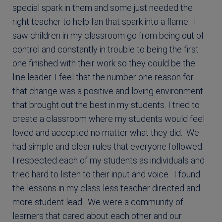
special spark in them and some just needed the
right teacher to help fan that spark into a flame. I
saw children in my classroom go from being out of
control and constantly in trouble to being the first
one finished with their work so they could be the
line leader. I feel that the number one reason for
that change was a positive and loving environment
that brought out the best in my students. I tried to
create a classroom where my students would feel
loved and accepted no matter what they did. We
had simple and clear rules that everyone followed.
I respected each of my students as individuals and
tried hard to listen to their input and voice. I found
the lessons in my class less teacher directed and
more student lead. We were a community of
learners that cared about each other and our