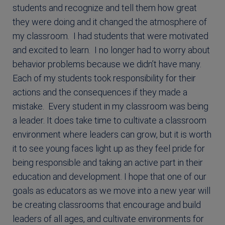
students and recognize and tell them how great
they were doing and it changed the atmosphere of
my classroom. I had students that were motivated
and excited to learn. I no longer had to worry about
behavior problems because we didn’t have many.
Each of my students took responsibility for their
actions and the consequences if they made a
mistake. Every student in my classroom was being
a leader. It does take time to cultivate a classroom
environment where leaders can grow, but it is worth
it to see young faces light up as they feel pride for
being responsible and taking an active part in their
education and development. I hope that one of our
goals as educators as we move into a new year will
be creating classrooms that encourage and build
leaders of all ages, and cultivate environments for