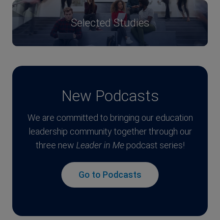
Selected Studies
New Podcasts
We are committed to bringing our education
leadership community together through our
three new
Leader in Me
podcast series!
Go to Podcasts