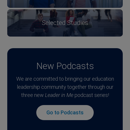
Selected Studies
New Podcasts
We are committed to bringing our education
leadership community together through our
three new
Leader in Me
podcast series!
Go to Podcasts