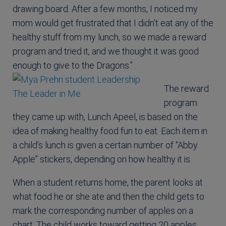
drawing board. After a few months, I noticed my
mom would get frustrated that I didn’t eat any of the
healthy stuff from my lunch, so we made a reward
program and tried it, and we thought it was good
enough to give to the Dragons.”
The reward
program
they came up with, Lunch Apeel, is based on the
idea of making healthy food fun to eat. Each item in
a child’s lunch is given a certain number of “Abby
Apple” stickers, depending on how healthy it is.
When a student returns home, the parent looks at
what food he or she ate and then the child gets to
mark the corresponding number of apples on a
chart. The child works toward getting 20 apples