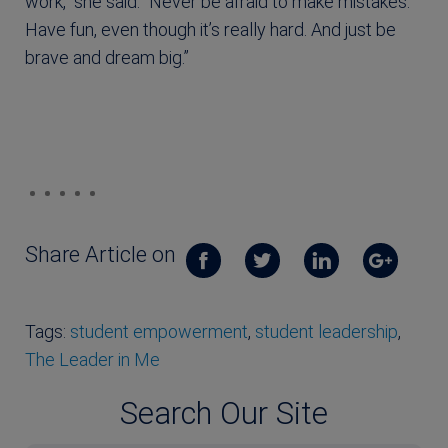
work,” she said. “Never be afraid to make mistakes.
Have fun, even though it’s really hard. And just be
brave and dream big.”
Share Article on
Tags:
student empowerment
,
student leadership
,
The Leader in Me
Search Our Site