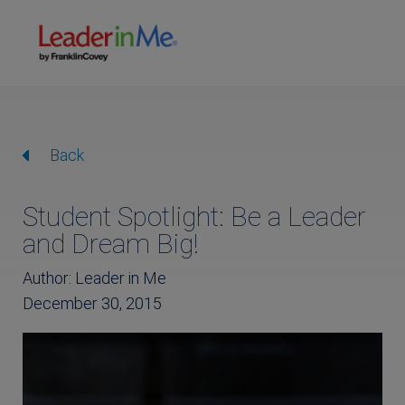
Back
Student Spotlight: Be a Leader
and Dream Big!
Author: Leader in Me
December 30, 2015