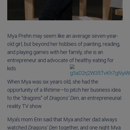
Mya Prehn may seem like an average seven-year-
old girl, but beyond her hobbies of painting, reading,
and playing games with her family, she is an
entrepreneur and advocate of healthy eating for
kids.
When Mya was six years old, she had the
opportunity of a lifetime—to pitch her business idea
to the “dragons” of
Dragons’ Den
, an entrepreneurial
reality TV show.
Mya’s mom Erin said that Mya and her dad always
watched
Dragons’ Den
together, and one night Mya