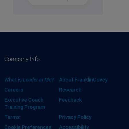
Company Info
What is
Leader in Me
?
About FranklinCovey
Careers
Research
Executive Coach
Feedback
Training Program
Terms
Privacy Policy
Cookie Preferences
Accessibility