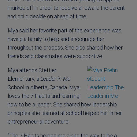
marked off in order to receive a reward the parent
and child decide on ahead of time.
Mya said her favorite part of the experience was
having a family to help and encourage her
throughout the process. She also shared how her
friends and classmates were supportive.
Mya attends Stettler
Elementary, a
Leader in Me
School in Alberta, Canada. Mya
loves the 7 Habits and learning
how to be a leader. She shared how leadership
principles she learned at school helped her in her
entrepreneurial adventure.
“The 7 Habits helped me along the way to be a