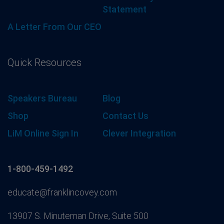
Statement
A Letter From Our CEO
Quick Resources
Speakers Bureau
Blog
Shop
Contact Us
LiM Online Sign In
Clever Integration
1-800-459-1492
educate@franklincovey.com
13907 S. Minuteman Drive, Suite 500