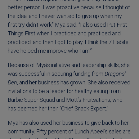
better person. I was proactive because I thought of
the idea, and I never wanted to give up when my
first try didn’t work,” Mya said. “I also used Put First
Things First when I practiced and practiced and
practiced, and then I got to play. I think the 7 Habits
have helped me improve who I am.”
Because of Mya’s initiative and leadership skills, she
was successful in securing funding from
Dragons’
Den
, and her business has grown. She also received
invitations to be a leader for healthy eating from
Barbie Super Squad and Mott’s Fruitsations, who
has deemed her their “Chief Snack Expert.”
Mya has also used her business to give back to her
community. Fifty percent of Lunch Apeel’s sales are