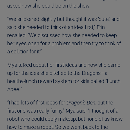
asked how she could be on the show.
“We snickered slightly but thought it was ‘cute,’ and
said she needed to think of an idea first,” Erin
recalled. “We discussed how she needed to keep
her eyes open for a problem and then try to think of
a solution for it.”
Mya talked about her first ideas and how she came
up for the idea she pitched to the Dragons—a
healthy-lunch reward system for kids called “Lunch
Apeel.”
“I had lots of first ideas for
Dragon’s Den
, but the
first one was really funny,” Mya said. “I thought of a
robot who could apply makeup, but none of us knew
how to make a robot. So we went back to the