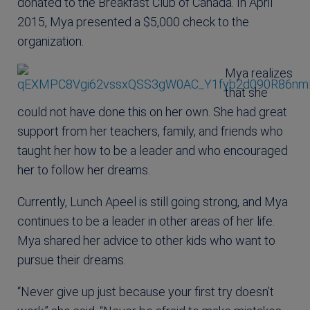
donated to the Breakfast Club of Canada. In April
2015, Mya presented a $5,000 check to the
organization.
Mya realizes
that she
could not have done this on her own. She had great
support from her teachers, family, and friends who
taught her how to be a leader and who encouraged
her to follow her dreams.
Currently, Lunch Apeel is still going strong, and Mya
continues to be a leader in other areas of her life.
Mya shared her advice to other kids who want to
pursue their dreams.
“Never give up just because your first try doesn’t