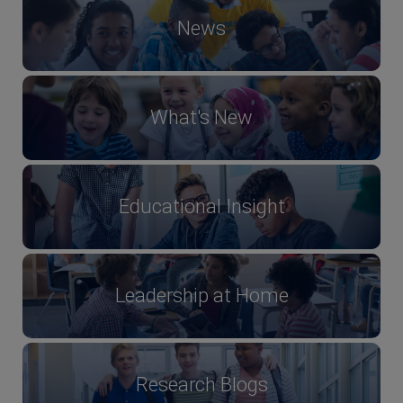
News
What's New
Educational Insight
Leadership at Home
Research Blogs