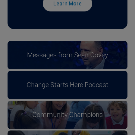
Learn More
Messages from Sean Covey
Change Starts Here Podcast
Community Champions