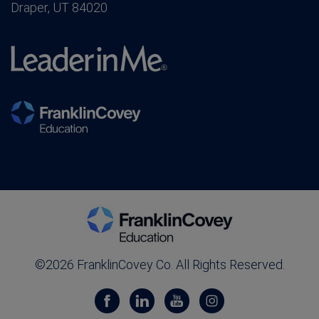
Draper, UT 84020
©2026 FranklinCovey Co. All Rights Reserved.