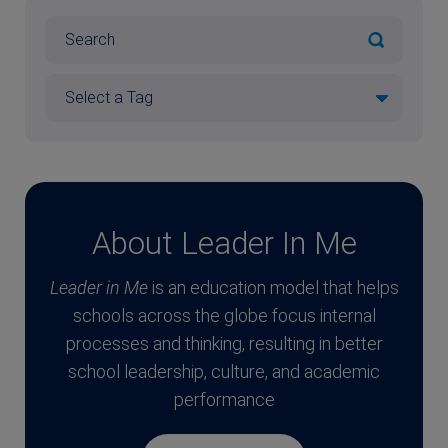
About Leader In Me
Leader in Me
is an education model that helps
schools across the globe focus internal
processes and thinking, resulting in better
school leadership, culture, and academic
performance