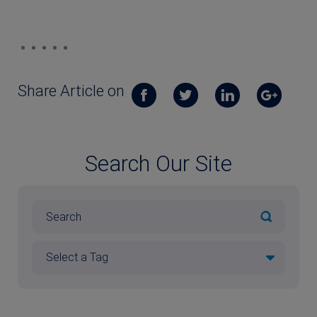
Share Article on
Search Our Site