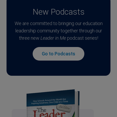
New Podcasts
We are committed to bringing our education
leadership community together through our
three new
Leader in Me
podcast series!
Go to Podcasts