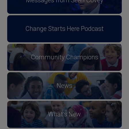
Messages from Sean Covey
Change Starts Here Podcast
Community Champions
News
What's New