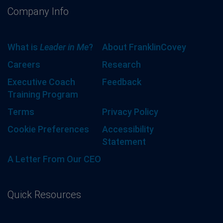
Company Info
What is
Leader in Me
?
About FranklinCovey
Careers
Research
Executive Coach
Feedback
Training Program
Terms
Privacy Policy
Cookie Preferences
Accessibility
Statement
A Letter From Our CEO
Quick Resources