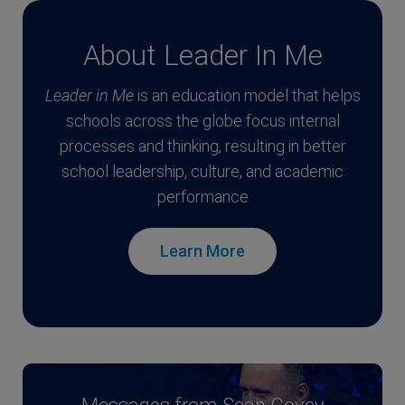
About Leader In Me
Leader in Me
is an education model that helps
schools across the globe focus internal
processes and thinking, resulting in better
school leadership, culture, and academic
performance
Learn More