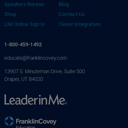
Speakers Bureau
Blog
Shop
Contact Us
LiM Online Sign In
Clever Integration
1-800-459-1492
educate@franklincovey.com
13907 S. Minuteman Drive, Suite 500
Draper, UT 84020