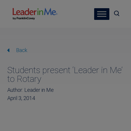
Back
Students present ‘Leader in Me’
to Rotary
Author: Leader in Me
April 3, 2014