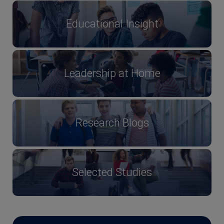
Educational Insight
Leadership at Home
Research Blogs
Selected Studies