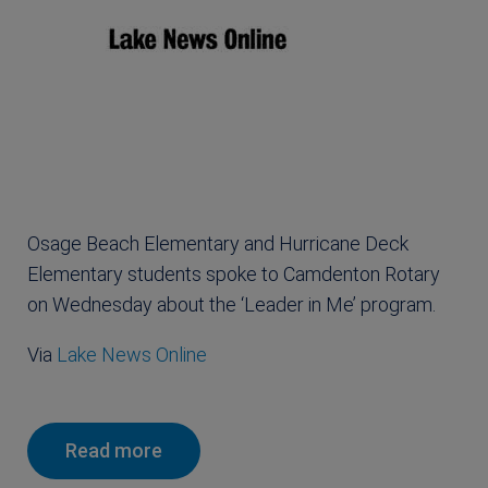
Osage Beach Elementary and Hurricane Deck
Elementary students spoke to Camdenton Rotary
on Wednesday about the ‘Leader in Me’ program.
Via
Lake News Online
Read more