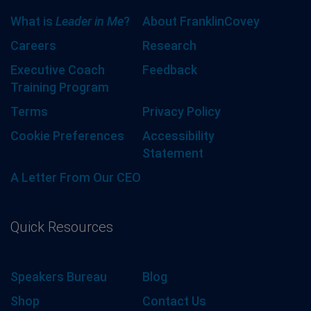
What is
Leader in Me
?
About FranklinCovey
Careers
Research
Executive Coach
Feedback
Training Program
Terms
Privacy Policy
Cookie Preferences
Accessibility
Statement
A Letter From Our CEO
Quick Resources
Speakers Bureau
Blog
Shop
Contact Us