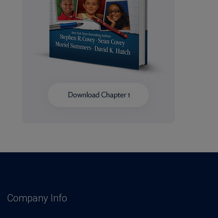
Company Info