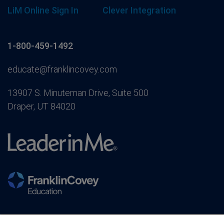
LiM Online Sign In
Clever Integration
1-800-459-1492
educate@franklincovey.com
13907 S. Minuteman Drive, Suite 500
Draper, UT 84020