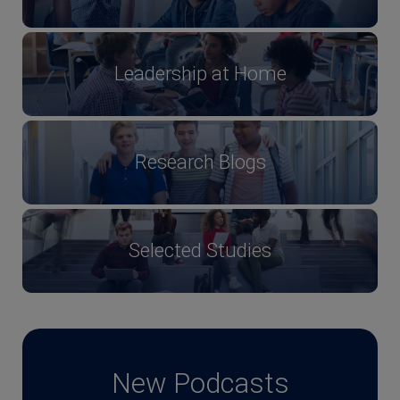
Leadership at Home
Research Blogs
Selected Studies
New Podcasts