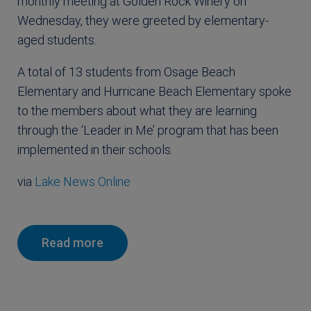
monthly meeting at Golden Rock Winery on
Wednesday, they were greeted by elementary-
aged students.
A total of 13 students from Osage Beach
Elementary and Hurricane Beach Elementary spoke
to the members about what they are learning
through the ‘Leader in Me’ program that has been
implemented in their schools.
via
Lake News Online
Read more