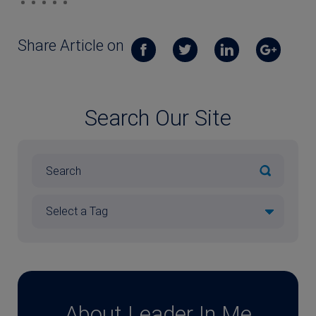
Share Article on
Search Our Site
About Leader In Me