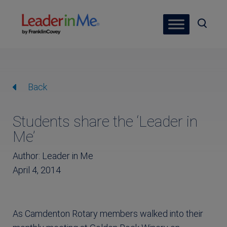
Back
Students share the ‘Leader in
Me’
Author: Leader in Me
April 4, 2014
As Camdenton Rotary members walked into their