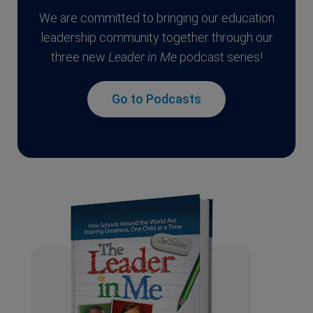
We are committed to bringing our education
leadership community together through our
three new
Leader in Me
podcast series!
Go to Podcasts