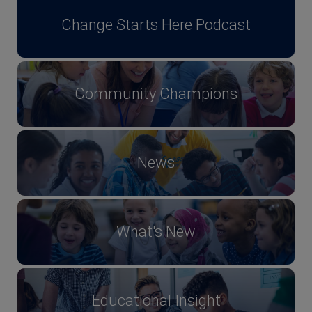
Change Starts Here Podcast
Community Champions
News
What's New
Educational Insight