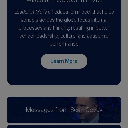
Leader in Me
is an education model that helps
schools across the globe focus internal
processes and thinking, resulting in better
school leadership, culture, and academic
performance
Learn More
Messages from Sean Covey