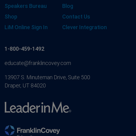
Speakers Bureau
Blog
Shop
Contact Us
LiM Online Sign In
Clever Integration
1-800-459-1492
educate@franklincovey.com
13907 S. Minuteman Drive, Suite 500
Draper, UT 84020