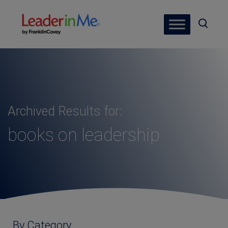
Archived Results for:
books on leadership
By Category