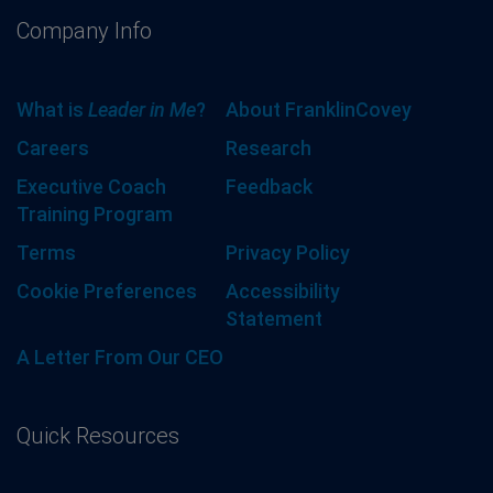
Company Info
What is
Leader in Me
?
About FranklinCovey
Careers
Research
Executive Coach
Feedback
Training Program
Terms
Privacy Policy
Cookie Preferences
Accessibility
Statement
A Letter From Our CEO
Quick Resources