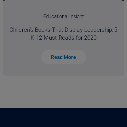
Educational Insight
Children’s Books That Display Leadership: 5
K-12 Must-Reads for 2020
Read More