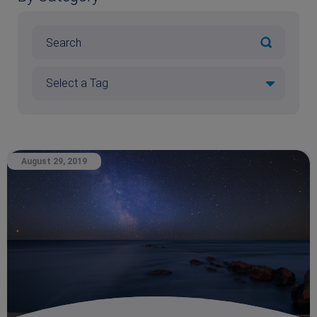
August 29, 2019