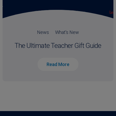
News
What's New
The Ultimate Teacher Gift Guide
Read More