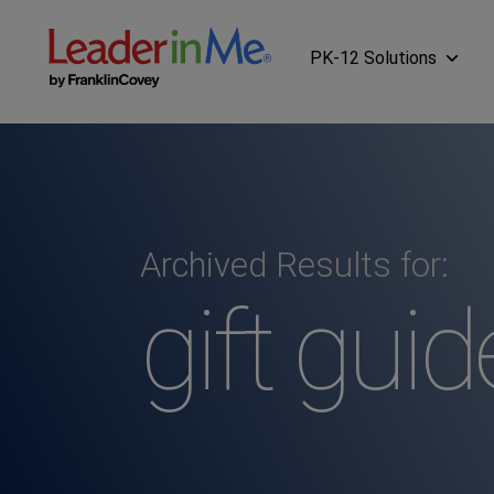
PK-12 Solutions
Archived Results for:
gift guid