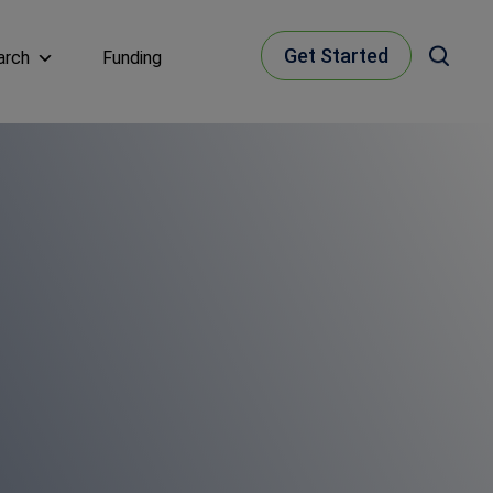
Get Started
arch
Funding