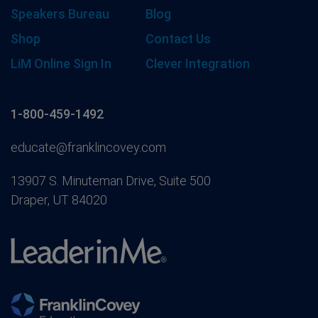
Speakers Bureau
Blog
Shop
Contact Us
LiM Online Sign In
Clever Integration
1-800-459-1492
educate@franklincovey.com
13907 S. Minuteman Drive, Suite 500
Draper, UT 84020