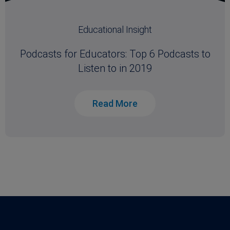
Educational Insight
Podcasts for Educators: Top 6 Podcasts to
Listen to in 2019
Read More