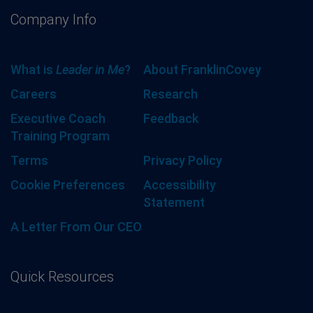
Company Info
What is
Leader in Me
?
About FranklinCovey
Careers
Research
Executive Coach
Feedback
Training Program
Terms
Privacy Policy
Cookie Preferences
Accessibility
Statement
A Letter From Our CEO
Quick Resources