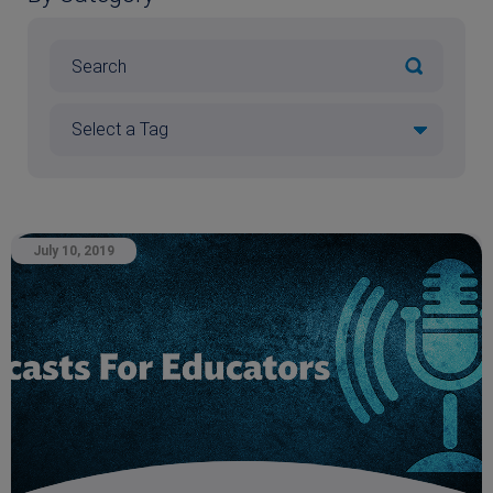
July 10, 2019