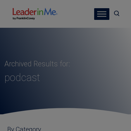
Archived Results for:
podcast
By Category