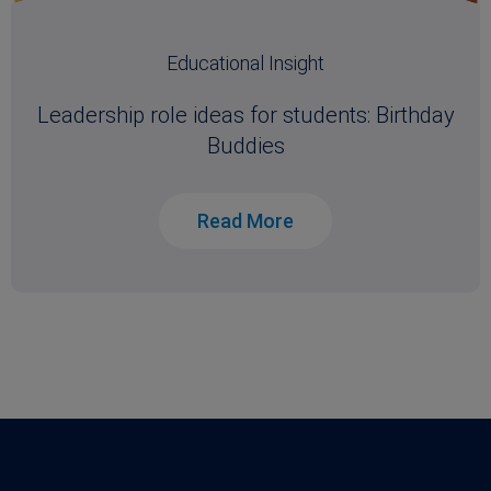
Educational Insight
Leadership role ideas for students: Birthday
Buddies
Read More