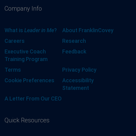
Company Info
What is
Leader in Me
?
About FranklinCovey
Careers
Research
Executive Coach
Feedback
Training Program
Terms
Privacy Policy
Cookie Preferences
Accessibility
Statement
A Letter From Our CEO
Quick Resources