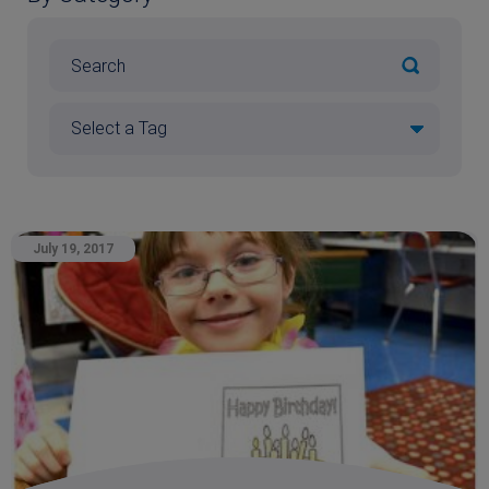
July 19, 2017