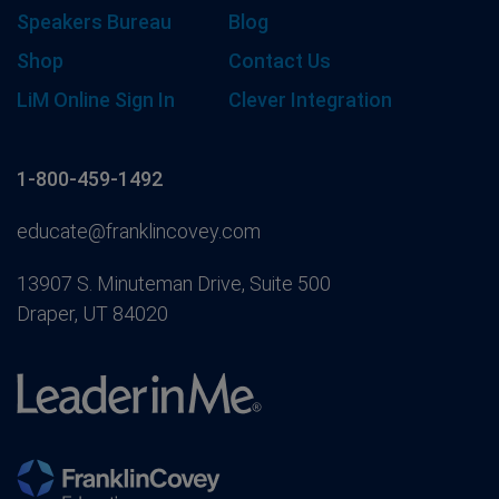
Speakers Bureau
Blog
Shop
Contact Us
LiM Online Sign In
Clever Integration
1-800-459-1492
educate@franklincovey.com
13907 S. Minuteman Drive, Suite 500
Draper, UT 84020