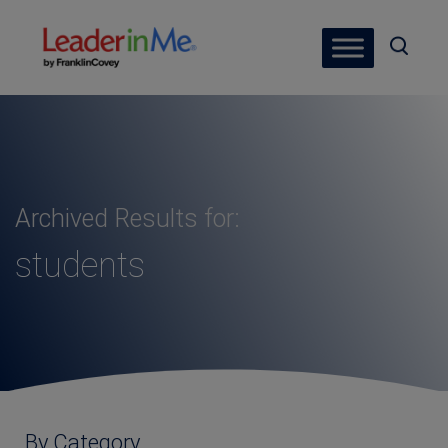
Archived Results for:
students
By Category