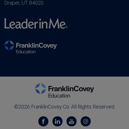
Draper, UT 84020
©2026 FranklinCovey Co. All Rights Reserved.