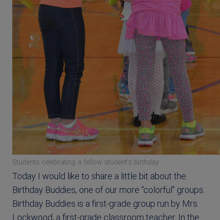
Students celebrating a fellow student’s birthday
Today I would like to share a little bit about the
Birthday Buddies, one of our more “colorful” groups.
Birthday Buddies is a first-grade group run by Mrs.
Lockwood, a first-grade classroom teacher. In the