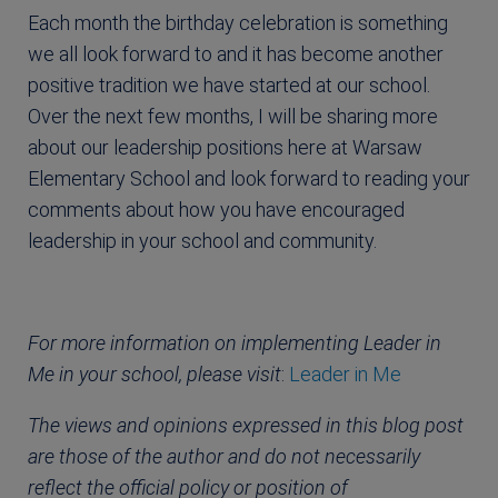
Each month the birthday celebration is something
we all look forward to and it has become another
positive tradition we have started at our school.
Over the next few months, I will be sharing more
about our leadership positions here at Warsaw
Elementary School and look forward to reading your
comments about how you have encouraged
leadership in your school and community.
For more information on implementing Leader in
Me in your school, please visit
:
Leader in Me
The views and opinions expressed in this blog post
are those of the author and do not necessarily
reflect the official policy or position of