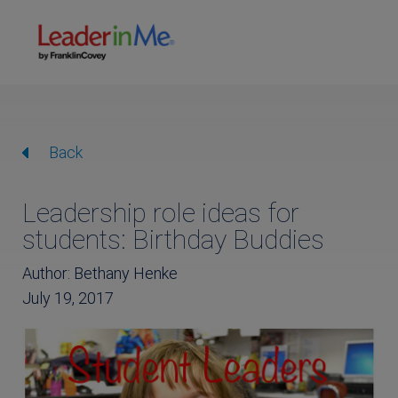
Back
Leadership role ideas for
students: Birthday Buddies
Author: Bethany Henke
July 19, 2017