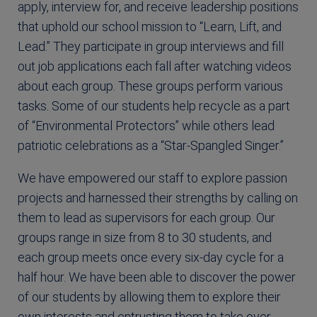
apply, interview for, and receive leadership positions
that uphold our school mission to “Learn, Lift, and
Lead.” They participate in group interviews and fill
out job applications each fall after watching videos
about each group. These groups perform various
tasks. Some of our students help recycle as a part
of “Environmental Protectors” while others lead
patriotic celebrations as a “Star-Spangled Singer.”
We have empowered our staff to explore passion
projects and harnessed their strengths by calling on
them to lead as supervisors for each group. Our
groups range in size from 8 to 30 students, and
each group meets once every six-day cycle for a
half hour. We have been able to discover the power
of our students by allowing them to explore their
own interests and entrusting them to take over