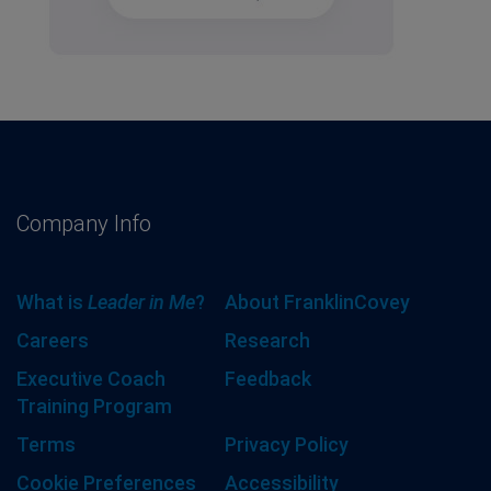
Company Info
What is
Leader in Me
?
About FranklinCovey
Careers
Research
Executive Coach
Feedback
Training Program
Terms
Privacy Policy
Cookie Preferences
Accessibility