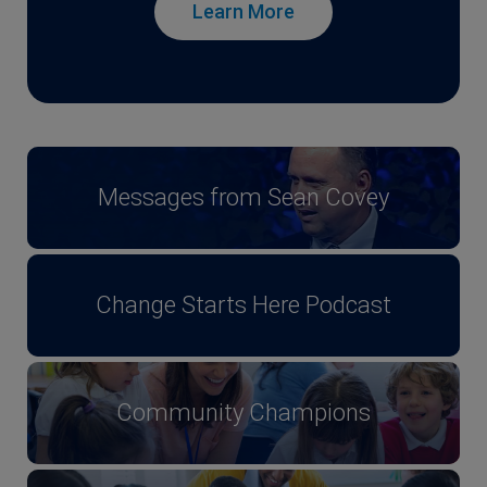
Learn More
Messages from Sean Covey
Change Starts Here Podcast
Community Champions