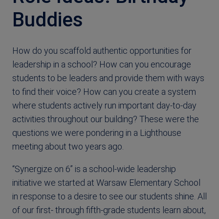
Buddies
How do you scaffold authentic opportunities for
leadership in a school? How can you encourage
students to be leaders and provide them with ways
to find their voice? How can you create a system
where students actively run important day-to-day
activities throughout our building? These were the
questions we were pondering in a Lighthouse
meeting about two years ago.
“Synergize on 6” is a school-wide leadership
initiative we started at Warsaw Elementary School
in response to a desire to see our students shine. All
of our first- through fifth-grade students learn about,