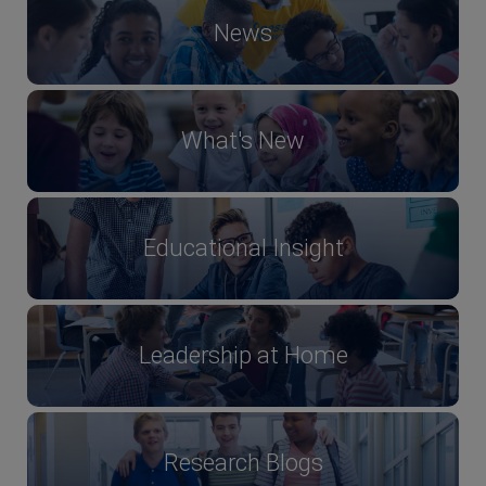
News
What's New
Educational Insight
Leadership at Home
Research Blogs