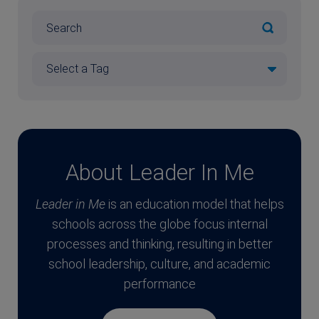
About Leader In Me
Leader in Me
is an education model that helps
schools across the globe focus internal
processes and thinking, resulting in better
school leadership, culture, and academic
performance