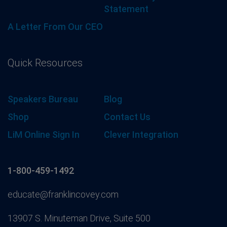
Statement
A Letter From Our CEO
Quick Resources
Speakers Bureau
Blog
Shop
Contact Us
LiM Online Sign In
Clever Integration
1-800-459-1492
educate@franklincovey.com
13907 S. Minuteman Drive, Suite 500