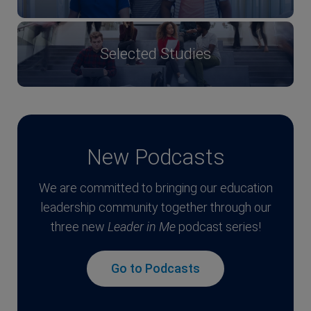
Selected Studies
New Podcasts
We are committed to bringing our education
leadership community together through our
three new
Leader in Me
podcast series!
Go to Podcasts