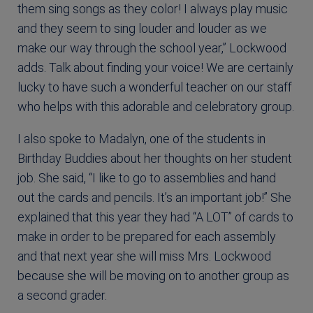
them sing songs as they color! I always play music
and they seem to sing louder and louder as we
make our way through the school year,” Lockwood
adds. Talk about finding your voice! We are certainly
lucky to have such a wonderful teacher on our staff
who helps with this adorable and celebratory group.
I also spoke to Madalyn, one of the students in
Birthday Buddies about her thoughts on her student
job. She said, “I like to go to assemblies and hand
out the cards and pencils. It’s an important job!” She
explained that this year they had “A LOT” of cards to
make in order to be prepared for each assembly
and that next year she will miss Mrs. Lockwood
because she will be moving on to another group as
a second grader.