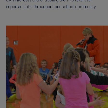
important jobs throughout our school community.