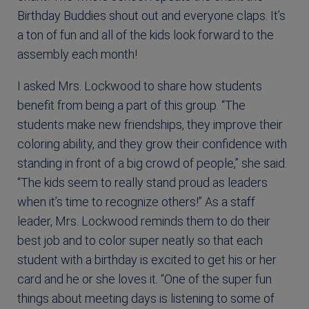
Birthday Buddies shout out and everyone claps. It’s
a ton of fun and all of the kids look forward to the
assembly each month!
I asked Mrs. Lockwood to share how students
benefit from being a part of this group. “The
students make new friendships, they improve their
coloring ability, and they grow their confidence with
standing in front of a big crowd of people,” she said.
“The kids seem to really stand proud as leaders
when it’s time to recognize others!” As a staff
leader, Mrs. Lockwood reminds them to do their
best job and to color super neatly so that each
student with a birthday is excited to get his or her
card and he or she loves it. “One of the super fun
things about meeting days is listening to some of