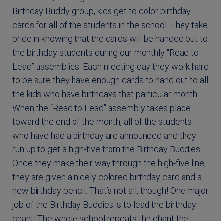
Birthday Buddy group, kids get to color birthday
cards for all of the students in the school. They take
pride in knowing that the cards will be handed out to
the birthday students during our monthly “Read to
Lead” assemblies. Each meeting day they work hard
to be sure they have enough cards to hand out to all
the kids who have birthdays that particular month.
When the “Read to Lead” assembly takes place
toward the end of the month, all of the students
who have had a birthday are announced and they
run up to get a high-five from the Birthday Buddies.
Once they make their way through the high-five line,
they are given a nicely colored birthday card and a
new birthday pencil. That’s not all, though! One major
job of the Birthday Buddies is to lead the birthday
chant! The whole school repeats the chant the