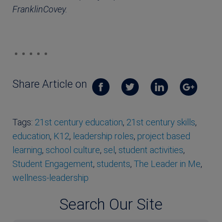
FranklinCovey.
Share Article on
Tags:
21st century education
,
21st century skills
,
education
,
K12
,
leadership roles
,
project based
learning
,
school culture
,
sel
,
student activities
,
Student Engagement
,
students
,
The Leader in Me
,
wellness-leadership
Search Our Site