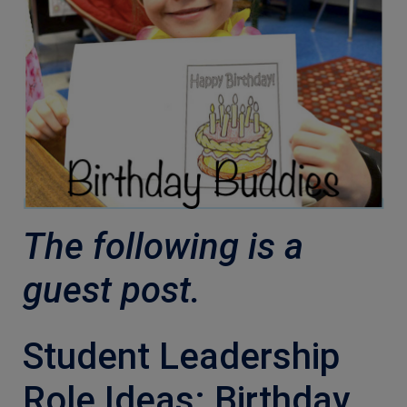
The following is a
guest post.
Student Leadership
Role Ideas: Birthday